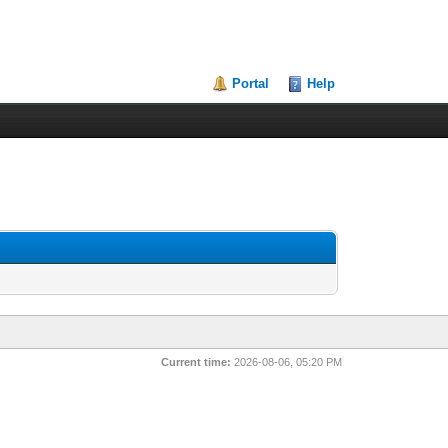
Portal
Help
Current time:
2026-08-06, 05:20 PM