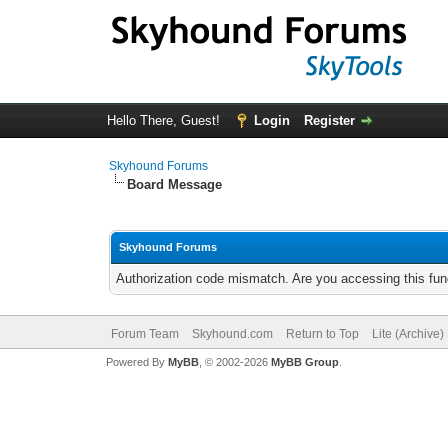
Hello There, Guest!
Login
Register
Skyhound Forums
Board Message
Skyhound Forums
Authorization code mismatch. Are you accessing this func
Forum Team
Skyhound.com
Return to Top
Lite (Archive
Powered By
MyBB
, © 2002-2026
MyBB Group
.