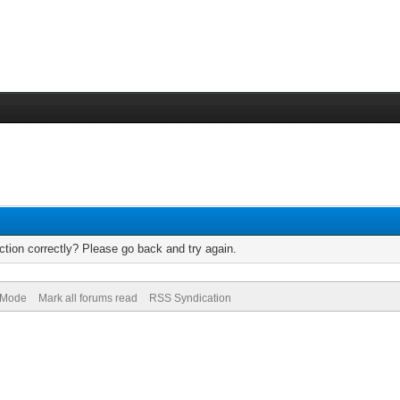
tion correctly? Please go back and try again.
) Mode
Mark all forums read
RSS Syndication