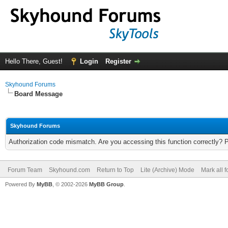
Hello There, Guest!
Login
Register
Skyhound Forums
Board Message
Skyhound Forums
Authorization code mismatch. Are you accessing this function correctly? 
Forum Team
Skyhound.com
Return to Top
Lite (Archive) Mode
Mark all 
Powered By
MyBB
, © 2002-2026
MyBB Group
.