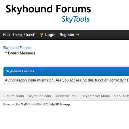
Hello There, Guest!
Login
Register
Skyhound Forums
Board Message
Skyhound Forums
Authorization code mismatch. Are you accessing this function correctly? 
Forum Team
Skyhound.com
Return to Top
Lite (Archive) Mode
Mark all 
Powered By
MyBB
, © 2002-2026
MyBB Group
.