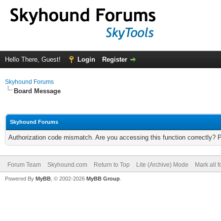
Hello There, Guest!
Login
Register
Skyhound Forums
Board Message
Skyhound Forums
Authorization code mismatch. Are you accessing this function correctly? 
Forum Team
Skyhound.com
Return to Top
Lite (Archive) Mode
Mark all 
Powered By
MyBB
, © 2002-2026
MyBB Group
.