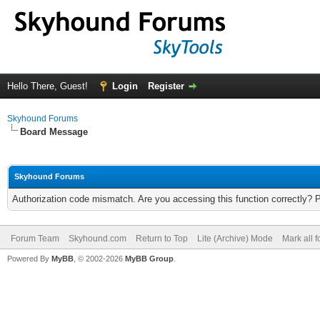
Hello There, Guest!
Login
Register
Skyhound Forums
Board Message
Skyhound Forums
Authorization code mismatch. Are you accessing this function correctly? 
Forum Team
Skyhound.com
Return to Top
Lite (Archive) Mode
Mark all 
Powered By
MyBB
, © 2002-2026
MyBB Group
.