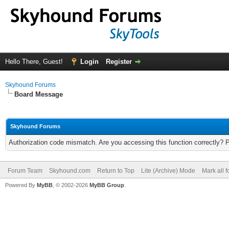
Hello There, Guest!
Login
Register
Skyhound Forums
Board Message
Skyhound Forums
Authorization code mismatch. Are you accessing this function correctly? 
Forum Team
Skyhound.com
Return to Top
Lite (Archive) Mode
Mark all 
Powered By
MyBB
, © 2002-2026
MyBB Group
.