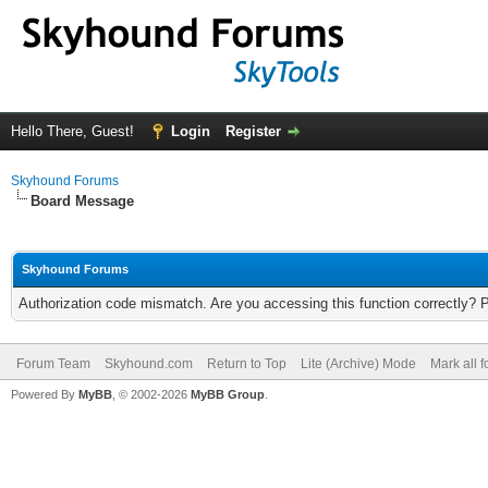
Hello There, Guest!
Login
Register
Skyhound Forums
Board Message
Skyhound Forums
Authorization code mismatch. Are you accessing this function correctly? 
Forum Team
Skyhound.com
Return to Top
Lite (Archive) Mode
Mark all 
Powered By
MyBB
, © 2002-2026
MyBB Group
.