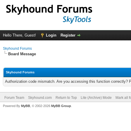
Hello There, Guest!
Login
Register
Skyhound Forums
Board Message
Skyhound Forums
Authorization code mismatch. Are you accessing this function correctly? 
Forum Team
Skyhound.com
Return to Top
Lite (Archive) Mode
Mark all 
Powered By
MyBB
, © 2002-2026
MyBB Group
.