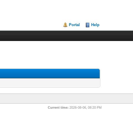
Portal
Help
Current time:
2026-08-06, 08:20 PM