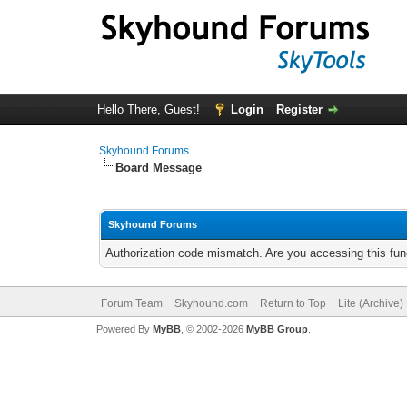
Hello There, Guest!
Login
Register
Skyhound Forums
Board Message
Skyhound Forums
Authorization code mismatch. Are you accessing this func
Forum Team
Skyhound.com
Return to Top
Lite (Archive
Powered By
MyBB
, © 2002-2026
MyBB Group
.