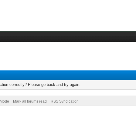
tion correctly? Please go back and try again.
) Mode
Mark all forums read
RSS Syndication