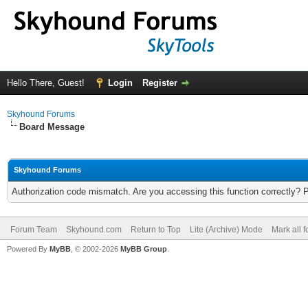
Hello There, Guest!
Login
Register
Skyhound Forums
Board Message
Skyhound Forums
Authorization code mismatch. Are you accessing this function correctly? 
Forum Team
Skyhound.com
Return to Top
Lite (Archive) Mode
Mark all 
Powered By
MyBB
, © 2002-2026
MyBB Group
.