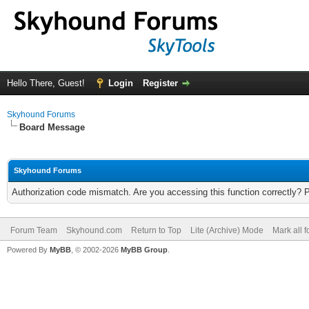
Hello There, Guest!
Login
Register
Skyhound Forums
Board Message
Skyhound Forums
Authorization code mismatch. Are you accessing this function correctly? 
Forum Team
Skyhound.com
Return to Top
Lite (Archive) Mode
Mark all 
Powered By
MyBB
, © 2002-2026
MyBB Group
.