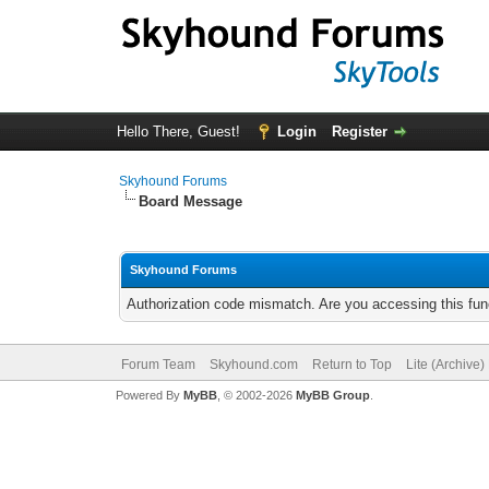
Hello There, Guest!
Login
Register
Skyhound Forums
Board Message
Skyhound Forums
Authorization code mismatch. Are you accessing this func
Forum Team
Skyhound.com
Return to Top
Lite (Archive
Powered By
MyBB
, © 2002-2026
MyBB Group
.