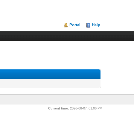
Portal
Help
Current time:
2026-08-07, 01:06 PM