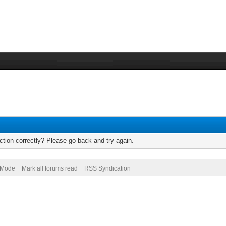
tion correctly? Please go back and try again.
) Mode
Mark all forums read
RSS Syndication