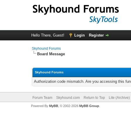
Hello There, Guest!
Login
Register
Skyhound Forums
Board Message
Skyhound Forums
Authorization code mismatch. Are you accessing this func
Forum Team
Skyhound.com
Return to Top
Lite (Archive
Powered By
MyBB
, © 2002-2026
MyBB Group
.