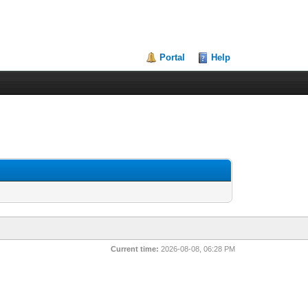
Portal
Help
Current time:
2026-08-08, 06:28 PM