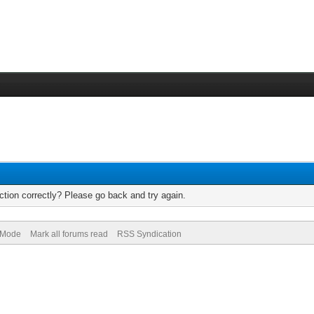
tion correctly? Please go back and try again.
) Mode
Mark all forums read
RSS Syndication