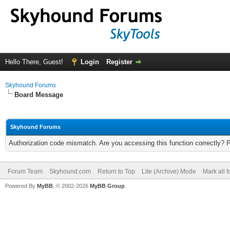
Hello There, Guest!
Login
Register
Skyhound Forums
Board Message
Skyhound Forums
Authorization code mismatch. Are you accessing this function correctly? 
Forum Team
Skyhound.com
Return to Top
Lite (Archive) Mode
Mark all 
Powered By
MyBB
, © 2002-2026
MyBB Group
.