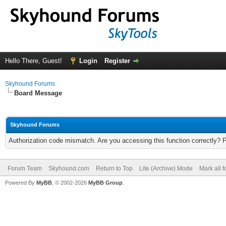
Hello There, Guest!
Login
Register
Skyhound Forums
Board Message
Skyhound Forums
Authorization code mismatch. Are you accessing this function correctly? 
Forum Team
Skyhound.com
Return to Top
Lite (Archive) Mode
Mark all 
Powered By
MyBB
, © 2002-2026
MyBB Group
.