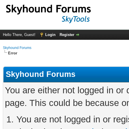
Hello There, Guest!
Login
Register
Skyhound Forums
Error
Skyhound Forums
You are either not logged in or
page. This could be because on
You are not logged in or regi