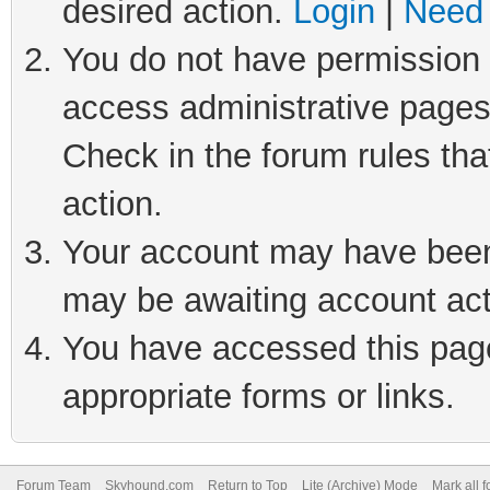
desired action.
Login
|
Need 
You do not have permission t
access administrative pages
Check in the forum rules tha
action.
Your account may have been 
may be awaiting account act
You have accessed this page 
appropriate forms or links.
Forum Team
Skyhound.com
Return to Top
Lite (Archive) Mode
Mark all 