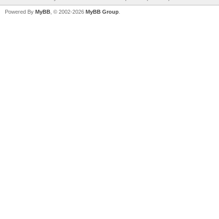
Powered By
MyBB
, © 2002-2026
MyBB Group
.