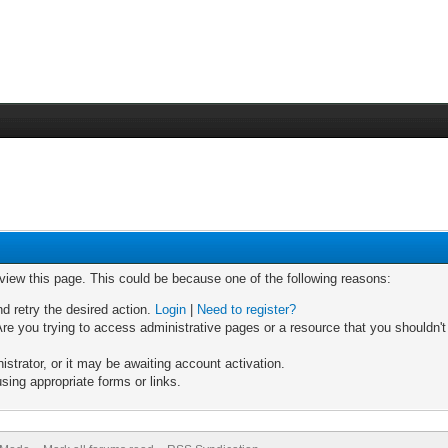
 view this page. This could be because one of the following reasons:
nd retry the desired action.
Login
|
Need to register?
re you trying to access administrative pages or a resource that you shouldn't
trator, or it may be awaiting account activation.
sing appropriate forms or links.