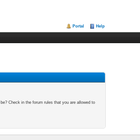
Portal
Help
 be? Check in the forum rules that you are allowed to