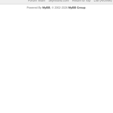
Forum Team
Skyhound.com
Return to Top
Lite (Archive
Powered By
MyBB
, © 2002-2026
MyBB Group
.