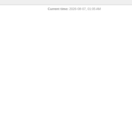
Current time:
2026-08-07, 01:05 AM