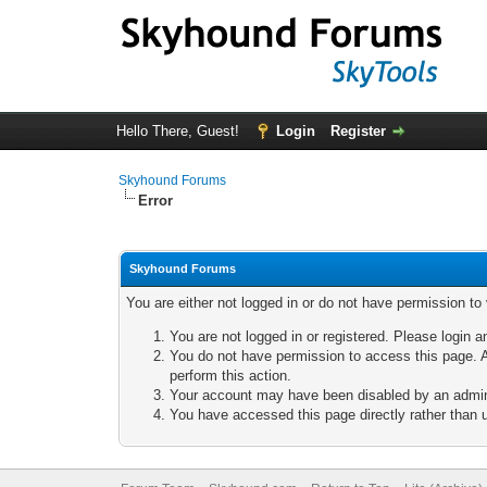
Hello There, Guest!
Login
Register
Skyhound Forums
Error
Skyhound Forums
You are either not logged in or do not have permission to
You are not logged in or registered. Please login a
You do not have permission to access this page. A
perform this action.
Your account may have been disabled by an adminis
You have accessed this page directly rather than u