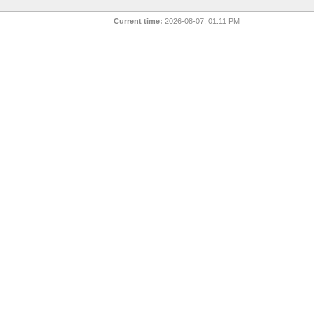
Current time:
2026-08-07, 01:11 PM