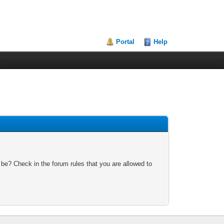
Portal
Help
 be? Check in the forum rules that you are allowed to