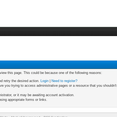
 view this page. This could be because one of the following reasons:
nd retry the desired action.
Login
|
Need to register?
re you trying to access administrative pages or a resource that you shouldn't
trator, or it may be awaiting account activation.
sing appropriate forms or links.