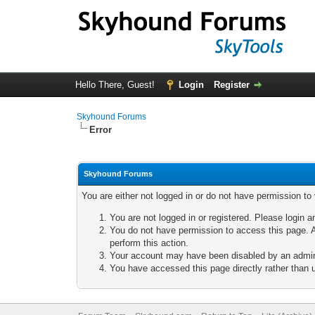
Hello There, Guest!
Login
Register
Skyhound Forums
Error
Skyhound Forums
You are either not logged in or do not have permission to
You are not logged in or registered. Please login a
You do not have permission to access this page. A
perform this action.
Your account may have been disabled by an adminis
You have accessed this page directly rather than u