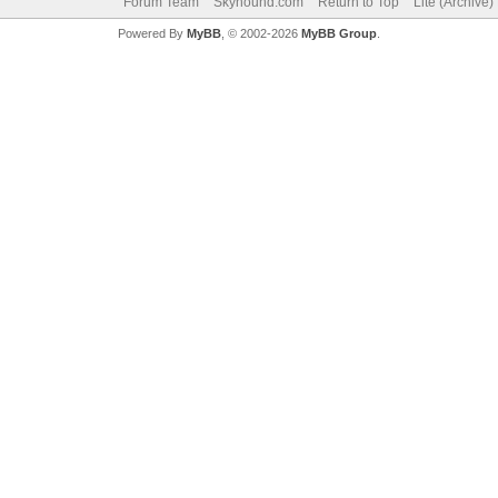
Forum Team
Skyhound.com
Return to Top
Lite (Archive
Powered By
MyBB
, © 2002-2026
MyBB Group
.