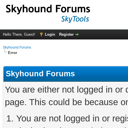
Hello There, Guest!
Login
Register
Skyhound Forums
Error
Skyhound Forums
You are either not logged in or
page. This could be because on
You are not logged in or regi