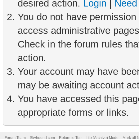
desired action.
Login
|
Need 
You do not have permission t
access administrative pages
Check in the forum rules tha
action.
Your account may have been 
may be awaiting account act
You have accessed this page 
appropriate forms or links.
Forum Team
Skyhound.com
Return to Top
Lite (Archive) Mode
Mark all 