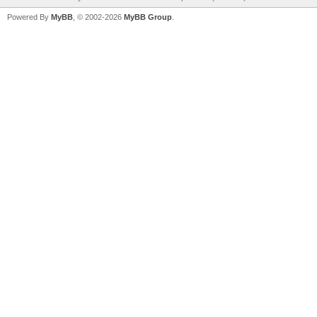
Powered By
MyBB
, © 2002-2026
MyBB Group
.