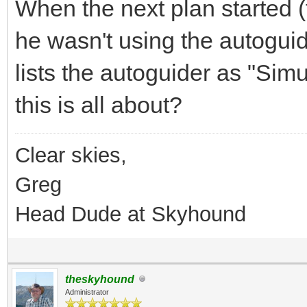
When the next plan started (
he wasn't using the autoguide
lists the autoguider as "Sim
this is all about?
Clear skies,
Greg
Head Dude at Skyhound
theskyhound
Administrator