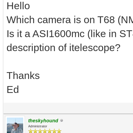
Hello
Which camera is on T68 (N
Is it a ASI1600mc (like in S
description of itelescope?
Thanks
Ed
theskyhound
Administrator