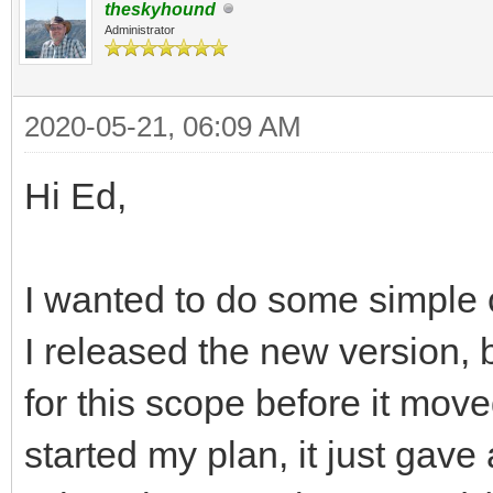
theskyhound
Administrator
2020-05-21, 06:09 AM
Hi Ed,
I wanted to do some simple 
I released the new version, b
for this scope before it mov
started my plan, it just gave