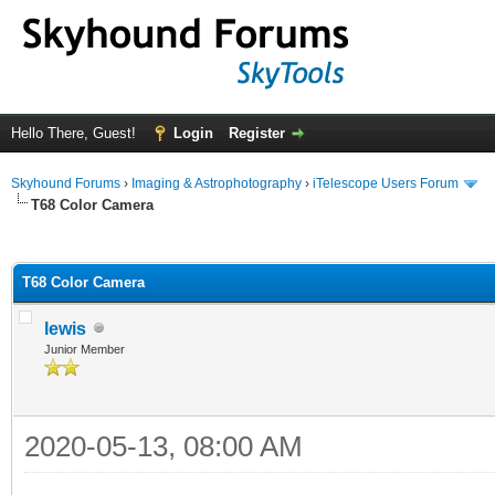
Hello There, Guest!
Login
Register
Skyhound Forums
›
Imaging & Astrophotography
›
iTelescope Users Forum
T68 Color Camera
ge
T68 Color Camera
lewis
Junior Member
2020-05-13, 08:00 AM