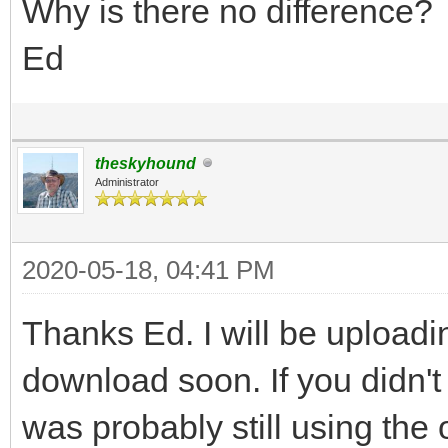
Why is there no difference?
Ed
theskyhound
Administrator
2020-05-18, 04:41 PM
Thanks Ed. I will be upload
download soon. If you didn't
was probably still using the