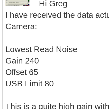
Hi Greg
I have received the data a
Camera:
Lowest Read Noise
Gain 240
Offset 65
USB Limit 80
This is a quite high gain wit