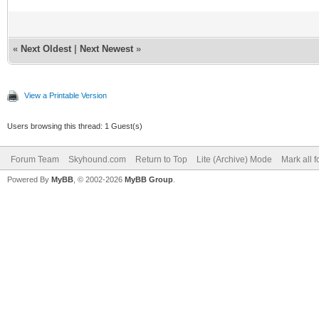
«
Next Oldest
|
Next Newest
»
View a Printable Version
Users browsing this thread: 1 Guest(s)
Forum Team
Skyhound.com
Return to Top
Lite (Archive) Mode
Mark all 
Powered By
MyBB
, © 2002-2026
MyBB Group
.