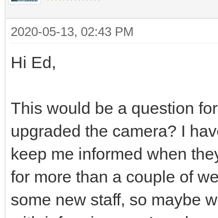
2020-05-13, 02:43 PM
Hi Ed,
This would be a question fo
upgraded the camera? I hav
keep me informed when they 
for more than a couple of w
some new staff, so maybe w