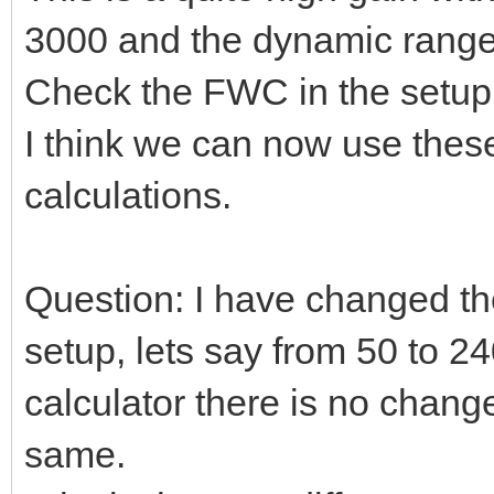
3000 and the dynamic range
Check the FWC in the setup a
I think we can now use these
calculations.
Question: I have changed the
setup, lets say from 50 to 24
calculator there is no chang
same.