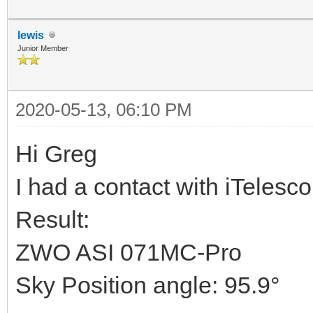
lewis
Junior Member
2020-05-13, 06:10 PM
Hi Greg
I had a contact with iTelesc
Result:
ZWO ASI 071MC-Pro
Sky Position angle: 95.9°