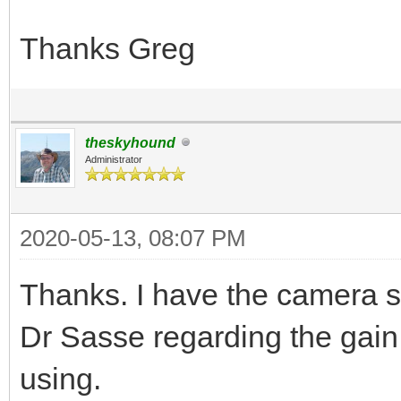
Thanks Greg
theskyhound
Administrator
2020-05-13, 08:07 PM
Thanks. I have the camera se
Dr Sasse regarding the gain 
using.