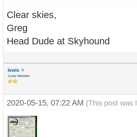
Clear skies,
Greg
Head Dude at Skyhound
lewis
Junior Member
2020-05-15, 07:22 AM
(This post was 