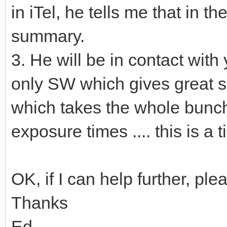
in iTel, he tells me that in 
summary.
3. He will be in contact with
only SW which gives great su
which takes the whole bunch 
exposure times .... this is 
OK, if I can help further, ple
Thanks
Ed