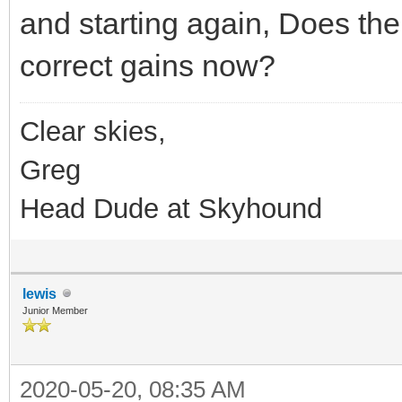
and starting again, Does th
correct gains now?
Clear skies,
Greg
Head Dude at Skyhound
lewis
Junior Member
2020-05-20, 08:35 AM