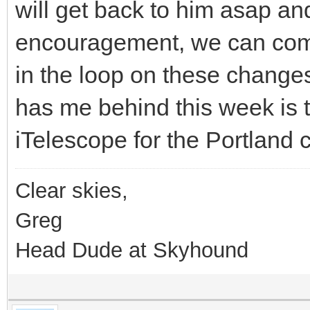
will get back to him asap and
encouragement, we can com
in the loop on these changes.
has me behind this week is th
iTelescope for the Portland 
Clear skies,
Greg
Head Dude at Skyhound