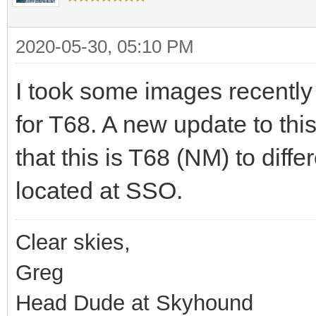
2020-05-30, 05:10 PM
I took some images recently
for T68. A new update to thi
that this is T68 (NM) to diffe
located at SSO.
Clear skies,
Greg
Head Dude at Skyhound