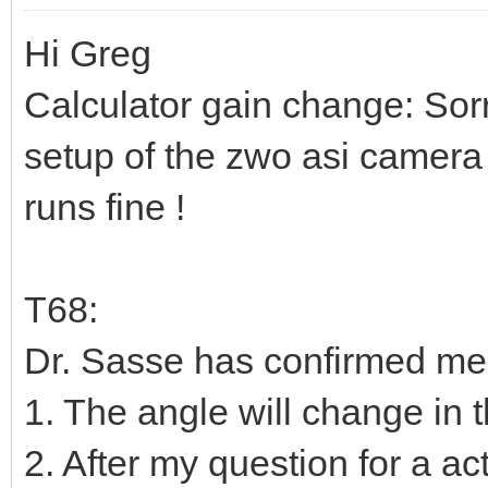
Hi Greg
Calculator gain change: Sor
setup of the zwo asi camera 
runs fine !
T68:
Dr. Sasse has confirmed me
1. The angle will change in 
2. After my question for a a