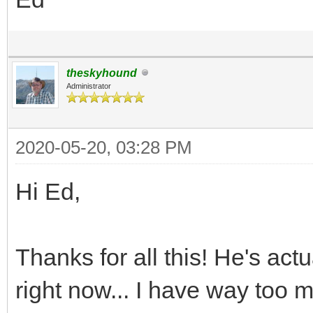
theskyhound
Administrator
2020-05-20, 03:28 PM
Hi Ed,
Thanks for all this! He's act
right now... I have way too 