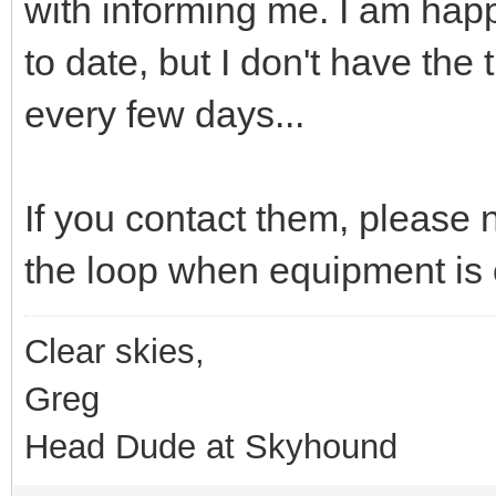
with informing me. I am happ
to date, but I don't have the
every few days...
If you contact them, please 
the loop when equipment is
Clear skies,
Greg
Head Dude at Skyhound