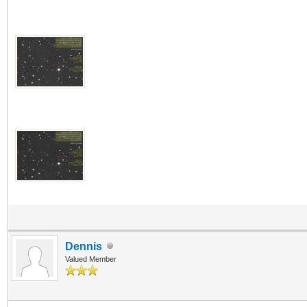
Dennis
Valued Member