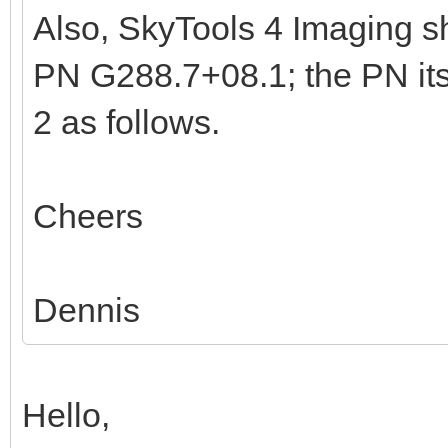
Also, SkyTools 4 Imaging sh
PN G288.7+08.1; the PN its
2 as follows.
Cheers
Dennis
Hello,