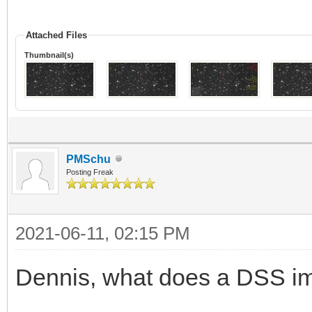
Attached Files
Thumbnail(s)
PMSchu
Posting Freak
2021-06-11, 02:15 PM
Dennis, what does a DSS 