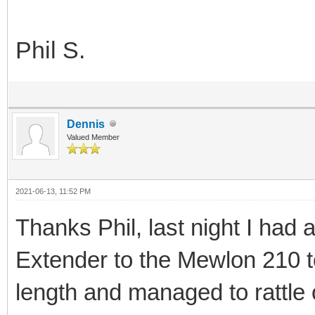
Phil S.
Dennis
Valued Member
2021-06-13, 11:52 PM
Thanks Phil, last night I had 
Extender to the Mewlon 210 t
length and managed to rattle 