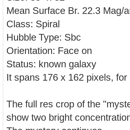
Mean Surface Br. 22.3 Mag/a
Class: Spiral
Hubble Type: Sbc
Orientation: Face on
Status: known galaxy
It spans 176 x 162 pixels, for 
The full res crop of the "myst
show two bright concentration