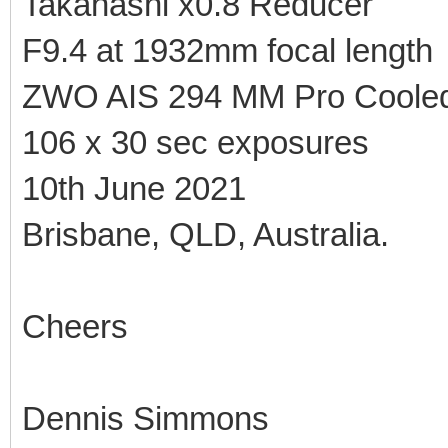
Takahashi x0.8 Reducer
F9.4 at 1932mm focal length
ZWO AIS 294 MM Pro Coole
106 x 30 sec exposures
10th June 2021
Brisbane, QLD, Australia.
Cheers
Dennis Simmons