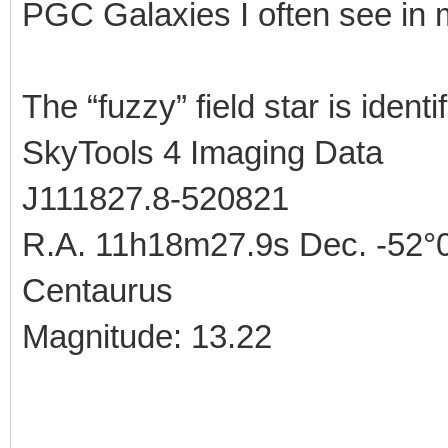
PGC Galaxies I often see in
The “fuzzy” field star is identi
SkyTools 4 Imaging Data
J111827.8-520821
R.A. 11h18m27.9s Dec. -52°0
Centaurus
Magnitude: 13.22