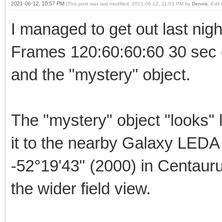
2021-06-12, 10:57 PM
(This post was last modified: 2021-06-12, 11:03 PM by
Dennis
.
Edit
I managed to get out last nig
Frames 120:60:60:60 30 sec
and the "mystery" object.
The "mystery" object "looks" 
it to the nearby Galaxy LED
-52°19'43" (2000) in Centaur
the wider field view.