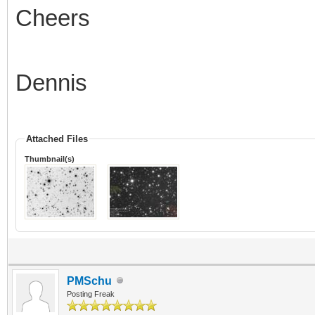
Cheers
Dennis
Attached Files
Thumbnail(s)
PMSchu
Posting Freak