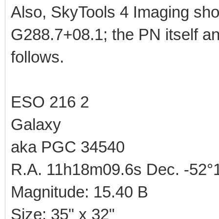
Also, SkyTools 4 Imaging sho
G288.7+08.1; the PN itself a
follows.
ESO 216 2
Galaxy
aka PGC 34540
R.A. 11h18m09.6s Dec. -52°1
Magnitude: 15.40 B
Size: 35" x 32"