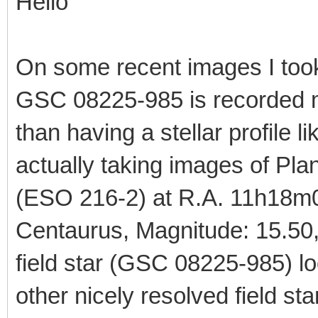
Hello
On some recent images I took
GSC 08225-985 is recorded mo
than having a stellar profile li
actually taking images of P
(ESO 216-2) at R.A. 11h18m0
Centaurus, Magnitude: 15.50, 
field star (GSC 08225-985) lo
other nicely resolved field sta