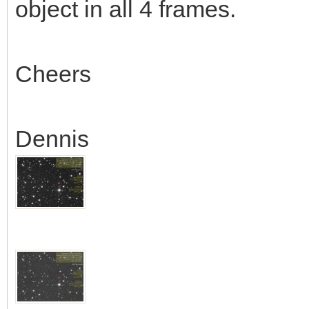
object in all 4 frames.
Cheers
Dennis