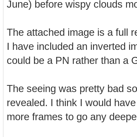
June) before wispy clouds mo
The attached image is a full r
I have included an inverted im
could be a PN rather than a 
The seeing was pretty bad so 
revealed. I think I would have
more frames to go any deeper 