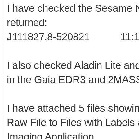
I have checked the Sesame N
returned:
J111827.8-520821 11:18:
I also checked Aladin Lite an
in the Gaia EDR3 and 2MASS
I have attached 5 files showin
Raw File to Files with Labels
Imaging Application.