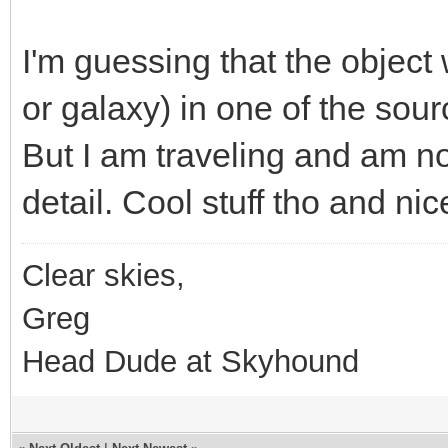
I'm guessing that the object
or galaxy) in one of the sour
But I am traveling and am not
detail. Cool stuff tho and ni
Clear skies,
Greg
Head Dude at Skyhound