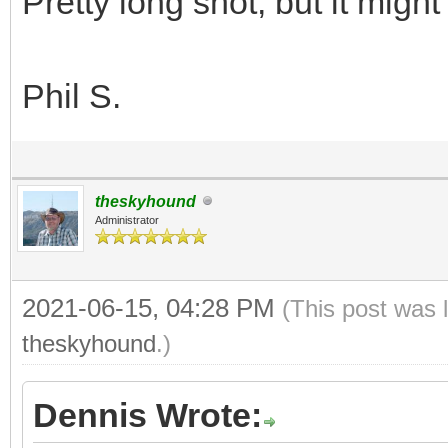
Pretty long shot, but it might
Phil S.
theskyhound
Administrator
2021-06-15, 04:28 PM
(This post was 
theskyhound
.)
Dennis Wrote: