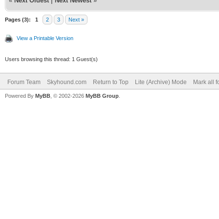
«
Next Oldest
|
Next Newest
»
Pages (3):
1
2
3
Next »
View a Printable Version
Users browsing this thread: 1 Guest(s)
Forum Team
Skyhound.com
Return to Top
Lite (Archive) Mode
Mark all 
Powered By
MyBB
, © 2002-2026
MyBB Group
.