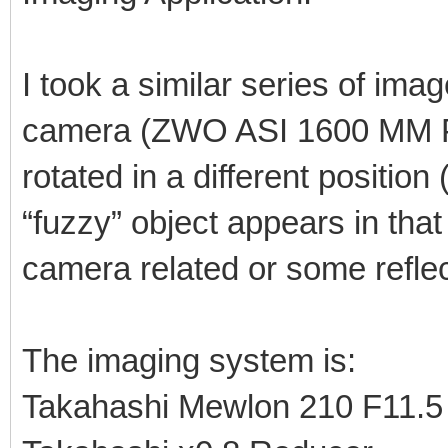
I took a similar series of ima
camera (ZWO ASI 1600 MM Pr
rotated in a different positi
“fuzzy” object appears in that 
camera related or some reflec
The imaging system is:
Takahashi Mewlon 210 F11.5