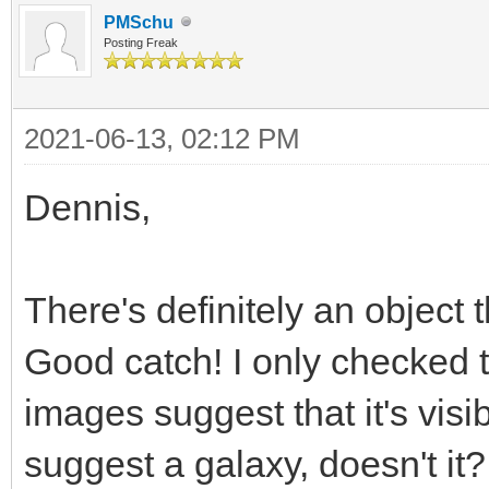
PMSchu
Posting Freak
2021-06-13, 02:12 PM
Dennis,
There's definitely an object t
Good catch! I only checked
images suggest that it's visibl
suggest a galaxy, doesn't it?