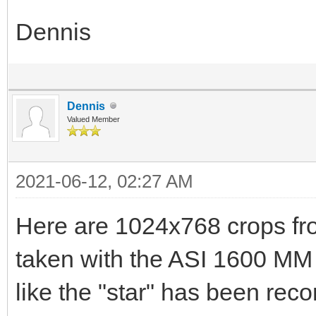
Dennis
Dennis
Valued Member
2021-06-12, 02:27 AM
Here are 1024x768 crops fr
taken with the ASI 1600 MM 
like the "star" has been rec