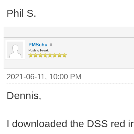
Phil S.
PMSchu
Posting Freak
2021-06-11, 10:00 PM
Dennis,
I downloaded the DSS red im