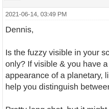
2021-06-14, 03:49 PM
Dennis,
Is the fuzzy visible in your s
only? If visible & you have a 
appearance of a planetary, lik
help you distinguish between