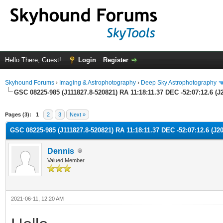
Hello There, Guest!
Login
Register
Skyhound Forums
›
Imaging & Astrophotography
›
Deep Sky Astrophotography
GSC 08225-985 (J111827.8-520821) RA 11:18:11.37 DEC -52:07:12.6 (J2
ge
Pages (3):
1
2
3
Next »
GSC 08225-985 (J111827.8-520821) RA 11:18:11.37 DEC -52:07:12.6 (J20
Dennis
Valued Member
2021-06-11, 12:20 AM