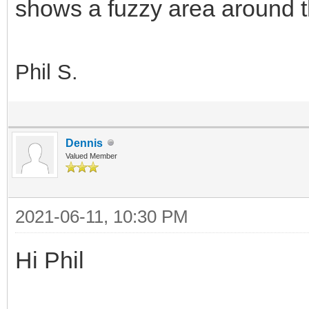
shows a fuzzy area around t
Phil S.
Dennis
Valued Member
2021-06-11, 10:30 PM
Hi Phil