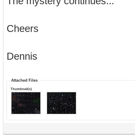
The mystery continues...
Cheers
Dennis
Attached Files
Thumbnail(s)