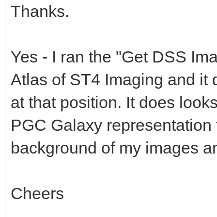
Thanks.
Yes - I ran the "Get DSS Ima
Atlas of ST4 Imaging and it 
at that position. It does looks
PGC Galaxy representation t
background of my images and
Cheers