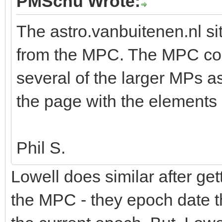
PMSchu Wrote:
The astro.vanbuitenen.nl si
from the MPC. The MPC corre
several of the larger MPs as
the page with the elements
Phil S.
Lowell does similar after ge
the MPC - they epoch date t