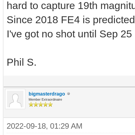
hard to capture 19th magni
Since 2018 FE4 is predicted
I've got no shot until Sep 25
Phil S.
bigmasterdrago
Member Extraordinaire
2022-09-18, 01:29 AM