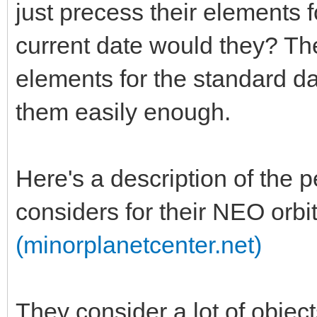
just precess their elements 
current date would they? Th
elements for the standard d
them easily enough.
Here's a description of the 
considers for their NEO orbi
(minorplanetcenter.net)
They consider a lot of obje