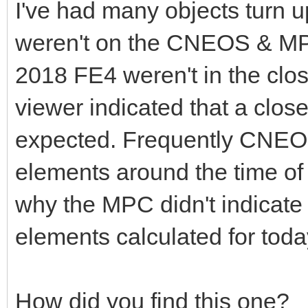
I've had many objects turn 
weren't on the CNEOS & MP
2018 FE4 weren't in the clos
viewer indicated that a clo
expected. Frequently CNEOS
elements around the time of 
why the MPC didn't indicate
elements calculated for toda
How did you find this one?