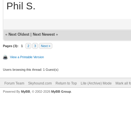
Phil S.
«
Next Oldest
|
Next Newest
»
Pages (3):
1
2
3
Next »
View a Printable Version
Users browsing this thread: 1 Guest(s)
Forum Team
Skyhound.com
Return to Top
Lite (Archive) Mode
Mark all 
Powered By
MyBB
, © 2002-2026
MyBB Group
.