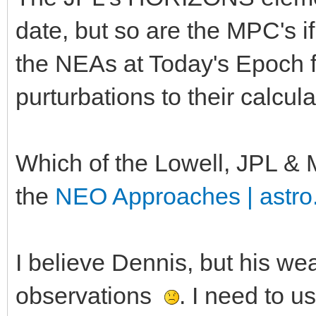
date, but so are the MPC's i
the NEAs at Today's Epoch 
purturbations to their calcul
Which of the Lowell, JPL & M
the
NEO Approaches | astro
I believe Dennis, but his w
observations
. I need to u