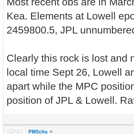
Most recent obs are in Ma
Kea. Elements at Lowell e
2459800.5, JPL unnumbere
Clearly this rock is lost and
local time Sept 26, Lowell a
apart while the MPC position
position of JPL & Lowell. Rat
PMSchu