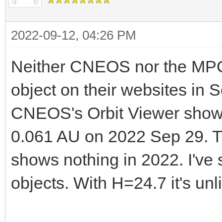
2022-09-12, 04:26 PM
Neither CNEOS nor the MPC l
object on their websites in 
CNEOS's Orbit Viewer show
0.061 AU on 2022 Sep 29. Th
shows nothing in 2022. I've 
objects. With H=24.7 it's un