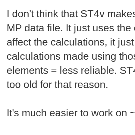
I don't think that ST4v make
MP data file. It just uses th
affect the calculations, it ju
calculations made using tho
elements = less reliable. ST
too old for that reason.
It's much easier to work on 