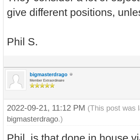
give different positions, unle
Phil S.
bigmasterdrago
Member Extraordinaire
2022-09-21, 11:12 PM
(This post was 
bigmasterdrago
.)
Phil, is that done in house vi