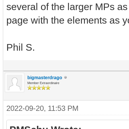
several of the larger MPs as 
page with the elements as y
Phil S.
bigmasterdrago
Member Extraordinaire
2022-09-20, 11:53 PM