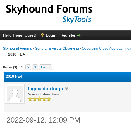
Hello There, Guest!
Login
Register
Skyhound Forums
›
General & Visual Observing
›
Observing Close Approaching 
2018 FE4
ge
Pages (3):
1
2
3
Next »
2018 FE4
bigmasterdrago
Member Extraordinaire
2022-09-12, 12:09 PM