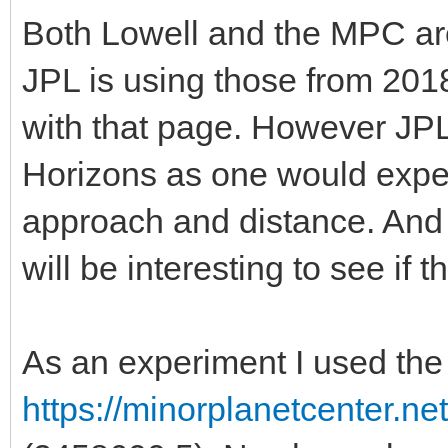
Both Lowell and the MPC ar
JPL is using those from 20
with that page. However JPL
Horizons as one would expect
approach and distance. And c
will be interesting to see if t
As an experiment I used the
https://minorplanetcenter.n