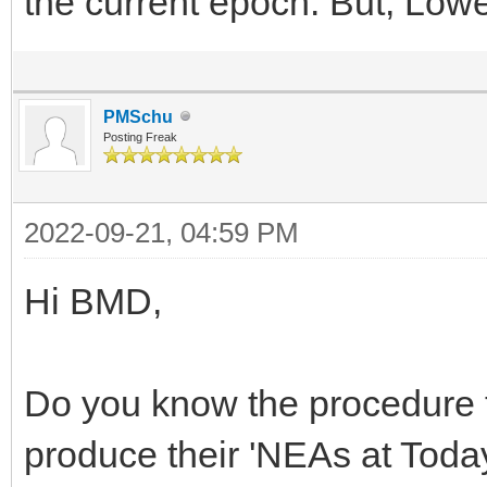
the current epoch. But, Lowe
PMSchu
Posting Freak
2022-09-21, 04:59 PM
Hi BMD,
Do you know the procedure 
produce their 'NEAs at Today