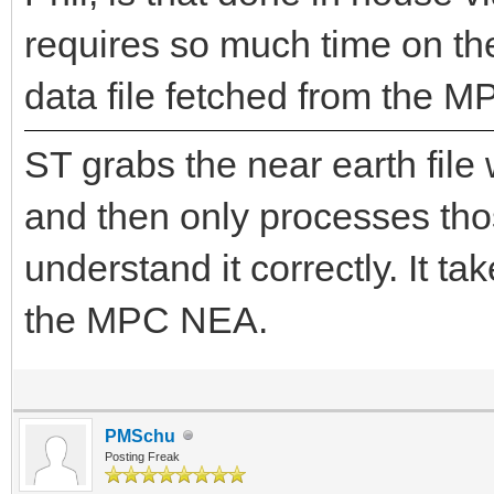
requires so much time on th
data file fetched from the M
ST grabs the near earth file 
and then only processes those
understand it correctly. It 
the MPC NEA.
PMSchu
Posting Freak