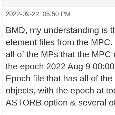
2022-09-22, 05:50 PM
BMD, my understanding is t
element files from the MPC.
all of the MPs that the MPC 
the epoch 2022 Aug 9 00:00
Epoch file that has all of th
objects, with the epoch at to
ASTORB option & several oth