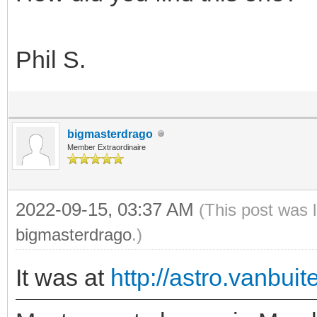
Phil S.
bigmasterdrago
Member Extraordinaire
2022-09-15, 03:37 AM
(This post was 
bigmasterdrago
.)
It was at
http://astro.vanbui