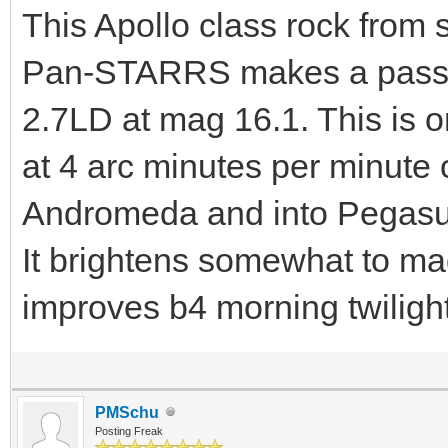
This Apollo class rock from
Pan-STARRS makes a pass ov
2.7LD at mag 16.1. This is o
at 4 arc minutes per minute
Andromeda and into Pegasus 
It brightens somewhat to ma
improves b4 morning twilight
PMSchu
Posting Freak