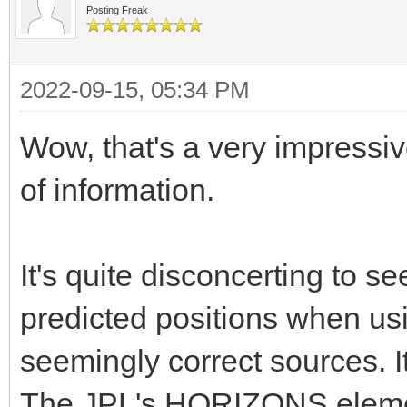
Posting Freak
2022-09-15, 05:34 PM
Wow, that's a very impressiv
of information.
It's quite disconcerting to s
predicted positions when us
seemingly correct sources. I
The JPL's HORIZONS elemen