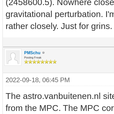
(2458600.5). Nowhere close t
gravitational perturbation. I
rather closely. Just for grins
PMSchu
Posting Freak
2022-09-18, 06:45 PM
The astro.vanbuitenen.nl sit
from the MPC. The MPC correc