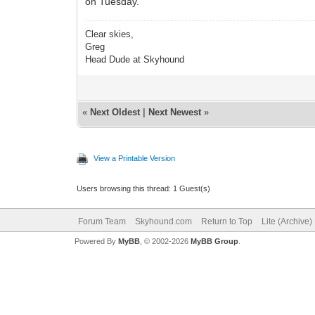
on Tuesday.
Clear skies,
Greg
Head Dude at Skyhound
«
Next Oldest
|
Next Newest
»
View a Printable Version
Users browsing this thread: 1 Guest(s)
Forum Team
Skyhound.com
Return to Top
Lite (Archive
Powered By
MyBB
, © 2002-2026
MyBB Group
.