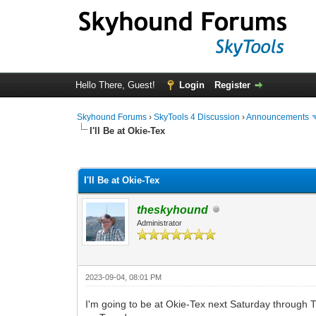
Hello There, Guest!
Login
Register
Skyhound Forums
›
SkyTools 4 Discussion
›
Announcements
I'll Be at Okie-Tex
0 Vote(s) - 0 Average
1
2
3
4
5
I'll Be at Okie-Tex
theskyhound
Administrator
2023-09-04, 08:01 PM
I'm going to be at Okie-Tex next Saturday through T