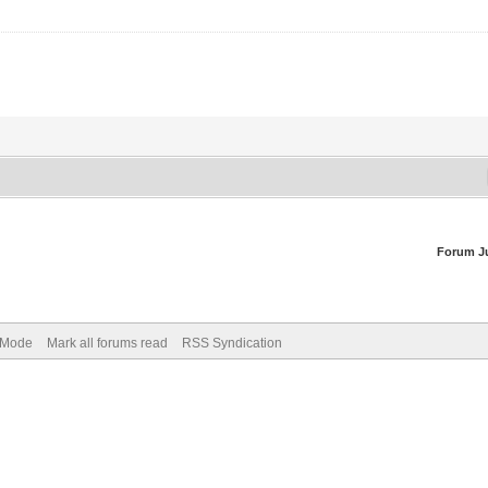
Forum J
) Mode
Mark all forums read
RSS Syndication