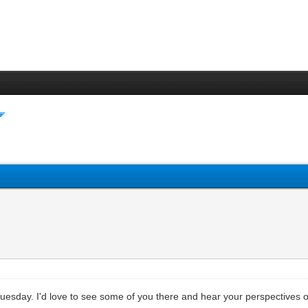
uesday. I'd love to see some of you there and hear your perspectives o