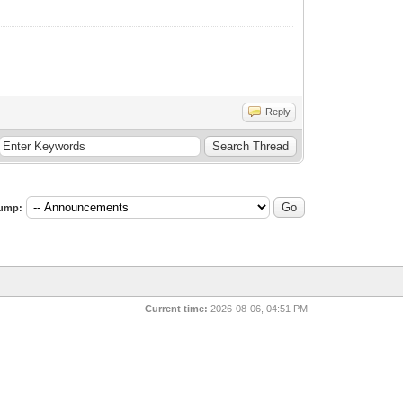
Reply
ump:
Current time:
2026-08-06, 04:51 PM