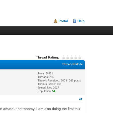
Portal
Help
Thread Rating:
Threaded Mode
Posts: 5,421
Threads: 295
Thanks Received:
300
in 266 posts
Thanks Given: 133
Joined: Nov 2017
Reputation:
54
#1
n amateur astronomy. I am also doing the first talk