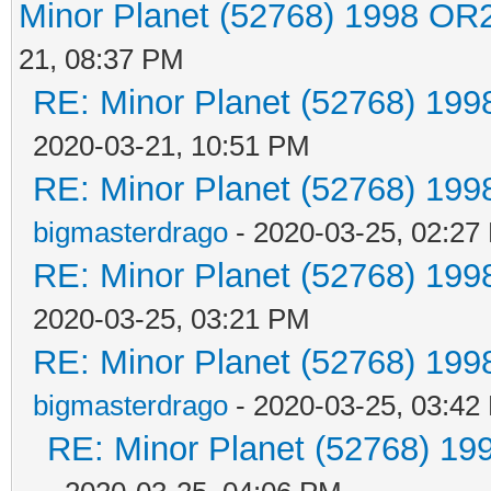
Minor Planet (52768) 1998 OR
21, 08:37 PM
RE: Minor Planet (52768) 19
2020-03-21, 10:51 PM
RE: Minor Planet (52768) 19
bigmasterdrago
- 2020-03-25, 02:27
RE: Minor Planet (52768) 19
2020-03-25, 03:21 PM
RE: Minor Planet (52768) 19
bigmasterdrago
- 2020-03-25, 03:42
RE: Minor Planet (52768) 1