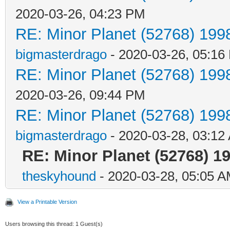
2020-03-26, 04:23 PM
RE: Minor Planet (52768) 19
bigmasterdrago
- 2020-03-26, 05:16
RE: Minor Planet (52768) 19
2020-03-26, 09:44 PM
RE: Minor Planet (52768) 19
bigmasterdrago
- 2020-03-28, 03:12
RE: Minor Planet (52768) 
theskyhound
- 2020-03-28, 05:05 
View a Printable Version
Users browsing this thread: 1 Guest(s)