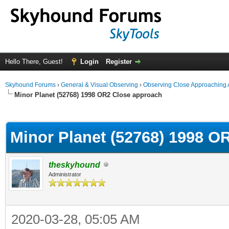
Hello There, Guest!
Login
Register
Skyhound Forums
›
General & Visual Observing
›
Observing Close Approaching 
Minor Planet (52768) 1998 OR2 Close approach
ge
Minor Planet (52768) 1998 O
theskyhound
Administrator
2020-03-28, 05:05 AM