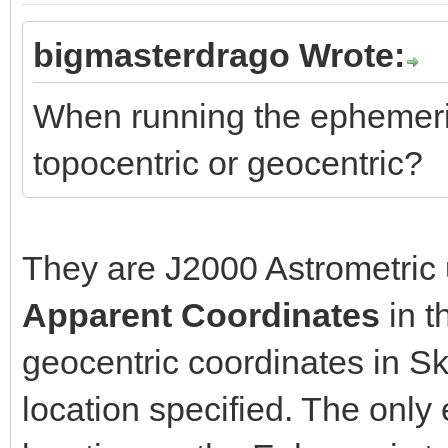
bigmasterdrago Wrote:
When running the ephemeri
topocentric or geocentric?
They are J2000 Astrometric 
Apparent Coordinates
in t
geocentric coordinates in S
location specified. The only