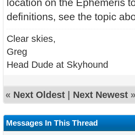
location on the Ephemeris to
definitions, see the topic ab
Clear skies,
Greg
Head Dude at Skyhound
«
Next Oldest
|
Next Newest
Messages In This Thread