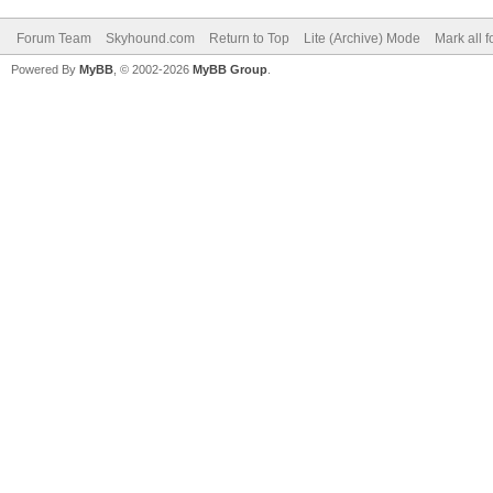
Forum Team
Skyhound.com
Return to Top
Lite (Archive) Mode
Mark all 
Powered By
MyBB
, © 2002-2026
MyBB Group
.