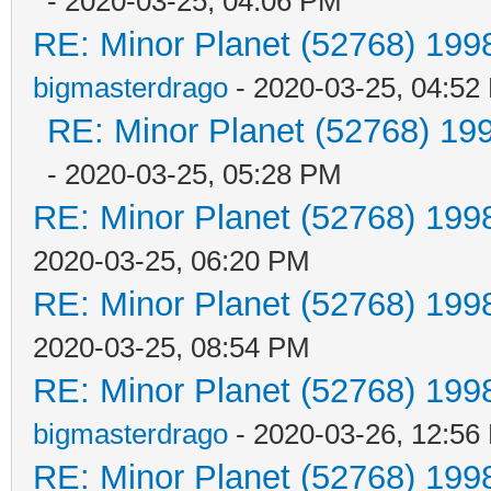
- 2020-03-25, 04:06 PM
RE: Minor Planet (52768) 19
bigmasterdrago
- 2020-03-25, 04:52
RE: Minor Planet (52768) 1
- 2020-03-25, 05:28 PM
RE: Minor Planet (52768) 19
2020-03-25, 06:20 PM
RE: Minor Planet (52768) 19
2020-03-25, 08:54 PM
RE: Minor Planet (52768) 19
bigmasterdrago
- 2020-03-26, 12:56
RE: Minor Planet (52768) 19