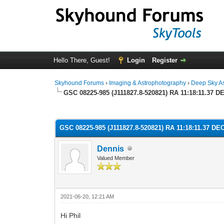
Hello There, Guest!
Login
Register
Skyhound Forums
›
Imaging & Astrophotography
›
Deep Sky A
GSC 08225-985 (J111827.8-520821) RA 11:18:11.37 DEC
0 Vote(s) - 0 Average
1
2
3
4
5
GSC 08225-985 (J111827.8-520821) RA 11:18:11.37 DEC 
Dennis
Valued Member
2021-06-20, 12:21 AM
Hi Phil