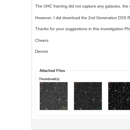
The UHC framing did not capture any galaxies, the 
However, I did download the 2nd Generation DSS Re
Thanks for your suggestions in this investigation Phi
Cheers
Dennis
Attached Files
Thumbnail(s)