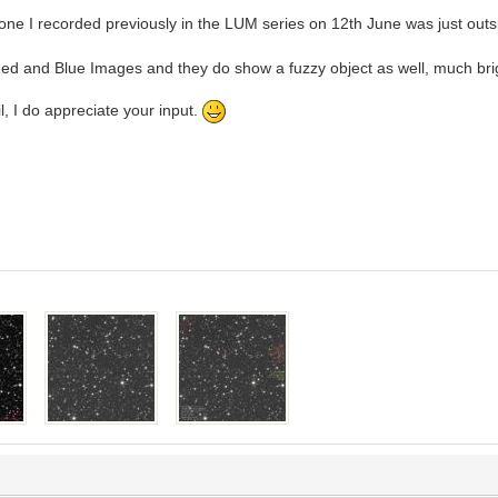
one I recorded previously in the LUM series on 12th June was just out
d and Blue Images and they do show a fuzzy object as well, much brigh
l, I do appreciate your input.