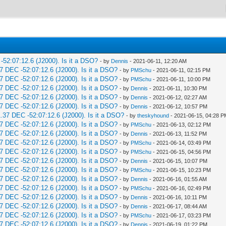
52:07:12.6 (J2000). Is it a DSO?
- by
Dennis
- 2021-06-11, 12:20 AM
 DEC -52:07:12.6 (J2000). Is it a DSO?
- by
PMSchu
- 2021-06-11, 02:15 PM
 DEC -52:07:12.6 (J2000). Is it a DSO?
- by
PMSchu
- 2021-06-11, 10:00 PM
 DEC -52:07:12.6 (J2000). Is it a DSO?
- by
Dennis
- 2021-06-11, 10:30 PM
 DEC -52:07:12.6 (J2000). Is it a DSO?
- by
Dennis
- 2021-06-12, 02:27 AM
 DEC -52:07:12.6 (J2000). Is it a DSO?
- by
Dennis
- 2021-06-12, 10:57 PM
37 DEC -52:07:12.6 (J2000). Is it a DSO?
- by
theskyhound
- 2021-06-15, 04:28 
 DEC -52:07:12.6 (J2000). Is it a DSO?
- by
PMSchu
- 2021-06-13, 02:12 PM
 DEC -52:07:12.6 (J2000). Is it a DSO?
- by
Dennis
- 2021-06-13, 11:52 PM
 DEC -52:07:12.6 (J2000). Is it a DSO?
- by
PMSchu
- 2021-06-14, 03:49 PM
 DEC -52:07:12.6 (J2000). Is it a DSO?
- by
PMSchu
- 2021-06-15, 04:56 PM
 DEC -52:07:12.6 (J2000). Is it a DSO?
- by
Dennis
- 2021-06-15, 10:07 PM
 DEC -52:07:12.6 (J2000). Is it a DSO?
- by
PMSchu
- 2021-06-15, 10:23 PM
 DEC -52:07:12.6 (J2000). Is it a DSO?
- by
Dennis
- 2021-06-16, 01:55 AM
 DEC -52:07:12.6 (J2000). Is it a DSO?
- by
PMSchu
- 2021-06-16, 02:49 PM
 DEC -52:07:12.6 (J2000). Is it a DSO?
- by
Dennis
- 2021-06-16, 10:11 PM
 DEC -52:07:12.6 (J2000). Is it a DSO?
- by
Dennis
- 2021-06-17, 08:44 AM
 DEC -52:07:12.6 (J2000). Is it a DSO?
- by
PMSchu
- 2021-06-17, 03:23 PM
 DEC -52:07:12.6 (J2000). Is it a DSO?
- by
Dennis
- 2021-06-19, 01:22 PM