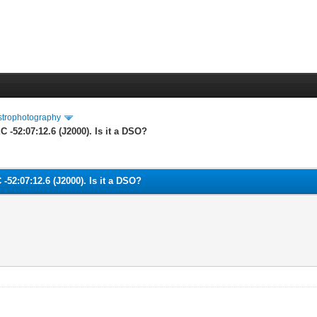
strophotography
 -52:07:12.6 (J2000). Is it a DSO?
-52:07:12.6 (J2000). Is it a DSO?