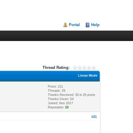
Portal
Help
Thread Rating:
Linear Mode
Posts: 211
Threads: 29
Thanks Received:
30
in 26 posts
Thanks Given: 54
Joined: Nov 2017
Reputation:
10
#21