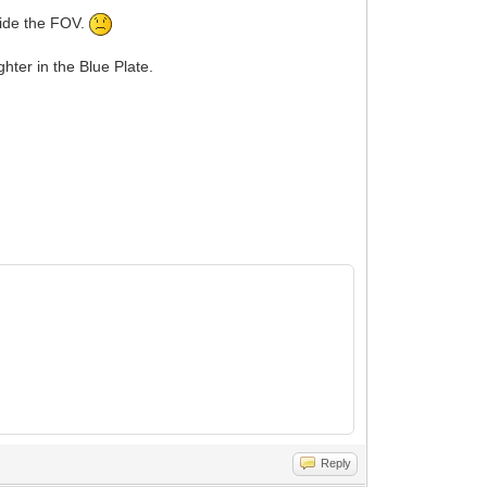
side the FOV.
ter in the Blue Plate.
Reply