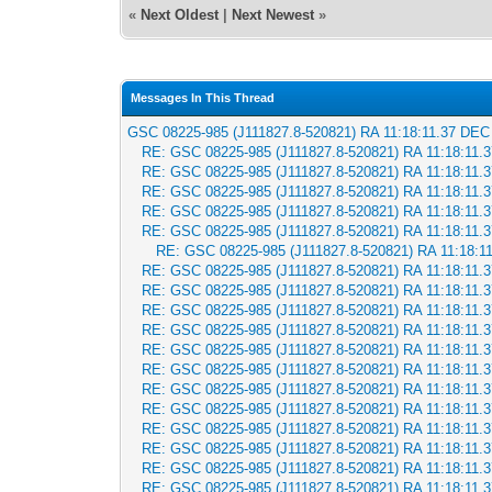
«
Next Oldest
|
Next Newest
»
Messages In This Thread
GSC 08225-985 (J111827.8-520821) RA 11:18:11.37 DEC -
RE: GSC 08225-985 (J111827.8-520821) RA 11:18:11.37
RE: GSC 08225-985 (J111827.8-520821) RA 11:18:11.37
RE: GSC 08225-985 (J111827.8-520821) RA 11:18:11.37
RE: GSC 08225-985 (J111827.8-520821) RA 11:18:11.37
RE: GSC 08225-985 (J111827.8-520821) RA 11:18:11.37
RE: GSC 08225-985 (J111827.8-520821) RA 11:18:11.
RE: GSC 08225-985 (J111827.8-520821) RA 11:18:11.37
RE: GSC 08225-985 (J111827.8-520821) RA 11:18:11.37
RE: GSC 08225-985 (J111827.8-520821) RA 11:18:11.37
RE: GSC 08225-985 (J111827.8-520821) RA 11:18:11.37
RE: GSC 08225-985 (J111827.8-520821) RA 11:18:11.37
RE: GSC 08225-985 (J111827.8-520821) RA 11:18:11.37
RE: GSC 08225-985 (J111827.8-520821) RA 11:18:11.37
RE: GSC 08225-985 (J111827.8-520821) RA 11:18:11.37
RE: GSC 08225-985 (J111827.8-520821) RA 11:18:11.37
RE: GSC 08225-985 (J111827.8-520821) RA 11:18:11.37
RE: GSC 08225-985 (J111827.8-520821) RA 11:18:11.37
RE: GSC 08225-985 (J111827.8-520821) RA 11:18:11.37