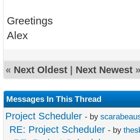
Greetings
Alex
«
Next Oldest
|
Next Newest
Messages In This Thread
Project Scheduler
- by
scarabeau
RE: Project Scheduler
- by
thes