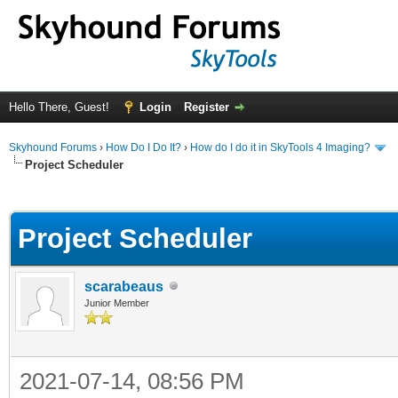
Hello There, Guest!
Login
Register
Skyhound Forums
›
How Do I Do It?
›
How do I do it in SkyTools 4 Imaging?
Project Scheduler
ge
Project Scheduler
scarabeaus
Junior Member
2021-07-14, 08:56 PM