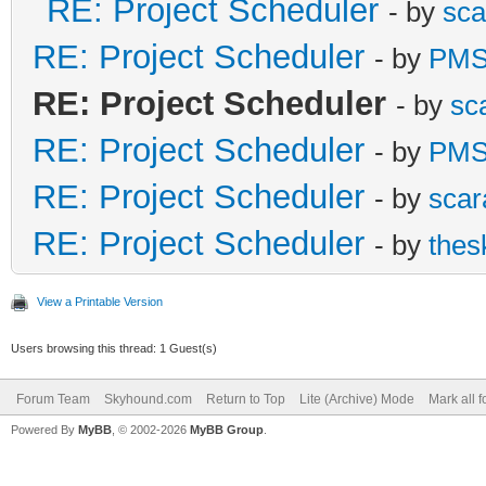
RE: Project Scheduler
- by
sca
RE: Project Scheduler
- by
PMS
RE: Project Scheduler
- by
sc
RE: Project Scheduler
- by
PMS
RE: Project Scheduler
- by
scar
RE: Project Scheduler
- by
thes
View a Printable Version
Users browsing this thread: 1 Guest(s)
Forum Team
Skyhound.com
Return to Top
Lite (Archive) Mode
Mark all 
Powered By
MyBB
, © 2002-2026
MyBB Group
.