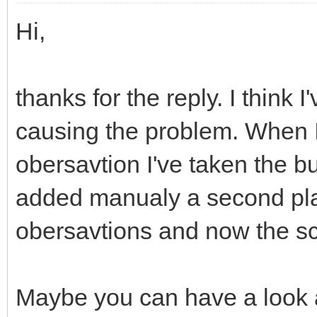
Hi,
thanks for the reply. I think 
causing the problem. When I 
obersavtion I've taken the bu
added manualy a second pl
obersavtions and now the sc
Maybe you can have a look a