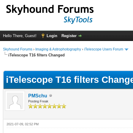
Hello There, Guest!
Login
Register
Skyhound Forums
›
Imaging & Astrophotography
›
iTelescope Users Forum
iTelescope T16 filters Changed
ge
iTelescope T16 filters Chang
PMSchu
Posting Freak
2021-07-09, 02:52 PM