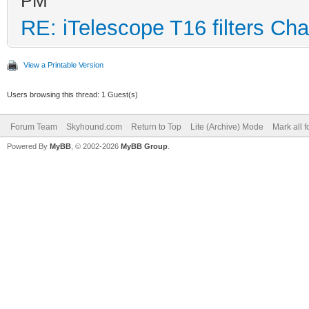
PM
RE: iTelescope T16 filters Ch
View a Printable Version
Users browsing this thread: 1 Guest(s)
Forum Team
Skyhound.com
Return to Top
Lite (Archive) Mode
Mark all 
Powered By
MyBB
, © 2002-2026
MyBB Group
.