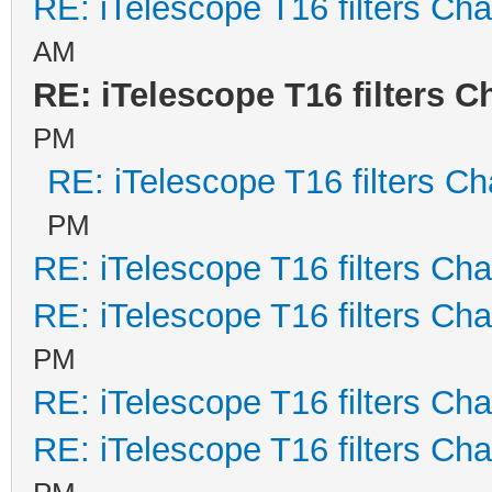
RE: iTelescope T16 filters Ch
AM
RE: iTelescope T16 filters 
PM
RE: iTelescope T16 filters C
PM
RE: iTelescope T16 filters Ch
RE: iTelescope T16 filters Ch
PM
RE: iTelescope T16 filters Ch
RE: iTelescope T16 filters Ch