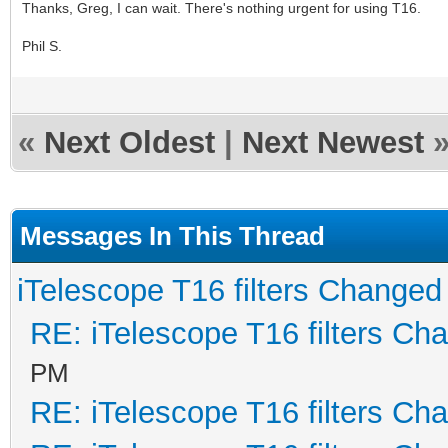
Thanks, Greg, I can wait. There's nothing urgent for using T16.
Phil S.
«
Next Oldest
|
Next Newest
Messages In This Thread
iTelescope T16 filters Changed
RE: iTelescope T16 filters Ch
PM
RE: iTelescope T16 filters Ch