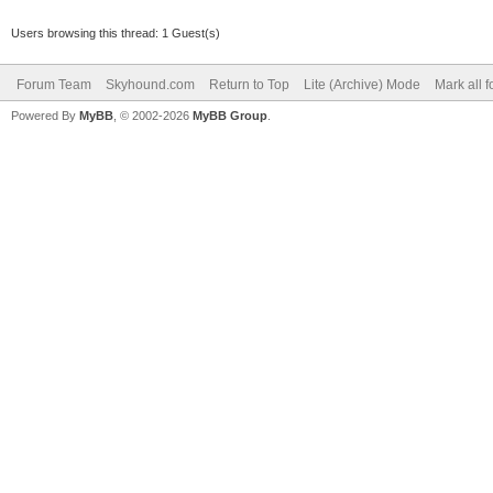
Users browsing this thread: 1 Guest(s)
Forum Team
Skyhound.com
Return to Top
Lite (Archive) Mode
Mark all 
Powered By
MyBB
, © 2002-2026
MyBB Group
.