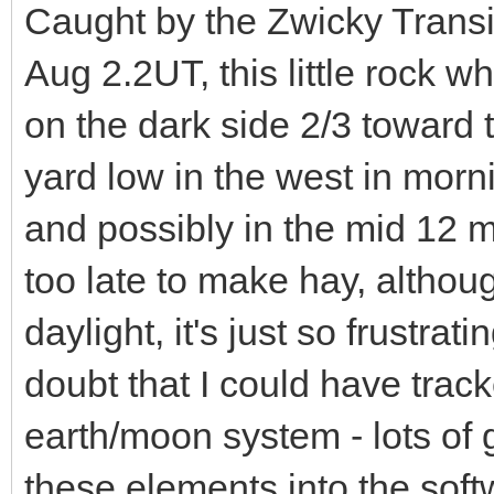
Caught by the Zwicky Transi
Aug 2.2UT, this little rock 
on the dark side 2/3 toward
yard low in the west in morn
and possibly in the mid 12 
too late to make hay, althoug
daylight, it's just so frustrat
doubt that I could have track
earth/moon system - lots of gra
these elements into the sof