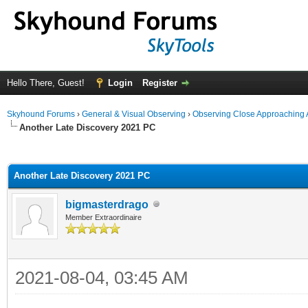
Hello There, Guest!
Login
Register
Skyhound Forums
›
General & Visual Observing
›
Observing Close Approaching 
Another Late Discovery 2021 PC
ge
Another Late Discovery 2021 PC
bigmasterdrago
Member Extraordinaire
2021-08-04, 03:45 AM