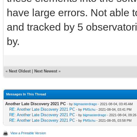
have large errors. Not able 
and tracked by 5 observatori
by.
«
Next Oldest
|
Next Newest
»
Messages In This Thread
Another Late Discovery 2021 PC
- by
bigmasterdrago
- 2021-08-04, 03:45 AM
RE: Another Late Discovery 2021 PC
- by
PMSchu
- 2021-08-04, 03:41 PM
RE: Another Late Discovery 2021 PC
- by
bigmasterdrago
- 2021-08-04, 09:2
RE: Another Late Discovery 2021 PC
- by
PMSchu
- 2021-08-05, 03:58 PM
View a Printable Version