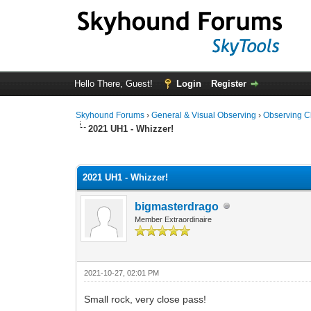
Hello There, Guest!
Login
Register
Skyhound Forums
›
General & Visual Observing
›
Observing C
2021 UH1 - Whizzer!
0 Vote(s) - 0 Average
1
2
3
4
5
2021 UH1 - Whizzer!
bigmasterdrago
Member Extraordinaire
2021-10-27, 02:01 PM
Small rock, very close pass!