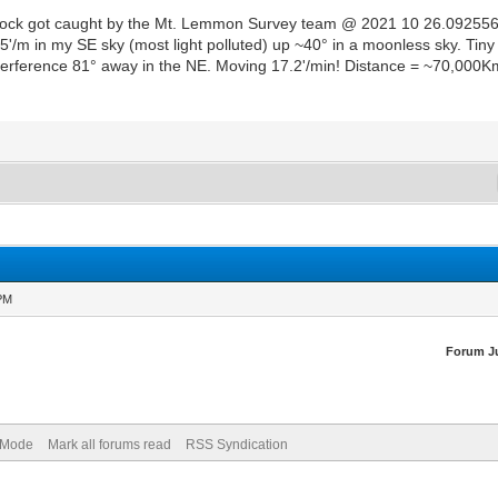
all rock got caught by the Mt. Lemmon Survey team @ 2021 10 26.0925
.5'/m in my SE sky (most light polluted) up ~40° in a moonless sky. Ti
rference 81° away in the NE. Moving 17.2'/min! Distance = ~70,000Km. Di
 PM
Forum J
) Mode
Mark all forums read
RSS Syndication