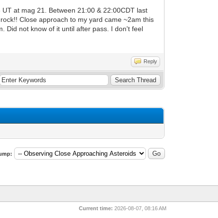
56 UT at mag 21. Between 21:00 & 22:00CDT last
ny rock!! Close approach to my yard came ~2am this
d not know of it until after pass. I don't feel
Reply
ump:
Current time:
2026-08-07, 08:16 AM