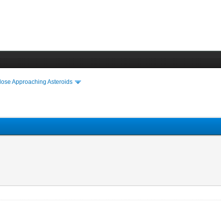
lose Approaching Asteroids