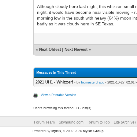
Although cloudy here last night, this whizzer, sm
night, it would have become near visible moving ~7
morning low in the south with heavy (64%) moon inte
badly as it was cloudy here in SE Texas.
«
Next Oldest
|
Next Newest
»
Messages In This Thread
2021 UH1 - Whizzer!
- by
bigmasterdrago
- 2021-10-27, 02:01
View a Printable Version
Users browsing this thread: 1 Guest(s)
Forum Team
Skyhound.com
Return to Top
Lite (Archive
Powered By
MyBB
, © 2002-2026
MyBB Group
.