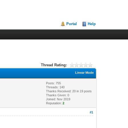
Portal
Help
Thread Rating:
Linear Mode
Posts: 755
Threads: 140
Thanks Received:
20
in 19 posts
Thanks Given: 0
Joined: Nov 2019
Reputation:
2
#1