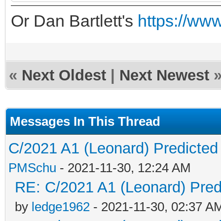
Or Dan Bartlett's
https://www
«
Next Oldest
|
Next Newest
Messages In This Thread
C/2021 A1 (Leonard) Predicted 
PMSchu
- 2021-11-30, 12:24 AM
RE: C/2021 A1 (Leonard) Predi
by
ledge1962
- 2021-11-30, 02:37 A