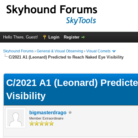
Hello There, Guest!
Login
Register
Skyhound Forums
›
General & Visual Observing
›
Visual Comets
C/2021 A1 (Leonard) Predicted to Reach Naked Eye Visibility
ge
C/2021 A1 (Leonard) Predict
Visibility
bigmasterdrago
Member Extraordinaire