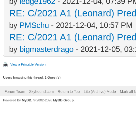
by
ledge1962
- 2021-12-04, 07:39 P
RE: C/2021 A1 (Leonard) Predi
by
PMSchu
- 2021-12-04, 10:57 PM
RE: C/2021 A1 (Leonard) Predi
by
bigmasterdrago
- 2021-12-05, 03
View a Printable Version
Users browsing this thread: 1 Guest(s)
Forum Team
Skyhound.com
Return to Top
Lite (Archive) Mode
Mark all 
Powered By
MyBB
, © 2002-2026
MyBB Group
.