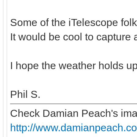
Some of the iTelescope folk
It would be cool to capture
I hope the weather holds up
Phil S.
Check Damian Peach's im
http://www.damianpeach.co