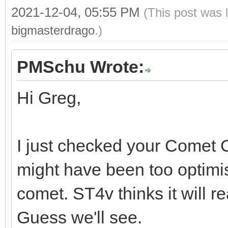
2021-12-04, 05:55 PM
(This post was 
bigmasterdrago
.)
PMSchu Wrote:
Hi Greg,
I just checked your Comet C
might have been too optimisti
comet. ST4v thinks it will 
Guess we'll see.