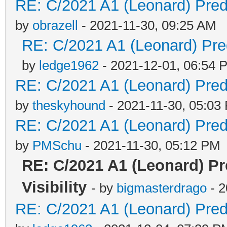
RE: C/2021 A1 (Leonard) Predi
by
obrazell
- 2021-11-30, 09:25 AM
RE: C/2021 A1 (Leonard) Pred
by
ledge1962
- 2021-12-01, 06:54 
RE: C/2021 A1 (Leonard) Predi
by
theskyhound
- 2021-11-30, 05:03
RE: C/2021 A1 (Leonard) Predi
by
PMSchu
- 2021-11-30, 05:12 PM
RE: C/2021 A1 (Leonard) P
Visibility
- by
bigmasterdrago
- 2
RE: C/2021 A1 (Leonard) Predi