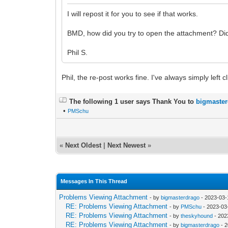
I will repost it for you to see if that works.
BMD, how did you try to open the attachment? Did y
Phil S.
Phil, the re-post works fine. I've always simply lef
The following 1 user says Thank You to
bigmaste
•
PMSchu
«
Next Oldest
|
Next Newest
»
Messages In This Thread
Problems Viewing Attachment
- by
bigmasterdrago
- 2023-03-
RE: Problems Viewing Attachment
- by
PMSchu
- 2023-03
RE: Problems Viewing Attachment
- by
theskyhound
- 202
RE: Problems Viewing Attachment
- by
bigmasterdrago
- 2