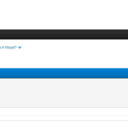
s 4 Visual?