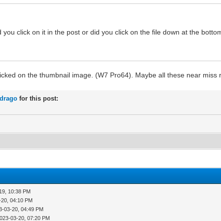
ou click on it in the post or did you click on the file down at the bot
t clicked on the thumbnail image. (W7 Pro64). Maybe all these near miss 
rdrago
for this post:
19, 10:38 PM
-20, 04:10 PM
3-03-20, 04:49 PM
023-03-20, 07:20 PM