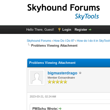
Hello There, Guest!
Login
Register
Skyhound Forums
›
How Do I Do It?
›
How do I do it in SkyTool
Problems Viewing Attachment
0 Vote(s) - 0 Average
1
2
3
4
5
Problems Viewing Attachment
bigmasterdrago
Member Extraordinaire
2023-03-21, 02:24 AM
PMSchu Wrote: