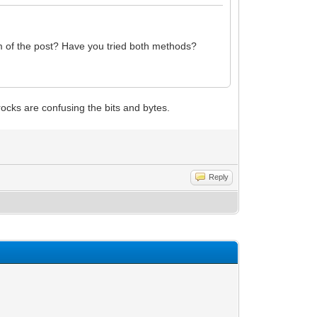
tom of the post? Have you tried both methods?
rocks are confusing the bits and bytes.
Reply