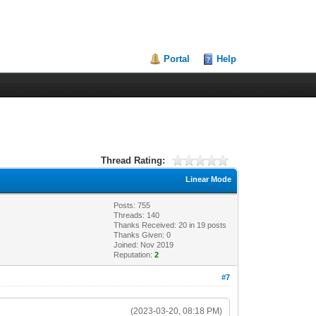
Portal
Help
Thread Rating:
Linear Mode
Posts: 755
Threads: 140
Thanks Received:
20
in 19 posts
Thanks Given: 0
Joined: Nov 2019
Reputation:
2
#7
(2023-03-20, 08:18 PM)