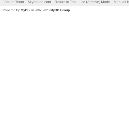
Forum Team
Skyhound.com
Return to Top
Lite (Archive) Mode
Mark all 
Powered By
MyBB
, © 2002-2026
MyBB Group
.