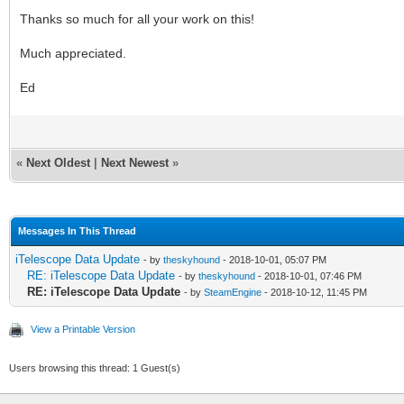
Thanks so much for all your work on this!
Much appreciated.
Ed
«
Next Oldest
|
Next Newest
»
Messages In This Thread
iTelescope Data Update
- by
theskyhound
- 2018-10-01, 05:07 PM
RE: iTelescope Data Update
- by
theskyhound
- 2018-10-01, 07:46 PM
RE: iTelescope Data Update
- by
SteamEngine
- 2018-10-12, 11:45 PM
View a Printable Version
Users browsing this thread: 1 Guest(s)