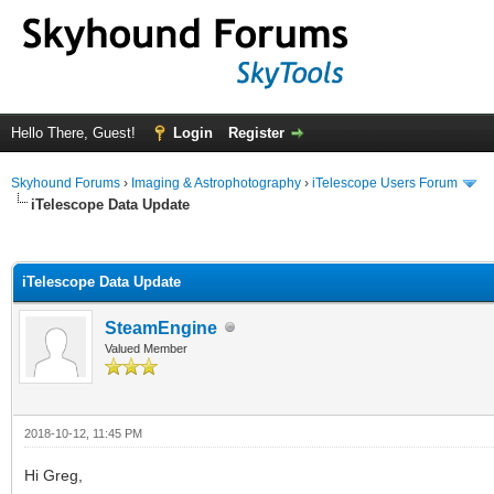
Hello There, Guest!
Login
Register
Skyhound Forums
›
Imaging & Astrophotography
›
iTelescope Users Forum
iTelescope Data Update
ge
iTelescope Data Update
SteamEngine
Valued Member
2018-10-12, 11:45 PM
Hi Greg,