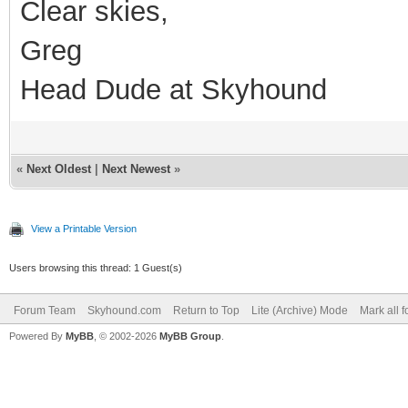
Clear skies,
Greg
Head Dude at Skyhound
«
Next Oldest
|
Next Newest
»
View a Printable Version
Users browsing this thread: 1 Guest(s)
Forum Team
Skyhound.com
Return to Top
Lite (Archive) Mode
Mark all 
Powered By
MyBB
, © 2002-2026
MyBB Group
.