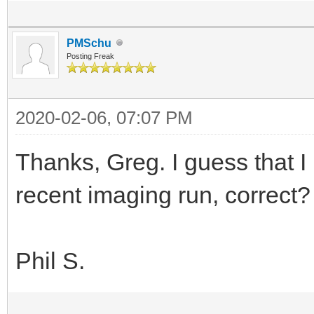
PMSchu
Posting Freak
2020-02-06, 07:07 PM
Thanks, Greg. I guess that I
recent imaging run, correct? 
Phil S.