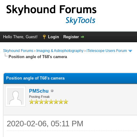
Hello There, Guest!
Login
Register
Skyhound Forums
›
Imaging & Astrophotography
›
iTelescope Users Forum
Position angle of T68's camera
ge
Position angle of T68's camera
PMSchu
Posting Freak
2020-02-06, 05:11 PM