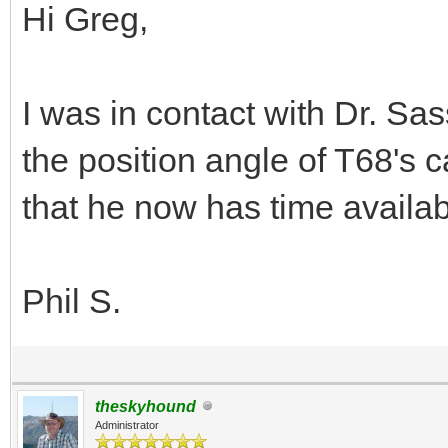
Hi Greg,
I was in contact with Dr. Sa
the position angle of T68's
that he now has time availab
Phil S.
theskyhound
Administrator