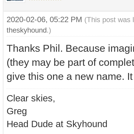
2020-02-06, 05:22 PM
(This post was 
theskyhound
.)
Thanks Phil. Because imagin
(they may be part of complet
give this one a new name. It
Clear skies,
Greg
Head Dude at Skyhound