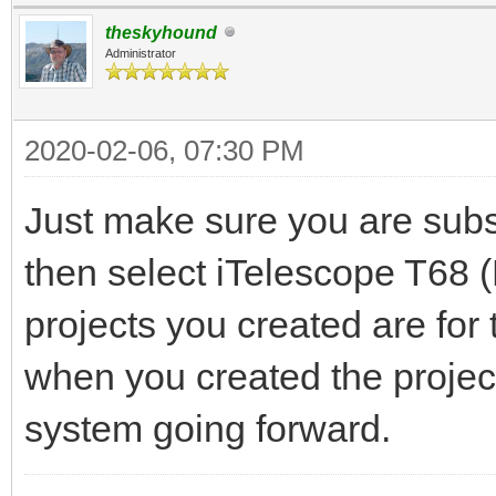
theskyhound
Administrator
2020-02-06, 07:30 PM
Just make sure you are subs
then select iTelescope T68 
projects you created are fo
when you created the projec
system going forward.