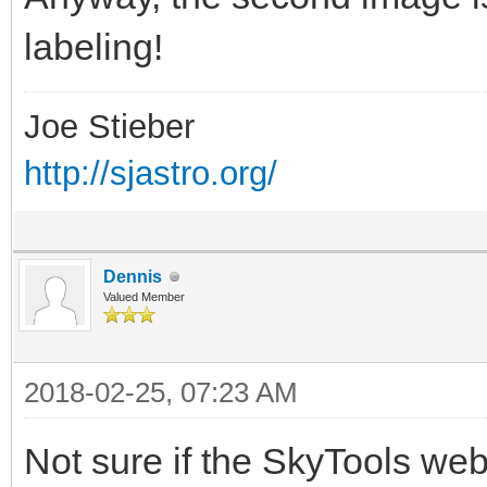
labeling!
Joe Stieber
http://sjastro.org/
Dennis
Valued Member
2018-02-25, 07:23 AM
Not sure if the SkyTools web