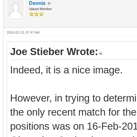
Dennis
Valued Member
2018-02-23, 07:47 AM
Joe Stieber Wrote:
Indeed, it is a nice image.
However, in trying to determi
the only recent match for the
positions was on 16-Feb-2018