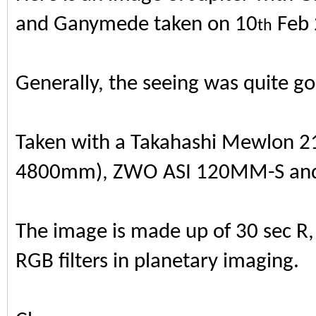
and Ganymede taken on 10
Feb 
th
Generally, the seeing was quite g
Taken with a Takahashi Mewlon 21
4800mm), ZWO ASI 120MM-S and S
The image is made up of 30 sec R, 
RGB filters in planetary imaging.