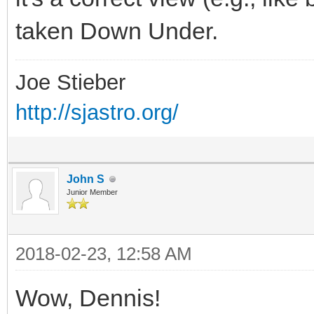
taken Down Under.
Joe Stieber
http://sjastro.org/
John S
Junior Member
2018-02-23, 12:58 AM
Wow, Dennis!