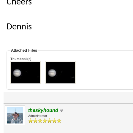
Cheers
Dennis
Attached Files
Thumbnail(s)
theskyhound
Administrator