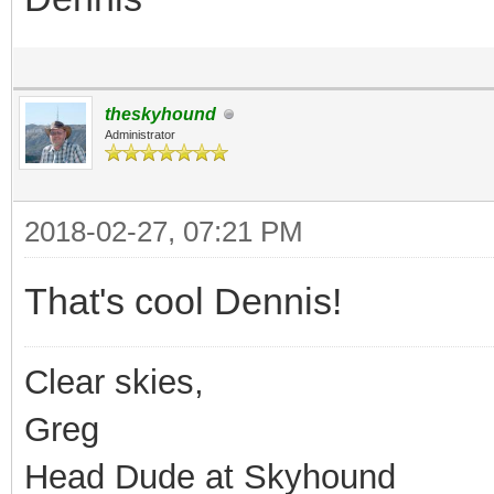
theskyhound
Administrator
2018-02-27, 07:21 PM
That's cool Dennis!
Clear skies,
Greg
Head Dude at Skyhound