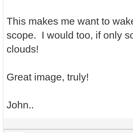
This makes me want to wake 
scope. I would too, if only
clouds!
Great image, truly!
John..