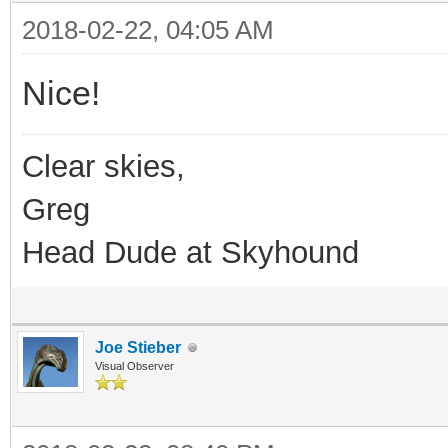
2018-02-22, 04:05 AM
Nice!
Clear skies,
Greg
Head Dude at Skyhound
Joe Stieber
Visual Observer