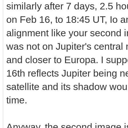
similarly after 7 days, 2.5 
on Feb 16, to 18:45 UT, Io a
alignment like your second
was not on Jupiter's central m
and closer to Europa. I sup
16th reflects Jupiter being 
satellite and its shadow wou
time.
Anyway, the second image is 