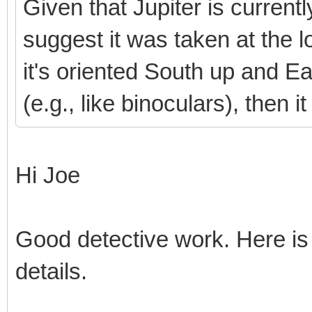
Given that Jupiter is current
suggest it was taken at the l
it's oriented South up and East
(e.g., like binoculars), then
Hi Joe
Good detective work. Here is
details.