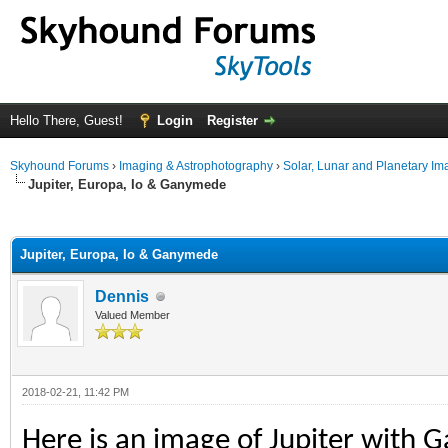
Hello There, Guest!
Login
Register
Skyhound Forums
›
Imaging & Astrophotography
›
Solar, Lunar and Planetary Im
Jupiter, Europa, Io & Ganymede
ge
Jupiter, Europa, Io & Ganymede
Dennis
Valued Member
2018-02-21, 11:42 PM
Here is an image of Jupiter with 