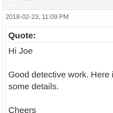
2018-02-23, 11:09 PM
Quote:
Hi Joe
Good detective work. Here i
some details.
Cheers