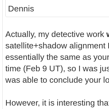
Dennis
Actually, my detective work
satellite+shadow alignment 
essentially the same as your
time (Feb 9 UT), so I was ju
was able to conclude your lo
However, it is interesting th