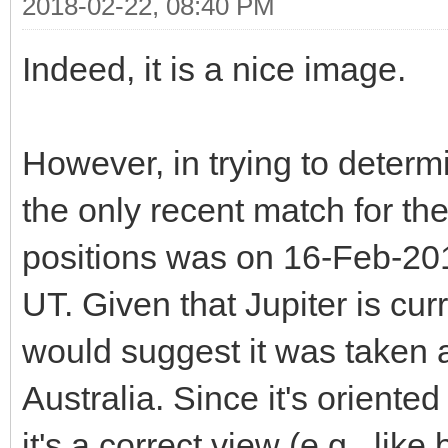
2018-02-22, 08:40 PM
Indeed, it is a nice image.
However, in trying to determi
the only recent match for th
positions was on 16-Feb-201
UT. Given that Jupiter is cur
would suggest it was taken a
Australia. Since it's oriented
it's a correct view (e.g., lik