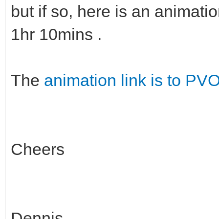
but if so, here is an animati
1hr 10mins .
The
animation link is to PV
Cheers
Dennis