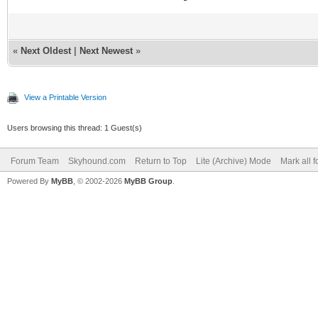
«
Next Oldest
|
Next Newest
»
View a Printable Version
Users browsing this thread: 1 Guest(s)
Forum Team
Skyhound.com
Return to Top
Lite (Archive) Mode
Mark all 
Powered By
MyBB
, © 2002-2026
MyBB Group
.