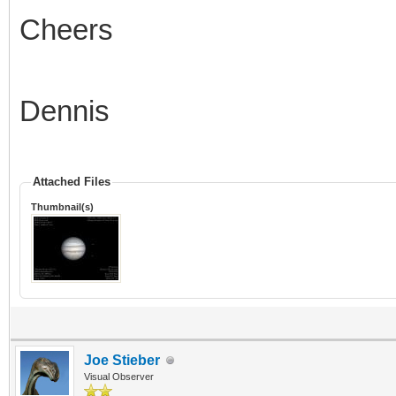
Cheers
Dennis
Attached Files
Thumbnail(s)
Joe Stieber
Visual Observer