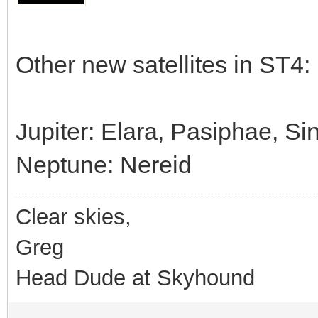
Other new satellites in ST4:
Jupiter: Elara, Pasiphae, S
Neptune: Nereid
Clear skies,
Greg
Head Dude at Skyhound