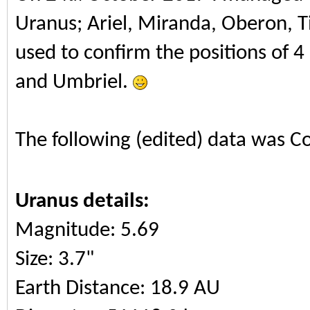
Uranus; Ariel, Miranda, Oberon, T
used to confirm the positions of 4
and Umbriel.
The following (edited) data was C
Uranus details:
Magnitude: 5.69
Size: 3.7"
Earth Distance: 18.9 AU