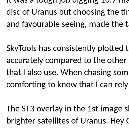
It was a tough job digging 16.7 m
disc of Uranus but choosing the t
and favourable seeing, made the ta
SkyTools has consistently plotted t
accurately compared to the othe
that I also use. When chasing some
comforting to know that I can rely
The ST3 overlay in the 1st image 
brighter satellites of Uranus. Hey