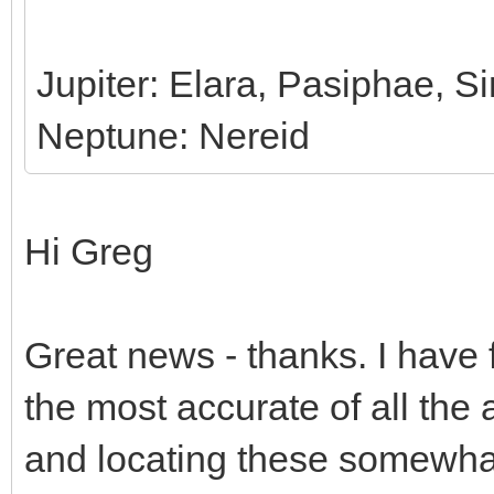
Jupiter: Elara, Pasiphae, 
Neptune: Nereid
Hi Greg
Great news - thanks. I have 
the most accurate of all the a
and locating these somewhat 