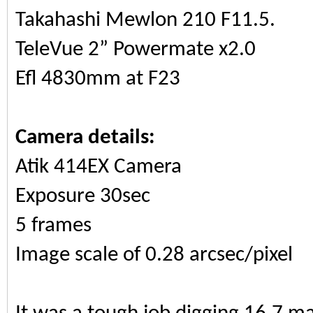
Takahashi Mewlon 210 F11.5.
TeleVue 2” Powermate x2.0
Efl 4830mm at F23
Camera details:
Atik 414EX Camera
Exposure 30sec
5 frames
Image scale of 0.28 arcsec/pixel