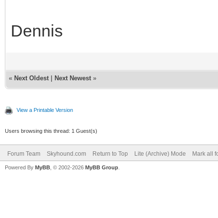
Dennis
«
Next Oldest
|
Next Newest
»
View a Printable Version
Users browsing this thread: 1 Guest(s)
Forum Team
Skyhound.com
Return to Top
Lite (Archive) Mode
Mark all 
Powered By
MyBB
, © 2002-2026
MyBB Group
.