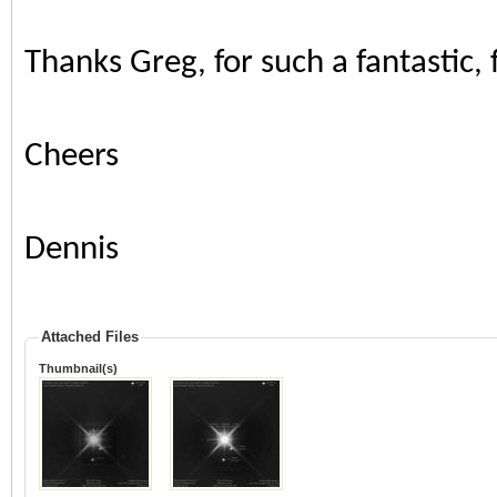
Thanks Greg, for such a fantastic,
Cheers
Dennis
Attached Files
Thumbnail(s)