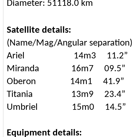
Diameter: 51118.0 km
Satellite details:
(Name/Mag/Angular separation)
Ariel 14m3 11.2”
Miranda 16m7 09.5”
Oberon 14m1 41.9”
Titania 13m9 23.4”
Umbriel 15m0 14.5”
Equipment details: