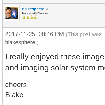
blakesphere
Member with Distinction
2017-11-25, 08:46 PM
(This post was 
blakesphere
.)
I really enjoyed these image
and imaging solar system m
cheers,
Blake