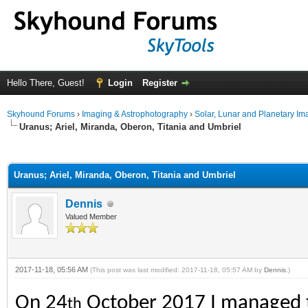
Hello There, Guest!
Login
Register
Skyhound Forums
›
Imaging & Astrophotography
›
Solar, Lunar and Planetary Im
Uranus; Ariel, Miranda, Oberon, Titania and Umbriel
ge
Uranus; Ariel, Miranda, Oberon, Titania and Umbriel
Dennis
Valued Member
2017-11-18, 05:56 AM
(This post was last modified: 2017-11-18, 05:57 AM by
Dennis
.)
On 24
October 2017 I managed to 
th