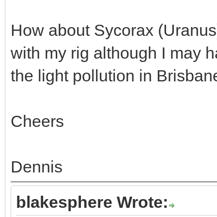
How about Sycorax (Uranus) -
with my rig although I may ha
the light pollution in Brisbane
Cheers
Dennis
blakesphere Wrote: