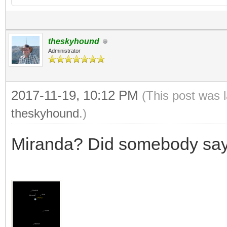
theskyhound
Administrator
2017-11-19, 10:12 PM
(This post was 
theskyhound
.)
Miranda? Did somebody sa