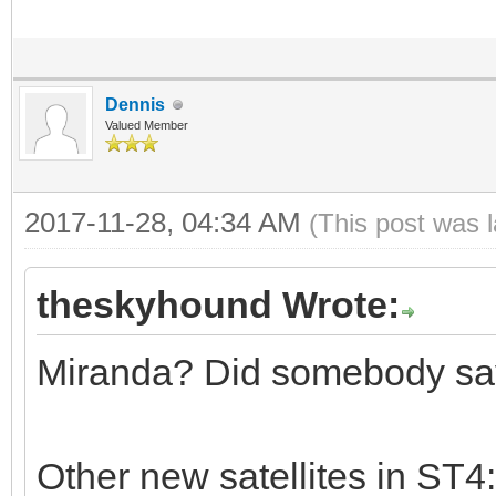
Dennis
Valued Member
2017-11-28, 04:34 AM
(This post was 
theskyhound Wrote:
Miranda? Did somebody sa
Other new satellites in ST4: