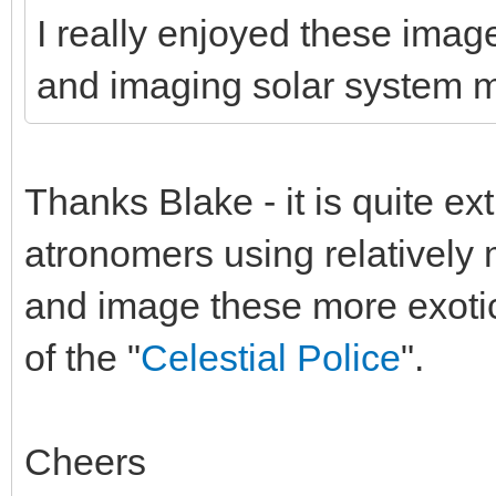
I really enjoyed these image
and imaging solar system 
Thanks Blake - it is quite ex
atronomers using relatively
and image these more exotic 
of the "
Celestial Police
".
Cheers