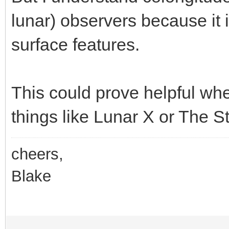
lunar) observers because it is 
surface features.
This could prove helpful whe
things like Lunar X or The St
cheers,
Blake