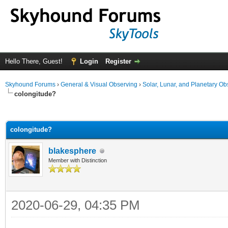
Hello There, Guest!
Login
Register
Skyhound Forums
›
General & Visual Observing
›
Solar, Lunar, and Planetary Ob
colongitude?
ge
colongitude?
blakesphere
Member with Distinction
2020-06-29, 04:35 PM