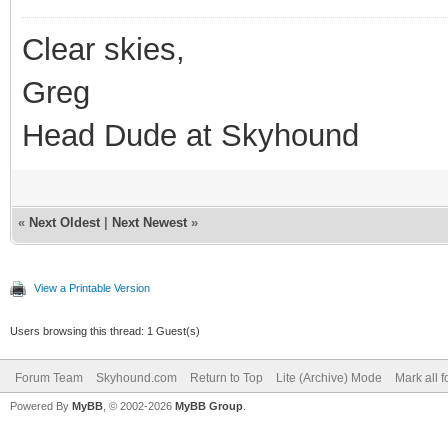
Clear skies,
Greg
Head Dude at Skyhound
«
Next Oldest
|
Next Newest
»
View a Printable Version
Users browsing this thread: 1 Guest(s)
Forum Team
Skyhound.com
Return to Top
Lite (Archive) Mode
Mark all 
Powered By
MyBB
, © 2002-2026
MyBB Group
.