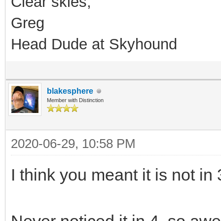
Clear skies,
Greg
Head Dude at Skyhound
blakesphere
Member with Distinction
2020-06-29, 10:58 PM
I think you meant it is not in 