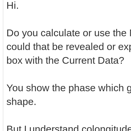
Hi.
Do you calculate or use the 
could that be revealed or ex
box with the Current Data?
You show the phase which gi
shape.
But I understand colongitude 