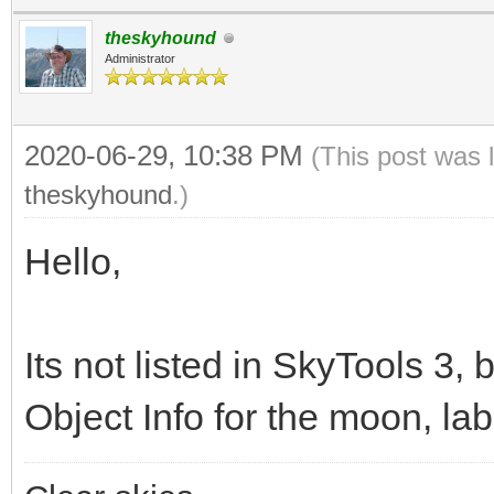
theskyhound
Administrator
2020-06-29, 10:38 PM
(This post was 
theskyhound
.)
Hello,
Its not listed in SkyTools 3, b
Object Info for the moon, la