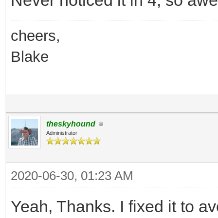
Never noticed it in 4, so aw
cheers,
Blake
theskyhound
Administrator
2020-06-30, 01:23 AM
Yeah, Thanks. I fixed it to av