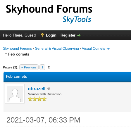
Hello There, Guest!
Login
Register
Skyhound Forums
›
General & Visual Observing
›
Visual Comets
Feb comets
ge
Pages (2):
« Previous
1
2
Feb comets
obrazell
Member with Distinction
2021-03-07, 06:33 PM