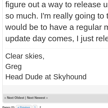
figure out a way to release u
so much. I'm really going to 
would be to have a regular
update day comes, I just rel
Clear skies,
Greg
Head Dude at Skyhound
«
Next Oldest
|
Next Newest
»
Pages (2):
« Previous
1
2