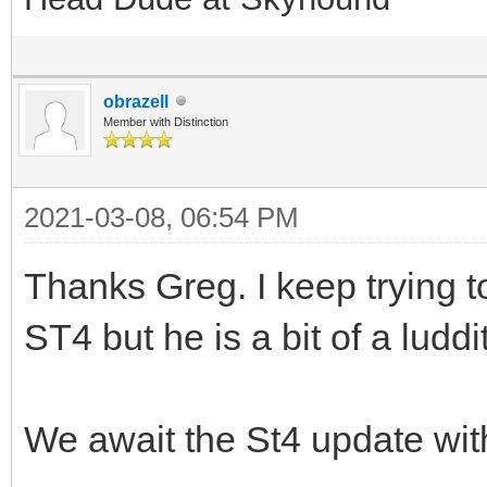
obrazell
Member with Distinction
2021-03-08, 06:54 PM
Thanks Greg. I keep trying t
ST4 but he is a bit of a ludd
We await the St4 update wi