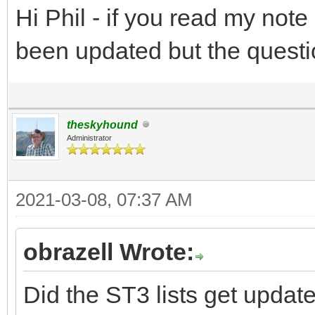
Hi Phil - if you read my not
been updated but the quest
theskyhound
Administrator
2021-03-08, 07:37 AM
obrazell Wrote:
Did the ST3 lists get update