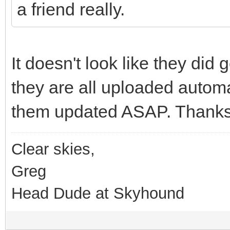
a friend really.
It doesn't look like they did
they are all uploaded automati
them updated ASAP. Thanks
Clear skies,
Greg
Head Dude at Skyhound