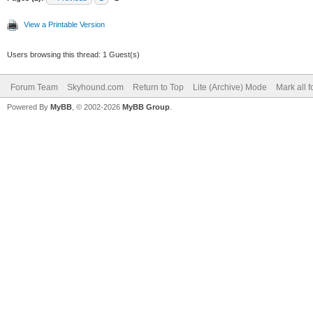
View a Printable Version
Users browsing this thread: 1 Guest(s)
Forum Team
Skyhound.com
Return to Top
Lite (Archive) Mode
Mark all 
Powered By
MyBB
, © 2002-2026
MyBB Group
.