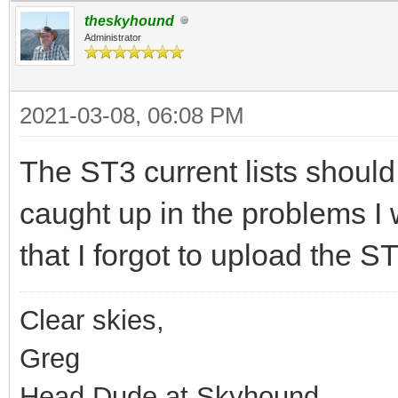
theskyhound
Administrator
2021-03-08, 06:08 PM
The ST3 current lists should
caught up in the problems I
that I forgot to upload the ST
Clear skies,
Greg
Head Dude at Skyhound