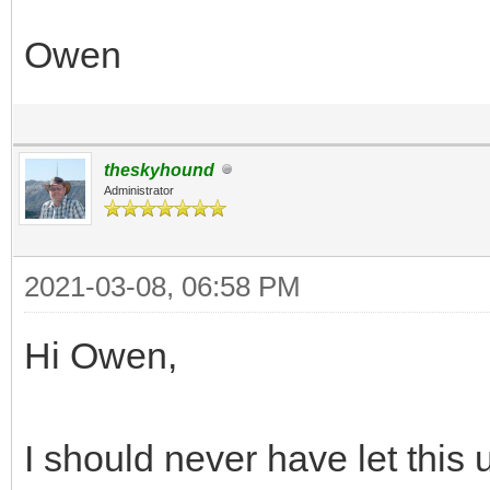
Owen
theskyhound
Administrator
2021-03-08, 06:58 PM
Hi Owen,
I should never have let this 