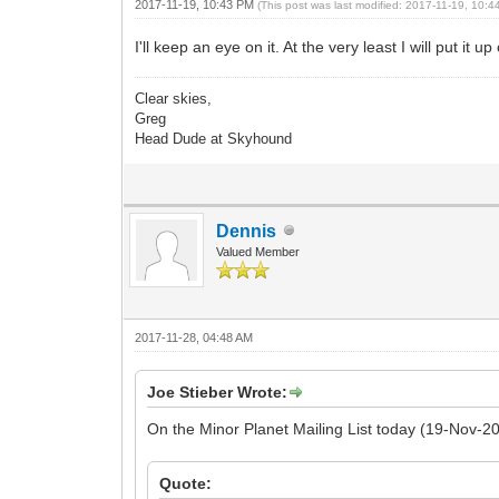
2017-11-19, 10:43 PM
(This post was last modified: 2017-11-19, 10:
I'll keep an eye on it. At the very least I will put it 
Clear skies,
Greg
Head Dude at Skyhound
Dennis
Valued Member
2017-11-28, 04:48 AM
Joe Stieber Wrote:
On the Minor Planet Mailing List today (19-Nov-20
Quote: