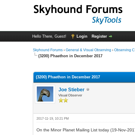
Hello There, Guest!
Login
Register
Skyhound Forums
›
General & Visual Observing
›
Observing C
(3200) Phaethon in December 2017
0 Vote(s) - 0 Average
1
2
3
4
5
(3200) Phaethon in December 2017
Joe Stieber
Visual Observer
2017-11-19, 10:21 PM
On the Minor Planet Mailing List today (19-Nov-2017