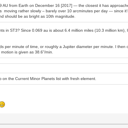
 AU from Earth on December 16 [2017] — the closest it has approached 
s moving rather slowly – barely over 10 arcminutes per day — since it’
 and should be as bright as 10th magnitude.
ts in ST3? Since 0.069 au is about 6.4 million miles (10.3 million km), I
 per minute of time, or roughly a Jupiter diameter per minute. I then
l motion is given as 38.6"/min.
t up on the Current Minor Planets list with fresh element.