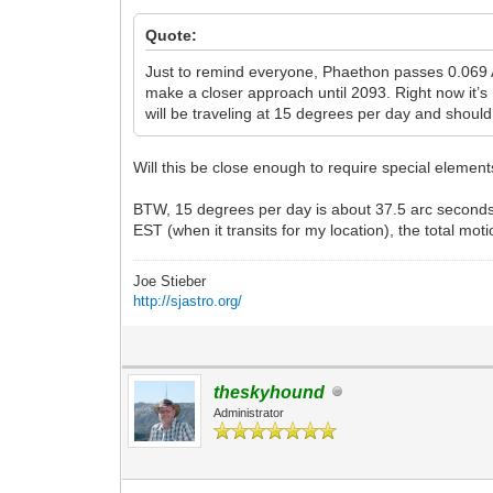
Quote:
Just to remind everyone, Phaethon passes 0.069 A
make a closer approach until 2093. Right now it’s 
will be traveling at 15 degrees per day and shoul
Will this be close enough to require special elements
BTW, 15 degrees per day is about 37.5 arc seconds 
EST (when it transits for my location), the total mot
Joe Stieber
http://sjastro.org/
theskyhound
Administrator