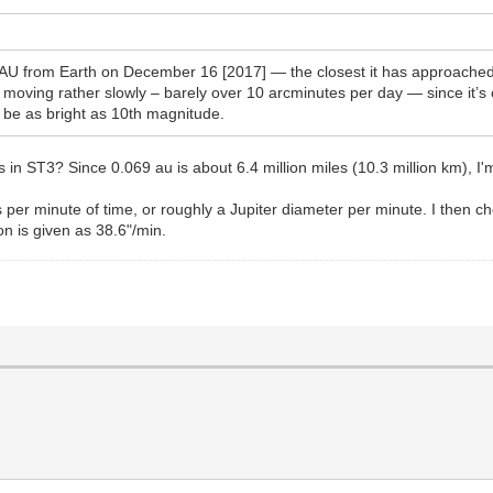
U from Earth on December 16 [2017] — the closest it has approached Ea
moving rather slowly – barely over 10 arcminutes per day — since it’s c
d be as bright as 10th magnitude.
 in ST3? Since 0.069 au is about 6.4 million miles (10.3 million km), I'm
per minute of time, or roughly a Jupiter diameter per minute. I then c
ion is given as 38.6"/min.