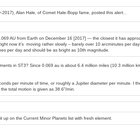
-2017), Alan Hale, of Comet Hale-Bopp fame, posted this alert...
.069 AU from Earth on December 16 [2017] — the closest it has approac
Right now it’s moving rather slowly – barely over 10 arcminutes per day
egrees per day and should be as bright as 10th magnitude.
ements in ST3? Since 0.069 au is about 6.4 million miles (10.3 million km
onds per minute of time, or roughly a Jupiter diameter per minute. I t
 the total motion is given as 38.6"/min.
ut it up on the Current Minor Planets list with fresh element.