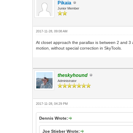
Pikaia
Junior Member
2017-11-28, 09:08 AM
At closet approach the parallax is between 2 and 3 arc
motion, without special correction in SkyTools.
theskyhound
Administrator
2017-11-28, 04:29 PM
Dennis Wrote:
Joe Stieber Wrote: