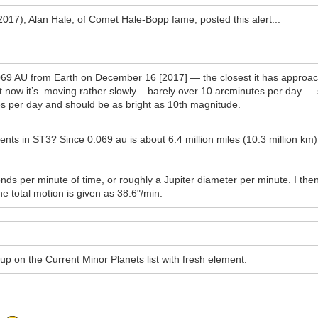
2017), Alan Hale, of Comet Hale-Bopp fame, posted this alert...
9 AU from Earth on December 16 [2017] — the closest it has approache
 now it’s moving rather slowly – barely over 10 arcminutes per day — s
rees per day and should be as bright as 10th magnitude.
ents in ST3? Since 0.069 au is about 6.4 million miles (10.3 million km),
ds per minute of time, or roughly a Jupiter diameter per minute. I the
he total motion is given as 38.6"/min.
 it up on the Current Minor Planets list with fresh element.