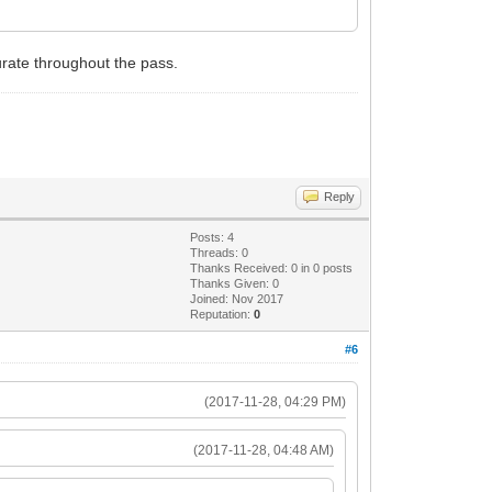
urate throughout the pass.
Reply
Posts: 4
Threads: 0
Thanks Received:
0
in 0 posts
Thanks Given: 0
Joined: Nov 2017
Reputation:
0
#6
(2017-11-28, 04:29 PM)
(2017-11-28, 04:48 AM)