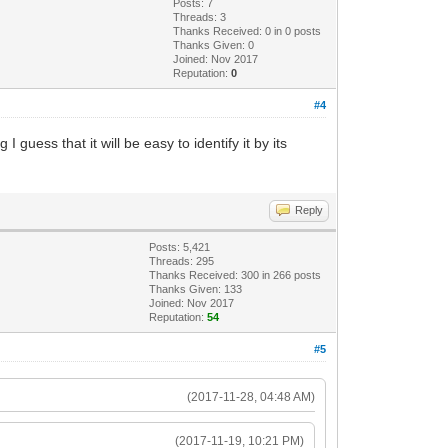
Posts: 7
Threads: 3
Thanks Received:
0
in 0 posts
Thanks Given: 0
Joined: Nov 2017
Reputation:
0
#4
 guess that it will be easy to identify it by its
Reply
Posts: 5,421
Threads: 295
Thanks Received:
300
in 266 posts
Thanks Given: 133
Joined: Nov 2017
Reputation:
54
#5
(2017-11-28, 04:48 AM)
(2017-11-19, 10:21 PM)