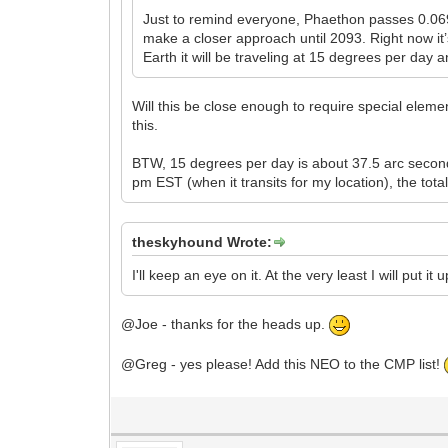
Just to remind everyone, Phaethon passes 0.069
make a closer approach until 2093. Right now it’
Earth it will be traveling at 15 degrees per day
Will this be close enough to require special elemen
this.
BTW, 15 degrees per day is about 37.5 arc seconds
pm EST (when it transits for my location), the tota
theskyhound Wrote:
I'll keep an eye on it. At the very least I will put i
@Joe - thanks for the heads up.
@Greg - yes please! Add this NEO to the CMP list!