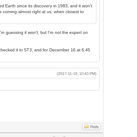
Earth since its discovery in 1983, and it won’t
s coming almost right at us; when closest to
'm guessing it won't, but I'm not the expert on
 checked it in ST3, and for December 16 at 6:45
(2017-11-19, 10:43 PM)
Reply