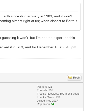
rth since its discovery in 1983, and it won’t
oming almost right at us; when closest to Earth it
 guessing it won't, but I'm not the expert on this.
hecked it in ST3, and for December 16 at 6:45 pm
Reply
Posts: 5,421
Threads: 295
Thanks Received:
300
in 266 posts
Thanks Given: 133
Joined: Nov 2017
Reputation:
54