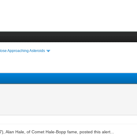
lose Approaching Asteroids
), Alan Hale, of Comet Hale-Bopp fame, posted this alert...