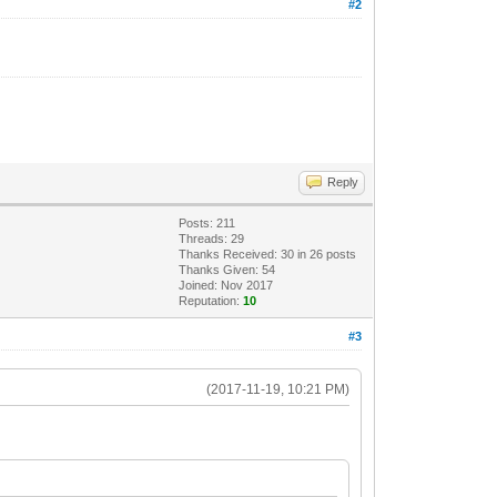
#2
Reply
Posts: 211
Threads: 29
Thanks Received:
30
in 26 posts
Thanks Given: 54
Joined: Nov 2017
Reputation:
10
#3
(2017-11-19, 10:21 PM)