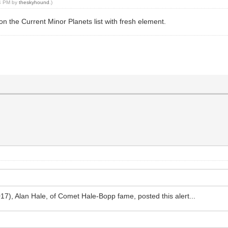
44 PM by
theskyhound
.)
up on the Current Minor Planets list with fresh element.
17), Alan Hale, of Comet Hale-Bopp fame, posted this alert...