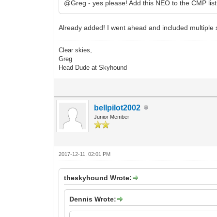
@Greg - yes please! Add this NEO to the CMP lis
Already added! I went ahead and included multiple s
Clear skies,
Greg
Head Dude at Skyhound
bellpilot2002
Junior Member
2017-12-11, 02:01 PM
theskyhound Wrote:
Dennis Wrote: