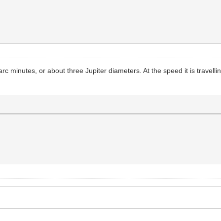
 minutes, or about three Jupiter diameters. At the speed it is travelling I