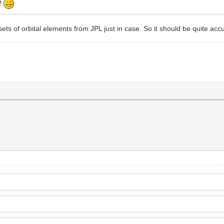
t!
ets of orbital elements from JPL just in case. So it should be quite acc