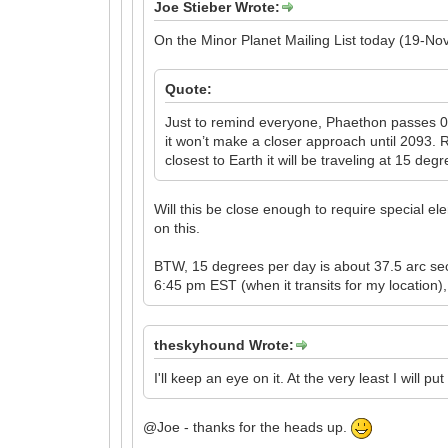
Joe Stieber Wrote:
On the Minor Planet Mailing List today (19-Nov
Quote:
Just to remind everyone, Phaethon passes 0
it won’t make a closer approach until 2093. 
closest to Earth it will be traveling at 15 d
Will this be close enough to require special el
on this.
BTW, 15 degrees per day is about 37.5 arc sec
6:45 pm EST (when it transits for my location),
theskyhound Wrote:
I'll keep an eye on it. At the very least I will p
@Joe - thanks for the heads up.