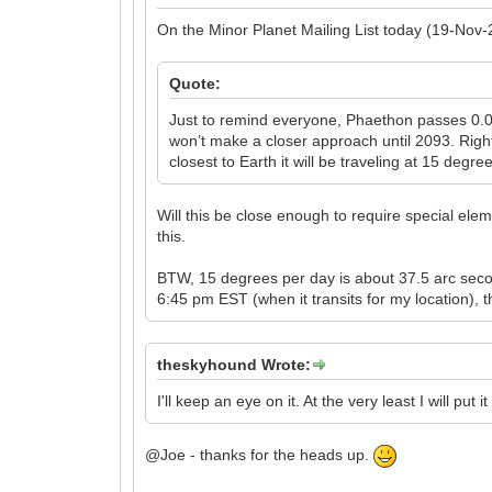
On the Minor Planet Mailing List today (19-Nov-
Quote:
Just to remind everyone, Phaethon passes 0.06
won’t make a closer approach until 2093. Right
closest to Earth it will be traveling at 15 deg
Will this be close enough to require special elem
this.
BTW, 15 degrees per day is about 37.5 arc secon
6:45 pm EST (when it transits for my location), t
theskyhound Wrote:
I'll keep an eye on it. At the very least I will put
@Joe - thanks for the heads up.