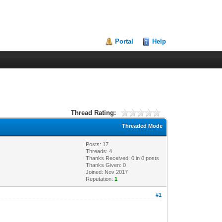
Portal
Help
Thread Rating:
Threaded Mode
Posts: 17
Threads: 4
Thanks Received:
0
in 0 posts
Thanks Given: 0
Joined: Nov 2017
Reputation:
1
#1