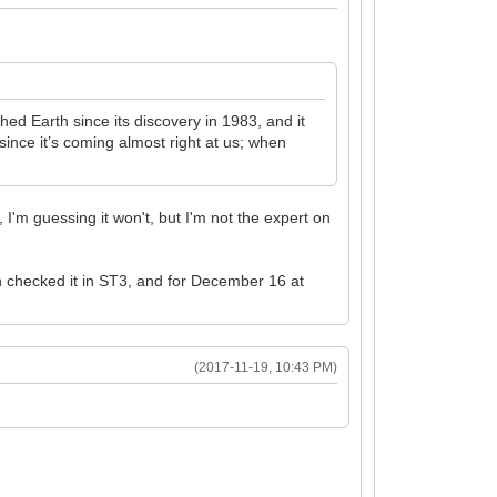
d Earth since its discovery in 1983, and it
ince it’s coming almost right at us; when
 I'm guessing it won't, but I'm not the expert on
n checked it in ST3, and for December 16 at
(2017-11-19, 10:43 PM)