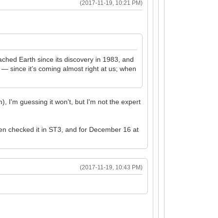
(2017-11-19, 10:21 PM)
hed Earth since its discovery in 1983, and
 — since it’s coming almost right at us; when
), I'm guessing it won't, but I'm not the expert
hen checked it in ST3, and for December 16 at
(2017-11-19, 10:43 PM)