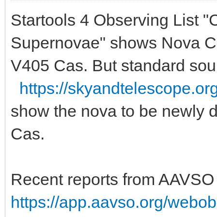
Startools 4 Observing List 
Supernovae" shows Nova Cas
V405 Cas. But standard sour
https://skyandtelescope.or
show the nova to be newly 
Cas.
Recent reports from AAVSO 
https://app.aavso.org/webobs