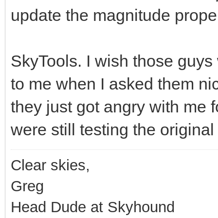
update the magnitude proper
SkyTools. I wish those guys
to me when I asked them nice
they just got angry with me 
were still testing the original
Clear skies,
Greg
Head Dude at Skyhound