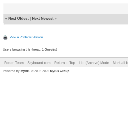
«
Next Oldest
|
Next Newest
»
View a Printable Version
Users browsing this thread: 1 Guest(s)
Forum Team
Skyhound.com
Return to Top
Lite (Archive) Mode
Mark all 
Powered By
MyBB
, © 2002-2026
MyBB Group
.