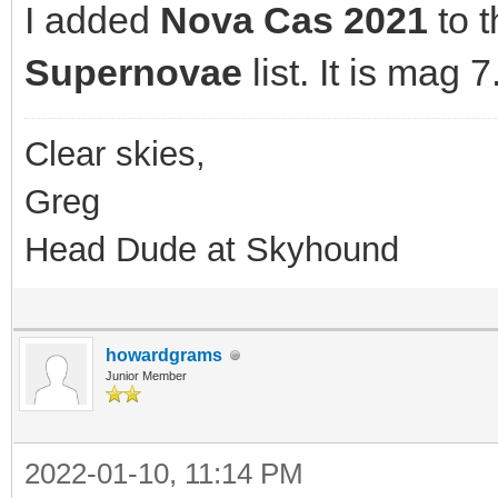
I added
Nova Cas 2021
to 
Supernovae
list. It is mag 7
Clear skies,
Greg
Head Dude at Skyhound
howardgrams
Junior Member
2022-01-10, 11:14 PM