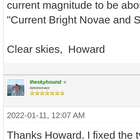
current magnitude to be abo
"Current Bright Novae and S
Clear skies, Howard
theskyhound
Administrator
2022-01-11, 12:07 AM
Thanks Howard. I fixed the t