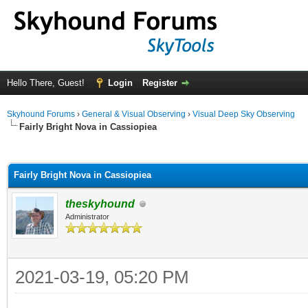
Hello There, Guest!
Login
Register
Skyhound Forums
›
General & Visual Observing
›
Visual Deep Sky Observing
Fairly Bright Nova in Cassiopiea
ge
Fairly Bright Nova in Cassiopiea
theskyhound
Administrator
2021-03-19, 05:20 PM