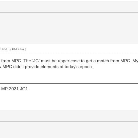
:00 PM by
PMSchu
.)
G1 from MPC. The 'JG' must be upper case to get a match from MPC. My 
y MPC didn't provide elements at today's epoch.
 of MP 2021 JG1.