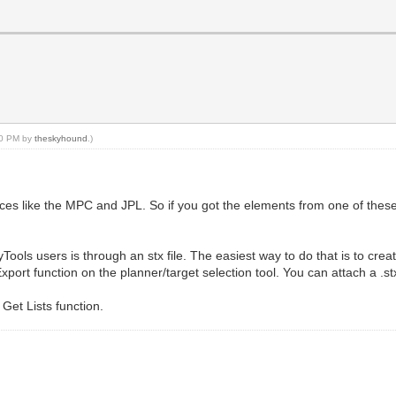
:20 PM by
theskyhound
.)
s like the MPC and JPL. So if you got the elements from one of thes
ols users is through an stx file. The easiest way to do that is to creat
e/Export function on the planner/target selection tool. You can attach a .stx
 Get Lists function.