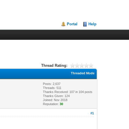
Portal
Help
Thread Rating:
Threaded Mode
Posts: 2,637
Threads: 511
Thanks Received:
107
in 104 posts
Thanks Given: 124
Joined: Nov 2018
Reputation:
30
#1