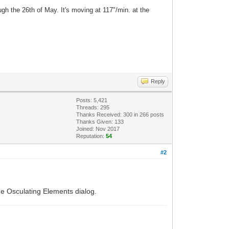
gh the 26th of May. It's moving at 117"/min. at the
Reply
Posts: 5,421
Threads: 295
Thanks Received:
300
in 266 posts
Thanks Given: 133
Joined: Nov 2017
Reputation:
54
#2
the Osculating Elements dialog.