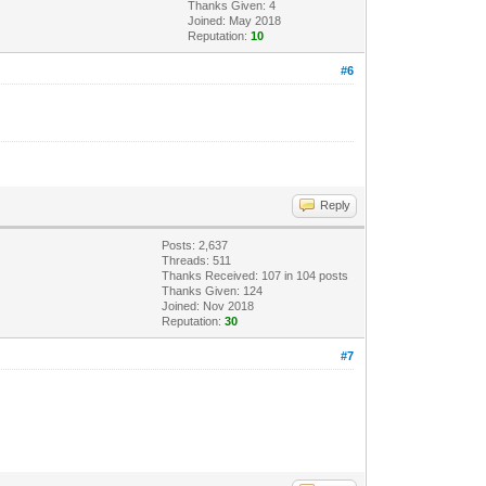
Thanks Given: 4
Joined: May 2018
Reputation:
10
#6
Reply
Posts: 2,637
Threads: 511
Thanks Received:
107
in 104 posts
Thanks Given: 124
Joined: Nov 2018
Reputation:
30
#7