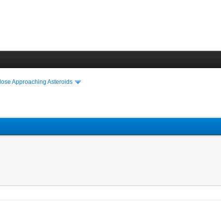
lose Approaching Asteroids