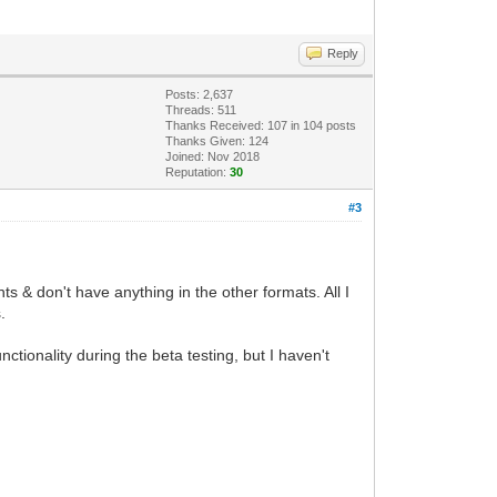
Reply
Posts: 2,637
Threads: 511
Thanks Received:
107
in 104 posts
Thanks Given: 124
Joined: Nov 2018
Reputation:
30
#3
s & don't have anything in the other formats. All I
.
ionality during the beta testing, but I haven't