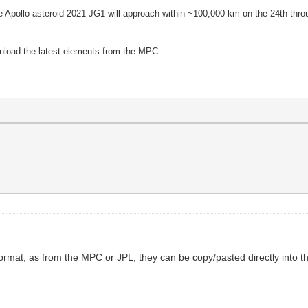
he Apollo asteroid 2021 JG1 will approach within ~100,000 km on the 24th throu
wnload the latest elements from the MPC.
d format, as from the MPC or JPL, they can be copy/pasted directly into 