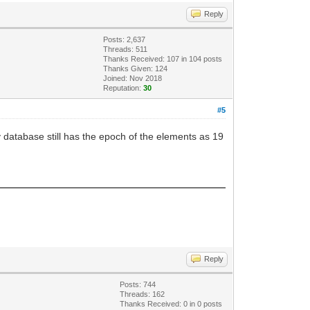
Reply
Posts: 2,637
Threads: 511
Thanks Received:
107
in 104 posts
Thanks Given: 124
Joined: Nov 2018
Reputation:
30
#5
database still has the epoch of the elements as 19
Reply
Posts: 744
Threads: 162
Thanks Received:
0
in 0 posts