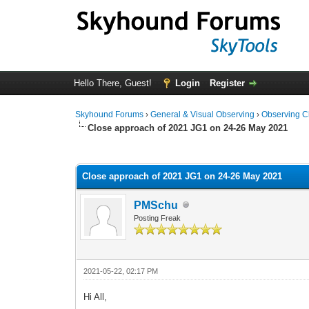
Hello There, Guest!
Login
Register
Skyhound Forums
›
General & Visual Observing
›
Observing C
Close approach of 2021 JG1 on 24-26 May 2021
0 Vote(s) - 0 Average
1
2
3
4
5
Close approach of 2021 JG1 on 24-26 May 2021
PMSchu
Posting Freak
2021-05-22, 02:17 PM
Hi All,