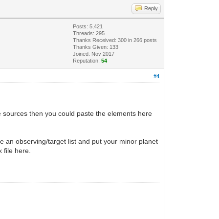
Reply
Posts: 5,421
Threads: 295
Thanks Received:
300
in 266 posts
Thanks Given: 133
Joined: Nov 2017
Reputation:
54
#4
e sources then you could paste the elements here
e an observing/target list and put your minor planet
 file here.