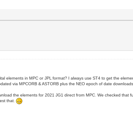
bital elements in MPC or JPL format? I always use ST4 to get the element
 updated via MPCORB & ASTORB plus the NEO epoch of date downloads
nload the elements for 2021 JG1 direct from MPC. We checked that funct
test that.