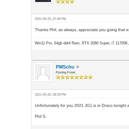
2021-05-25, 07:48 PM
Thanks Phil, as always, appreciate you going that e
Win11 Pro, 64gb ddr4 Ram, RTX 2080 Super, i7 11700K,
PMSchu
Posting Freak
2021-05-25, 08:39 PM
Unfortunately for you 2021 JG1 is in Draco tonight a
Phil S.