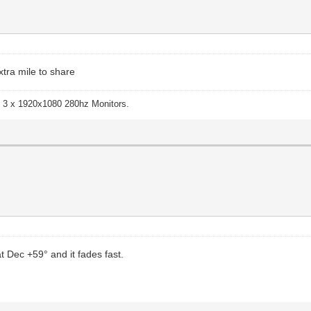
xtra mile to share
 3 x 1920x1080 280hz Monitors.
t Dec +59° and it fades fast.