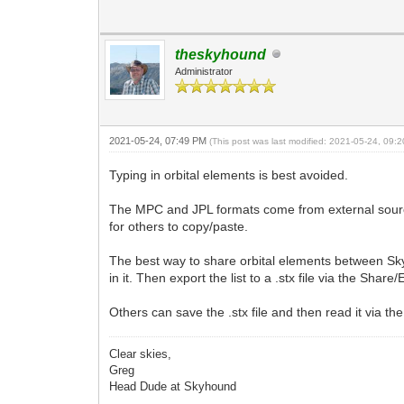
theskyhound
Administrator
2021-05-24, 07:49 PM
(This post was last modified: 2021-05-24, 09
Typing in orbital elements is best avoided.
The MPC and JPL formats come from external source
for others to copy/paste.
The best way to share orbital elements between SkyTo
in it. Then export the list to a .stx file via the Shar
Others can save the .stx file and then read it via the
Clear skies,
Greg
Head Dude at Skyhound