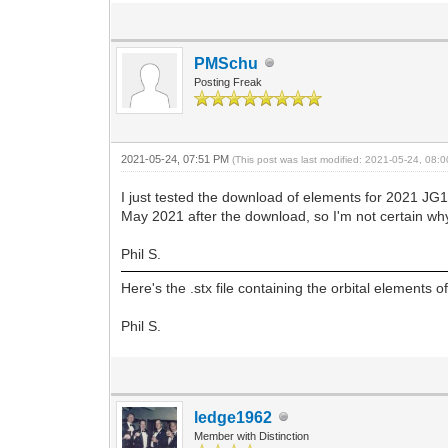
PMSchu
Posting Freak
2021-05-24, 07:51 PM
(This post was last modified: 2021-05-24, 08
I just tested the download of elements for 2021 J
May 2021 after the download, so I'm not certain wh
Phil S.
Here's the .stx file containing the orbital elements
Phil S.
ledge1962
Member with Distinction