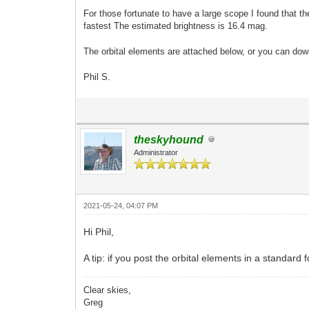
For those fortunate to have a large scope I found that t
fastest The estimated brightness is 16.4 mag.
The orbital elements are attached below, or you can do
Phil S.
theskyhound
Administrator
2021-05-24, 04:07 PM
Hi Phil,
A tip: if you post the orbital elements in a standar
Clear skies,
Greg