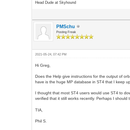
Head Dude at Skyhound
PMSchu
Posting Freak
2021-05-24, 07:42 PM
Hi Greg,
Does the Help give instructions for the output of or
have is the huge MP database in ST4 that I keep
I thought that most ST4 users would use ST4 to dow
verified that it still works recently. Perhaps I should 
TIA,
Phil S.