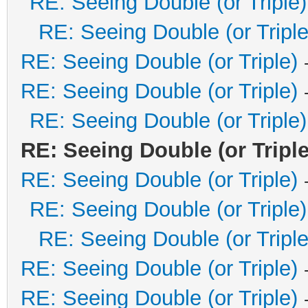
RE: Seeing Double (or Triple)
RE: Seeing Double (or Triple
RE: Seeing Double (or Triple)
RE: Seeing Double (or Triple)
RE: Seeing Double (or Triple)
RE: Seeing Double (or Triple
RE: Seeing Double (or Triple)
RE: Seeing Double (or Triple)
RE: Seeing Double (or Triple
RE: Seeing Double (or Triple)
RE: Seeing Double (or Triple)