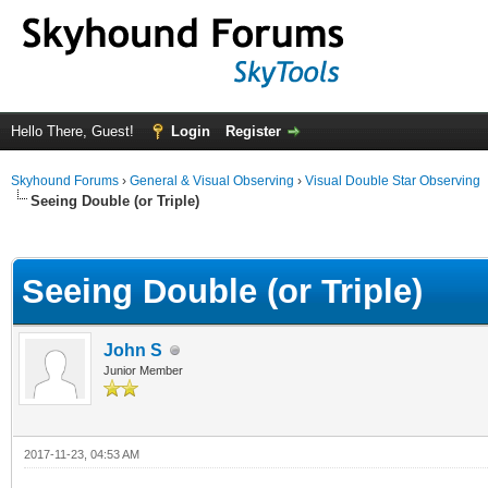
Hello There, Guest!
Login
Register
Skyhound Forums
›
General & Visual Observing
›
Visual Double Star Observing
Seeing Double (or Triple)
ge
Seeing Double (or Triple)
John S
Junior Member
2017-11-23, 04:53 AM