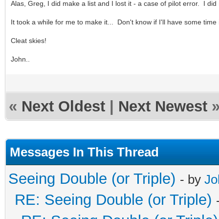
Alas, Greg, I did make a list and I lost it - a case of pilot error. I di
It took a while for me to make it... Don't know if I'll have some time 
Cleat skies!
John..
«
Next Oldest
|
Next Newest
Messages In This Thread
Seeing Double (or Triple)
- by
Jo
RE: Seeing Double (or Triple)