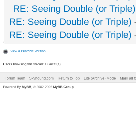
RE: Seeing Double (or Triple)
RE: Seeing Double (or Triple)
RE: Seeing Double (or Triple)
View a Printable Version
Users browsing this thread: 1 Guest(s)
Forum Team
Skyhound.com
Return to Top
Lite (Archive) Mode
Mark all 
Powered By
MyBB
, © 2002-2026
MyBB Group
.