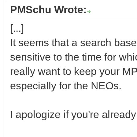
PMSchu Wrote:
[...]
It seems that a search base
sensitive to the time for wh
really want to keep your MP
especially for the NEOs.
I apologize if you're already