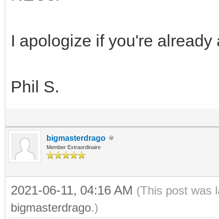
I apologize if you're already 
Phil S.
bigmasterdrago
Member Extraordinaire
2021-06-11, 04:16 AM
(This post was 
bigmasterdrago
.)