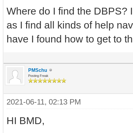
Where do I find the DBPS? I
as I find all kinds of help n
have I found how to get to th
PMSchu
Posting Freak
2021-06-11, 02:13 PM
HI BMD,