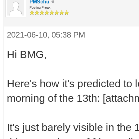
PMSchu
Posting Freak
2021-06-10, 05:38 PM
Hi BMG,
Here's how it's predicted t
morning of the 13th: [attac
It's just barely visible in the