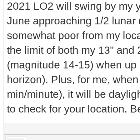
2021 LO2 will swing by my y
June approaching 1/2 lunar 
somewhat poor from my locat
the limit of both my 13" and
(magnitude 14-15) when up 
horizon). Plus, for me, when 
min/minute), it will be dayl
to check for your location. 