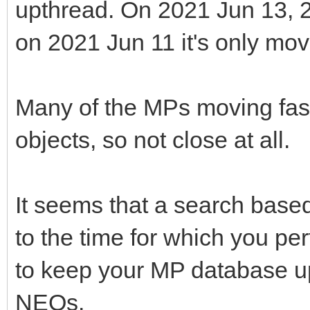
upthread. On 2021 Jun 13, 
on 2021 Jun 11 it's only mov
Many of the MPs moving fast
objects, so not close at all.
It seems that a search based
to the time for which you per
to keep your MP database up 
NEOs.