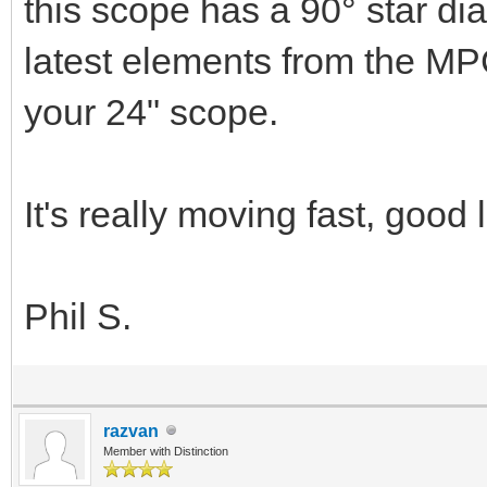
this scope has a 90­° star di
latest elements from the MP
your 24" scope.
It's really moving fast, good 
Phil S.
razvan
Member with Distinction