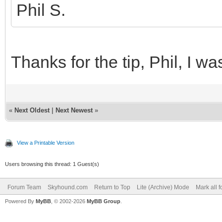
Phil S.
Thanks for the tip, Phil, I w
«
Next Oldest
|
Next Newest
»
View a Printable Version
Users browsing this thread: 1 Guest(s)
Forum Team
Skyhound.com
Return to Top
Lite (Archive) Mode
Mark all 
Powered By
MyBB
, © 2002-2026
MyBB Group
.