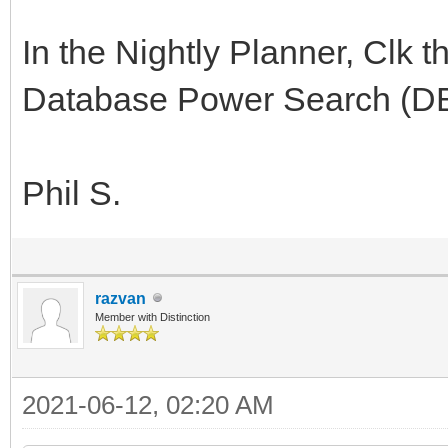
In the Nightly Planner, Clk t
Database Power Search (DBP
Phil S.
razvan
Member with Distinction
2021-06-12, 02:20 AM