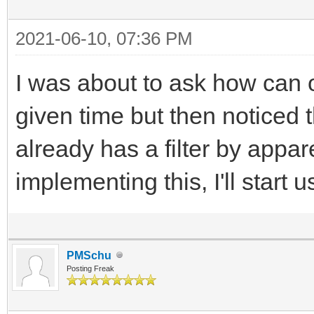
2021-06-10, 07:36 PM
I was about to ask how can o
given time but then noticed
already has a filter by appa
implementing this, I'll start us
PMSchu
Posting Freak