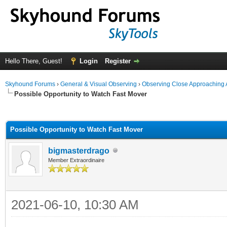
Hello There, Guest!
Login
Register
Skyhound Forums
›
General & Visual Observing
›
Observing Close Approaching 
Possible Opportunity to Watch Fast Mover
ge
Possible Opportunity to Watch Fast Mover
bigmasterdrago
Member Extraordinaire
2021-06-10, 10:30 AM