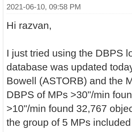
2021-06-10, 09:58 PM
Hi razvan,
I just tried using the DBPS 
database was updated toda
Bowell (ASTORB) and the M
DBPS of MPs >30"/min found
>10"/min found 32,767 objects
the group of 5 MPs include