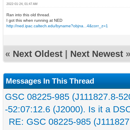
2022-01-24, 01:47 AM
Ran into this old thread.
I got this when running at NED
http://ned.ipac.caltech.edu/byname?objna...4&corr_z=1
«
Next Oldest
|
Next Newest
Messages In This Thread
GSC 08225-985 (J111827.8-52
-52:07:12.6 (J2000). Is it a DS
RE: GSC 08225-985 (J111827