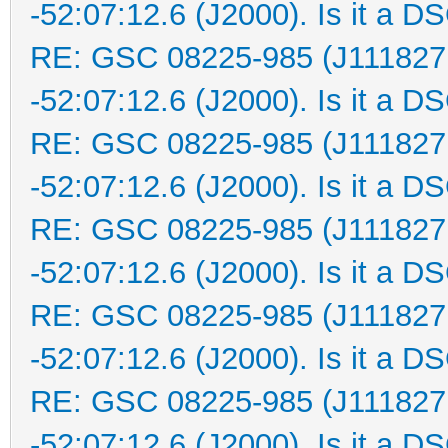
-52:07:12.6 (J2000). Is it a D
RE: GSC 08225-985 (J111827
-52:07:12.6 (J2000). Is it a D
RE: GSC 08225-985 (J111827
-52:07:12.6 (J2000). Is it a D
RE: GSC 08225-985 (J111827
-52:07:12.6 (J2000). Is it a D
RE: GSC 08225-985 (J111827
-52:07:12.6 (J2000). Is it a D
RE: GSC 08225-985 (J111827
-52:07:12.6 (J2000). Is it a D