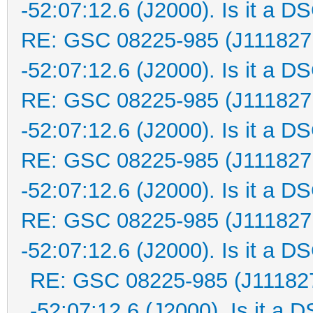
-52:07:12.6 (J2000). Is it a D
RE: GSC 08225-985 (J111827
-52:07:12.6 (J2000). Is it a D
RE: GSC 08225-985 (J111827
-52:07:12.6 (J2000). Is it a D
RE: GSC 08225-985 (J111827
-52:07:12.6 (J2000). Is it a D
RE: GSC 08225-985 (J111827
-52:07:12.6 (J2000). Is it a D
RE: GSC 08225-985 (J111827
-52:07:12.6 (J2000). Is it a 