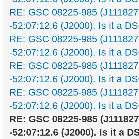
RE: GSC 08225-985 (J111827
-52:07:12.6 (J2000). Is it a D
RE: GSC 08225-985 (J111827
-52:07:12.6 (J2000). Is it a D
RE: GSC 08225-985 (J111827
-52:07:12.6 (J2000). Is it a D
RE: GSC 08225-985 (J111827
-52:07:12.6 (J2000). Is it a D
RE: GSC 08225-985 (J111827
-52:07:12.6 (J2000). Is it a 