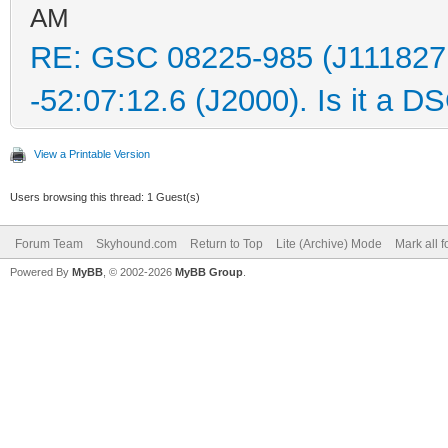
AM
RE: GSC 08225-985 (J111827
-52:07:12.6 (J2000). Is it a D
View a Printable Version
Users browsing this thread: 1 Guest(s)
Forum Team
Skyhound.com
Return to Top
Lite (Archive) Mode
Mark all 
Powered By
MyBB
, © 2002-2026
MyBB Group
.