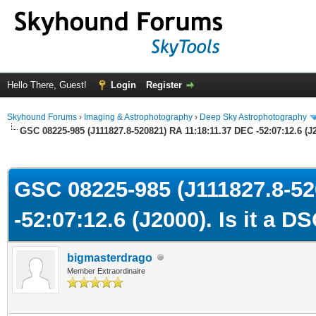
Hello There, Guest!
Login
Register
Skyhound Forums
›
Imaging & Astrophotography
›
Deep Sky Astrophotography
GSC 08225-985 (J111827.8-520821) RA 11:18:11.37 DEC -52:07:12.6 (J2
ge
GSC 08225-985 (J111827.8-52
-52:07:12.6 (J2000). Is it a D
bigmasterdrago
Member Extraordinaire