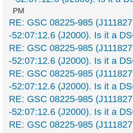
PM
RE: GSC 08225-985 (J111827
-52:07:12.6 (J2000). Is it a D
RE: GSC 08225-985 (J111827
-52:07:12.6 (J2000). Is it a D
RE: GSC 08225-985 (J111827
-52:07:12.6 (J2000). Is it a D
RE: GSC 08225-985 (J111827
-52:07:12.6 (J2000). Is it a D
RE: GSC 08225-985 (J111827