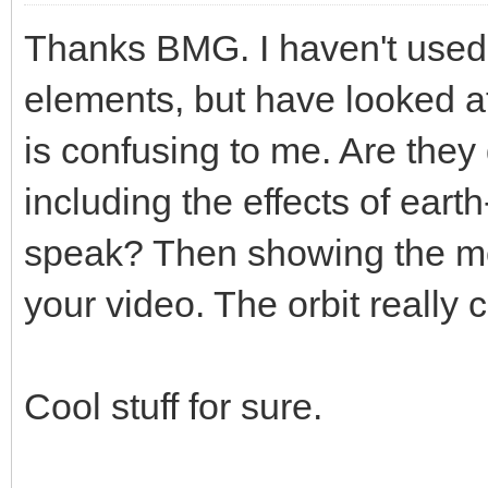
Thanks BMG. I haven't used 
elements, but have looked at 
is confusing to me. Are they
including the effects of earth
speak? Then showing the m
your video. The orbit really
Cool stuff for sure.