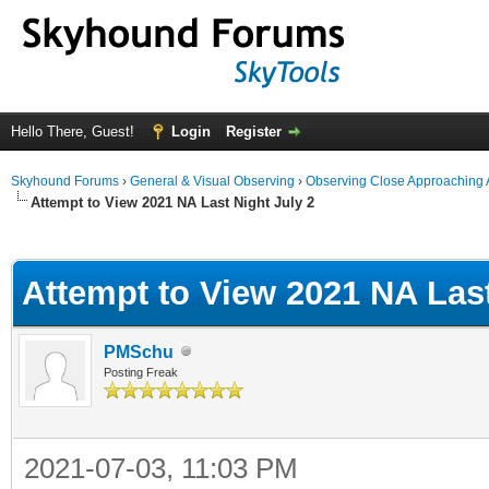
Hello There, Guest!
Login
Register
Skyhound Forums
›
General & Visual Observing
›
Observing Close Approaching 
Attempt to View 2021 NA Last Night July 2
ge
Attempt to View 2021 NA Last
PMSchu
Posting Freak
2021-07-03, 11:03 PM