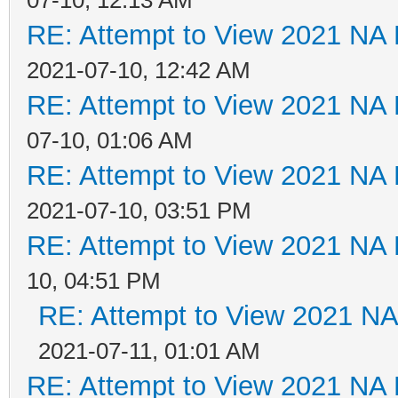
RE: Attempt to View 2021 NA L
2021-07-10, 12:42 AM
RE: Attempt to View 2021 NA L
07-10, 01:06 AM
RE: Attempt to View 2021 NA L
2021-07-10, 03:51 PM
RE: Attempt to View 2021 NA L
10, 04:51 PM
RE: Attempt to View 2021 NA 
2021-07-11, 01:01 AM
RE: Attempt to View 2021 NA L