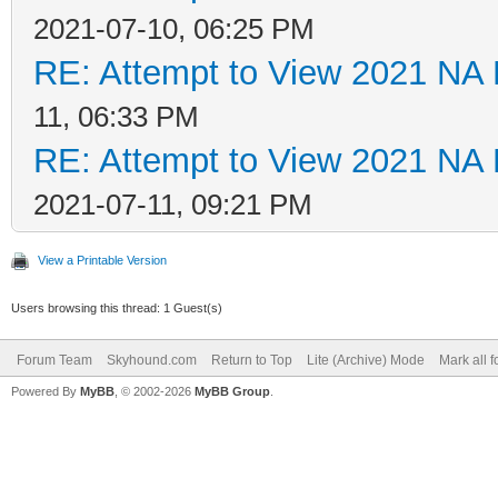
2021-07-10, 06:25 PM
RE: Attempt to View 2021 NA L
11, 06:33 PM
RE: Attempt to View 2021 NA L
2021-07-11, 09:21 PM
View a Printable Version
Users browsing this thread: 1 Guest(s)
Forum Team
Skyhound.com
Return to Top
Lite (Archive) Mode
Mark all 
Powered By
MyBB
, © 2002-2026
MyBB Group
.