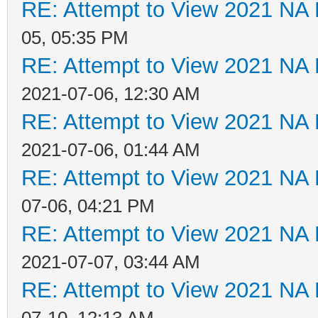
RE: Attempt to View 2021 NA L
05, 05:35 PM
RE: Attempt to View 2021 NA L
2021-07-06, 12:30 AM
RE: Attempt to View 2021 NA L
2021-07-06, 01:44 AM
RE: Attempt to View 2021 NA L
07-06, 04:21 PM
RE: Attempt to View 2021 NA L
2021-07-07, 03:44 AM
RE: Attempt to View 2021 NA L
07-10, 12:13 AM