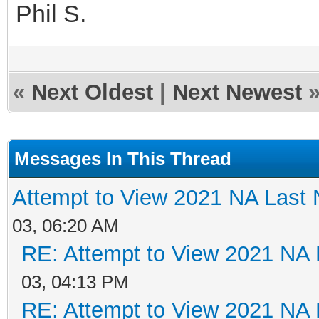
Phil S.
«
Next Oldest
|
Next Newest
Messages In This Thread
Attempt to View 2021 NA Last N
03, 06:20 AM
RE: Attempt to View 2021 NA L
03, 04:13 PM
RE: Attempt to View 2021 NA L