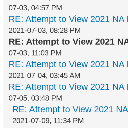
07-03, 04:57 PM
RE: Attempt to View 2021 NA L
2021-07-03, 08:28 PM
RE: Attempt to View 2021 NA
07-03, 11:03 PM
RE: Attempt to View 2021 NA L
2021-07-04, 03:45 AM
RE: Attempt to View 2021 NA L
07-05, 03:48 PM
RE: Attempt to View 2021 NA 
2021-07-09, 11:34 PM