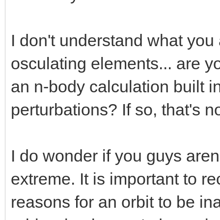
I don't understand what you 
osculating elements... are 
an n-body calculation built in
perturbations? If so, that's no
I do wonder if you guys aren
extreme. It is important to r
reasons for an orbit to be i