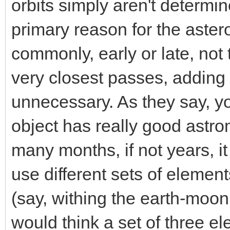
orbits simply aren't determi
primary reason for the asteroi
commonly, early or late, not 
very closest passes, adding
unnecessary. As they say, yo
object has really good astrom
many months, if not years, it
use different sets of element
(say, withing the earth-moon
would think a set of three el