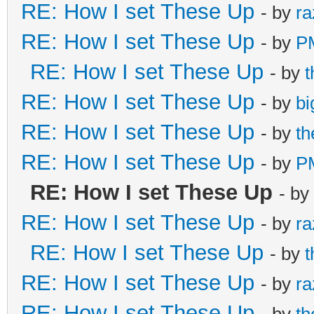
RE: How I set These Up
- by
ra
RE: How I set These Up
- by
P
RE: How I set These Up
- by
RE: How I set These Up
- by
bi
RE: How I set These Up
- by
t
RE: How I set These Up
- by
P
RE: How I set These Up
- by
RE: How I set These Up
- by
ra
RE: How I set These Up
- by
RE: How I set These Up
- by
ra
RE: How I set These Up
- by
t