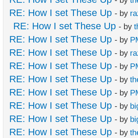
RE: How I set These Up
- by
ra
RE: How I set These Up
- by
RE: How I set These Up
- by
P
RE: How I set These Up
- by
ra
RE: How I set These Up
- by
P
RE: How I set These Up
- by
t
RE: How I set These Up
- by
P
RE: How I set These Up
- by
bi
RE: How I set These Up
- by
bi
RE: How I set These Up
- by
t