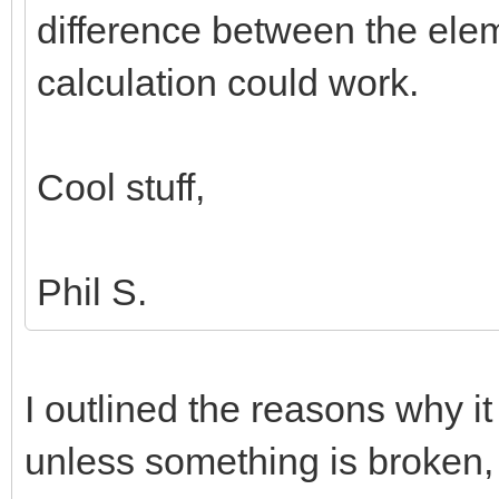
difference between the elem
calculation could work.
Cool stuff,
Phil S.
I outlined the reasons why it
unless something is broken, 