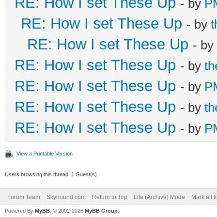
RE: How I set These Up
- by
P
RE: How I set These Up
- by
RE: How I set These Up
- by
RE: How I set These Up
- by
t
RE: How I set These Up
- by
P
RE: How I set These Up
- by
t
RE: How I set These Up
- by
P
View a Printable Version
Users browsing this thread: 1 Guest(s)
Forum Team
Skyhound.com
Return to Top
Lite (Archive) Mode
Mark all 
Powered By
MyBB
, © 2002-2026
MyBB Group
.