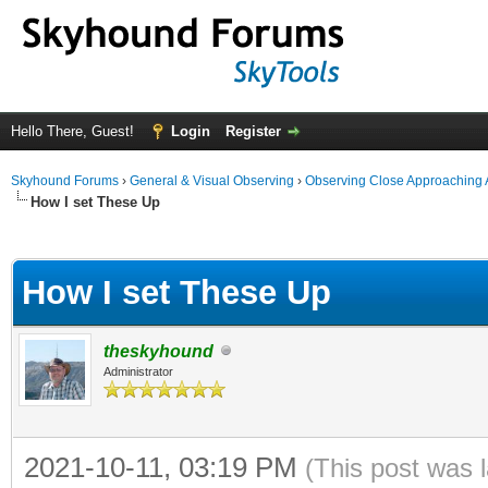
Hello There, Guest!
Login
Register
Skyhound Forums
›
General & Visual Observing
›
Observing Close Approaching 
How I set These Up
ge
How I set These Up
theskyhound
Administrator
2021-10-11, 03:19 PM
(This post was 