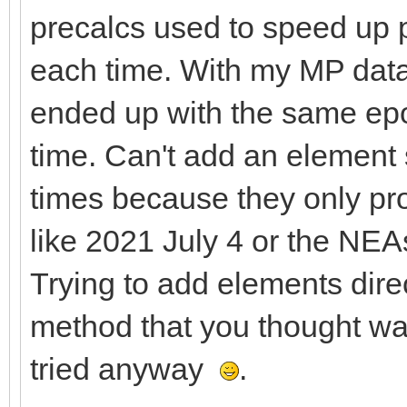
precalcs used to speed up p
each time. With my MP data
ended up with the same epo
time. Can't add an element 
times because they only pro
like 2021 July 4 or the NEA
Trying to add elements dire
method that you thought wa
tried anyway
.