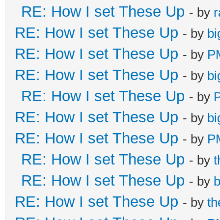
RE: How I set These Up
- by
r
RE: How I set These Up
- by
bi
RE: How I set These Up
- by
P
RE: How I set These Up
- by
bi
RE: How I set These Up
- by
RE: How I set These Up
- by
bi
RE: How I set These Up
- by
P
RE: How I set These Up
- by
RE: How I set These Up
- by
b
RE: How I set These Up
- by
t