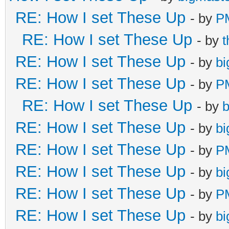
RE: How I set These Up
- by
P
RE: How I set These Up
- by
RE: How I set These Up
- by
bi
RE: How I set These Up
- by
P
RE: How I set These Up
- by
b
RE: How I set These Up
- by
bi
RE: How I set These Up
- by
P
RE: How I set These Up
- by
bi
RE: How I set These Up
- by
P
RE: How I set These Up
- by
bi