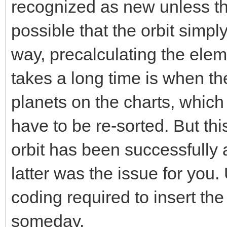
recognized as new unless th
possible that the orbit simp
way, precalculating the elem
takes a long time is when th
planets on the charts, whic
have to be re-sorted. But t
orbit has been successfully 
latter was the issue for you.
coding required to insert the
someday.