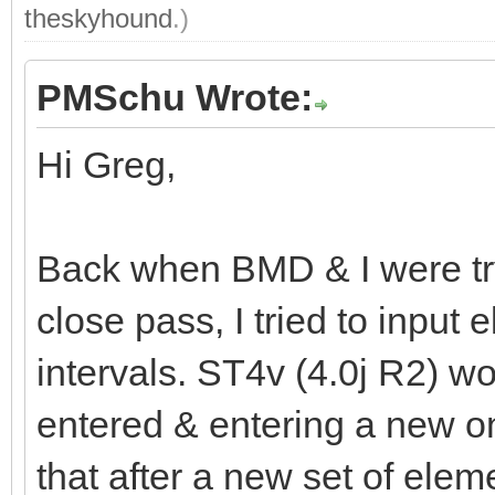
theskyhound
.)
PMSchu Wrote:
Hi Greg,
Back when BMD & I were tryi
close pass, I tried to inpu
intervals. ST4v (4.0j R2) wou
entered & entering a new o
that after a new set of elem