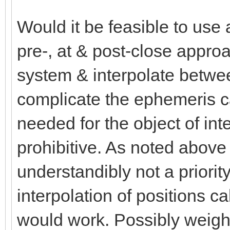
Would it be feasible to use 
pre-, at & post-close app
system & interpolate betwe
complicate the ephemeris cal
needed for the object of inte
prohibitive. As noted above 
understandibly not a priorit
interpolation of positions c
would work. Possibly weight