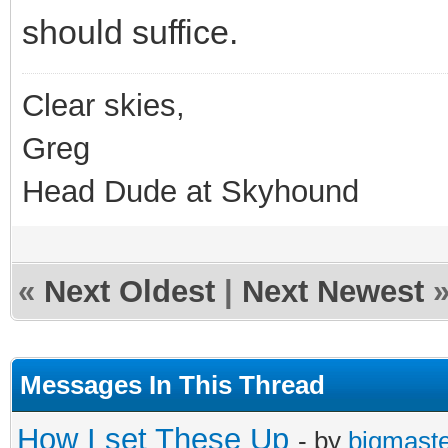
should suffice.
Clear skies,
Greg
Head Dude at Skyhound
«
Next Oldest
|
Next Newest
Messages In This Thread
How I set These Up
- by
bigmast