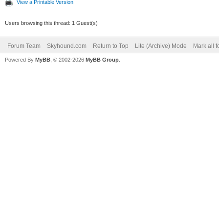
View a Printable Version
Users browsing this thread: 1 Guest(s)
Forum Team
Skyhound.com
Return to Top
Lite (Archive) Mode
Mark all 
Powered By
MyBB
, © 2002-2026
MyBB Group
.