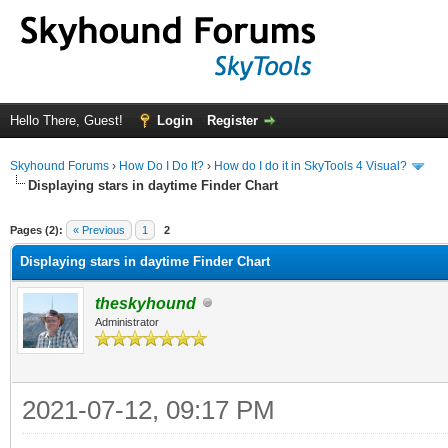
Hello There, Guest!
Login
Register
Skyhound Forums
›
How Do I Do It?
›
How do I do it in SkyTools 4 Visual?
Displaying stars in daytime Finder Chart
ge
Pages (2):
« Previous
1
2
Displaying stars in daytime Finder Chart
theskyhound
Administrator
2021-07-12, 09:17 PM