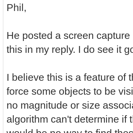
Phil,
He posted a screen capture 
this in my reply. I do see it g
I believe this is a feature of
force some objects to be vis
no magnitude or size associ
algorithm can't determine if 
would be no way to find thes