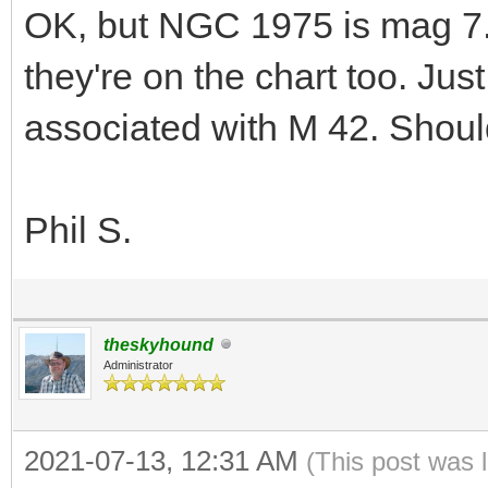
OK, but NGC 1975 is mag 7
they're on the chart too. Ju
associated with M 42. Shoul
Phil S.
theskyhound
Administrator
2021-07-13, 12:31 AM
(This post was 