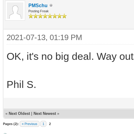
PMSchu
Posting Freak
2021-07-13, 01:19 PM
OK, it's no big deal. Way o
Phil S.
«
Next Oldest
|
Next Newest
»
Pages (2):
« Previous
1
2