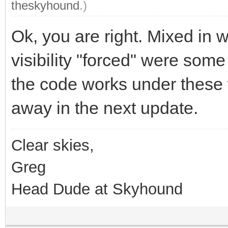
theskyhound
.)
Ok, you are right. Mixed in w
visibility "forced" were some
the code works under these 
away in the next update.
Clear skies,
Greg
Head Dude at Skyhound