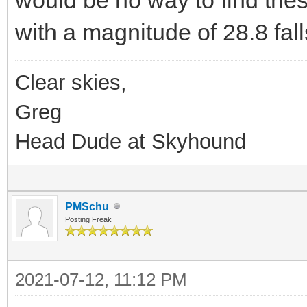
with a magnitude of 28.8 fall
Clear skies,
Greg
Head Dude at Skyhound
PMSchu
Posting Freak
2021-07-12, 11:12 PM