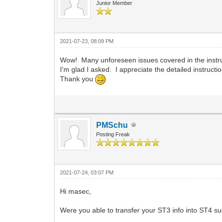
Junior Member
2021-07-23, 08:09 PM
Wow! Many unforeseen issues covered in the instru
I'm glad I asked. I appreciate the detailed instructi
Thank you
PMSchu
Posting Freak
2021-07-24, 03:07 PM
Hi masec,
Were you able to transfer your ST3 info into ST4 su