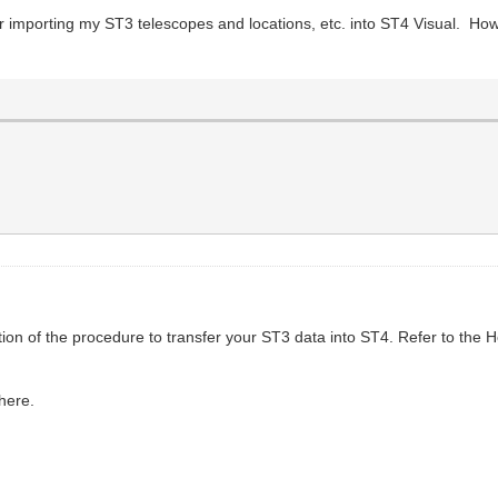
 importing my ST3 telescopes and locations, etc. into ST4 Visual. How 
tion of the procedure to transfer your ST3 data into ST4. Refer to the He
 here.