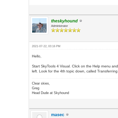
theskyhound
Administrator
2021-07-22, 03:16 PM
Hello,
Start SkyTools 4 Visual. Click on the Help menu and 
left. Look for the 4th topic down, called Transferring
Clear skies,
Greg
Head Dude at Skyhound
masec