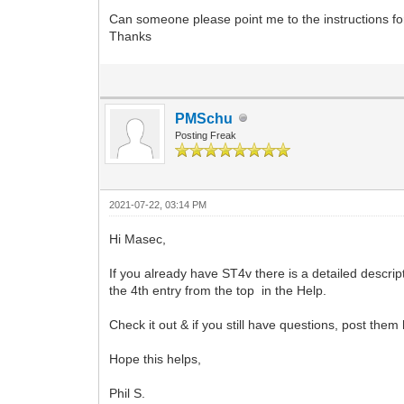
Can someone please point me to the instructions for
Thanks
PMSchu
Posting Freak
2021-07-22, 03:14 PM
Hi Masec,
If you already have ST4v there is a detailed descrip
the 4th entry from the top in the Help.
Check it out & if you still have questions, post them
Hope this helps,
Phil S.