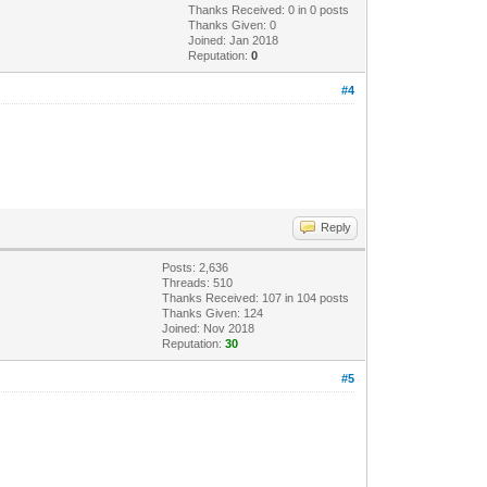
Thanks Received:
0
in 0 posts
Thanks Given: 0
Joined: Jan 2018
Reputation:
0
#4
Reply
Posts: 2,636
Threads: 510
Thanks Received:
107
in 104 posts
Thanks Given: 124
Joined: Nov 2018
Reputation:
30
#5