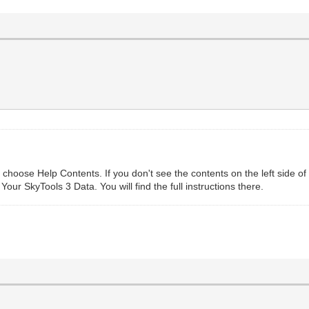
choose Help Contents. If you don't see the contents on the left side of
 Your SkyTools 3 Data. You will find the full instructions there.