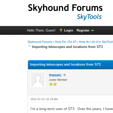
Hello There, Guest!
Login
Register
Skyhound Forums
›
How Do I Do It?
›
How do I do it in SkyTool
Importing telescopes and locations from ST3
0 Vote(s) - 0 Average
1
2
3
4
5
Importing telescopes and locations from ST3
masec
Junior Member
2021-07-22, 02:24 AM
I'm a long-term user of ST3. Over the years, I ha