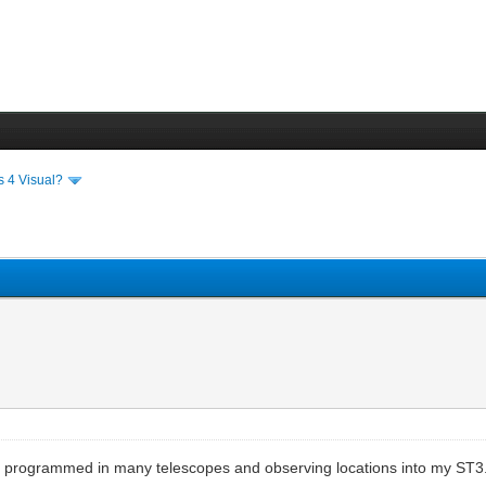
s 4 Visual?
ve programmed in many telescopes and observing locations into my ST