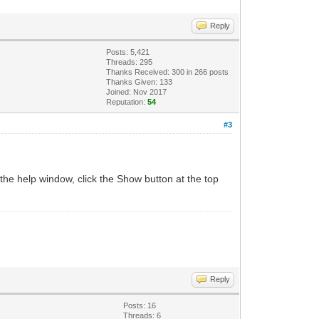
Reply
Posts: 5,421
Threads: 295
Thanks Received:
300
in 266 posts
Thanks Given: 133
Joined: Nov 2017
Reputation:
54
#3
 the help window, click the Show button at the top
Reply
Posts: 16
Threads: 6