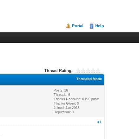
Portal
Help
Thread Rating:
Threaded Mode
Posts: 16
Threads: 6
Thanks Received:
0
in 0 posts
Thanks Given: 0
Joined: Jan 2018
Reputation:
0
#1
3.