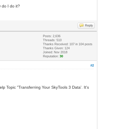
do I do it?
Reply
Posts: 2,636
Threads: 510
Thanks Received:
107
in 104 posts
Thanks Given: 124
Joined: Nov 2018
Reputation:
30
#2
lp Topic "Transferring Your SkyTools 3 Data'. It's