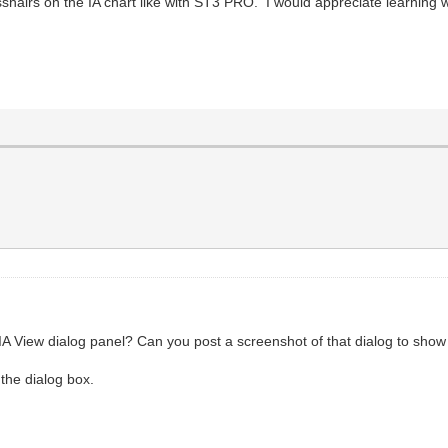
shairs on the IA chart like with ST3 PRO. I would appreciate learning w
IA View dialog panel? Can you post a screenshot of that dialog to show 
 the dialog box.