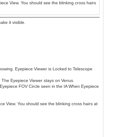
epiece View. You should see the blinking cross hairs
ke it visible.
showing. Eyepiece Viewer is Locked to Telescope
eo. The Eyepiece Viewer stays on Venus.
No Eyepiece FOV Circle seen in the IA When Eyepiece
iece View. You should see the blinking cross hairs at