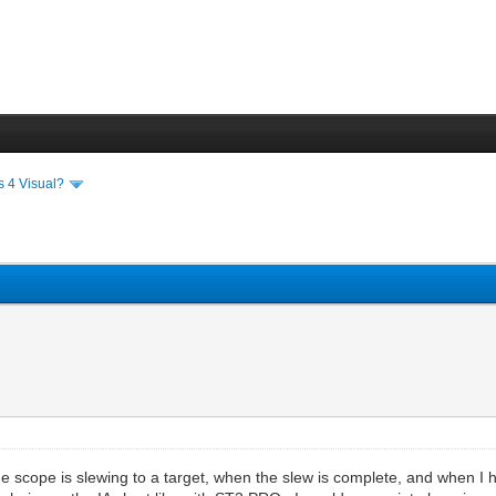
s 4 Visual?
e scope is slewing to a target, when the slew is complete, and when I 