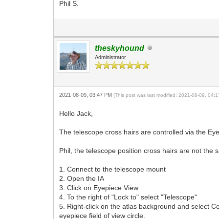
Phil S.
theskyhound
Administrator
2021-08-09, 03:47 PM
(This post was last modified: 2021-08-09, 04
Hello Jack,
The telescope cross hairs are controlled via the Ey
Phil, the telescope position cross hairs are not the
1. Connect to the telescope mount
2. Open the IA
3. Click on Eyepiece View
4. To the right of "Lock to" select "Telescope"
5. Right-click on the atlas background and select C
eyepiece field of view circle.