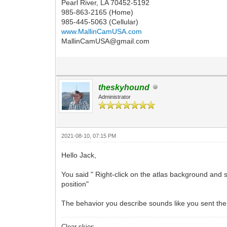
Pearl River, LA 70452-5192
985-863-2165 (Home)
985-445-5063 (Cellular)
www.MallinCamUSA.com
MallinCamUSA@gmail.com
theskyhound
Administrator
2021-08-10, 07:15 PM
Hello Jack,
You said " Right-click on the atlas background and s
position"
The behavior you describe sounds like you sent the 
Clear skies,