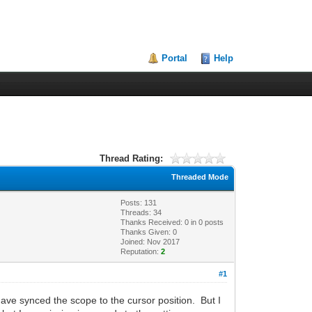
Portal
Help
Thread Rating:
Threaded Mode
Posts: 131
Threads: 34
Thanks Received:
0
in 0 posts
Thanks Given: 0
Joined: Nov 2017
Reputation:
2
#1
have synced the scope to the cursor position. But I