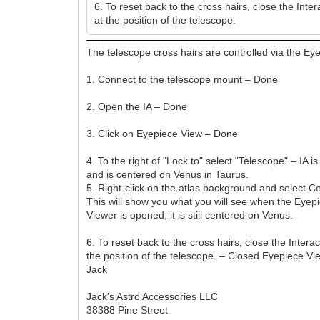
6. To reset back to the cross hairs, close the Inte
at the position of the telescope.
The telescope cross hairs are controlled via the Ey
1. Connect to the telescope mount – Done
2. Open the IA – Done
3. Click on Eyepiece View – Done
4. To the right of "Lock to" select "Telescope" – 
and is centered on Venus in Taurus.
5. Right-click on the atlas background and select 
This will show you what you will see when the Eyepi
Viewer is opened, it is still centered on Venus.
6. To reset back to the cross hairs, close the Intera
the position of the telescope. – Closed Eyepiece Vi
Jack
Jack's Astro Accessories LLC
38388 Pine Street