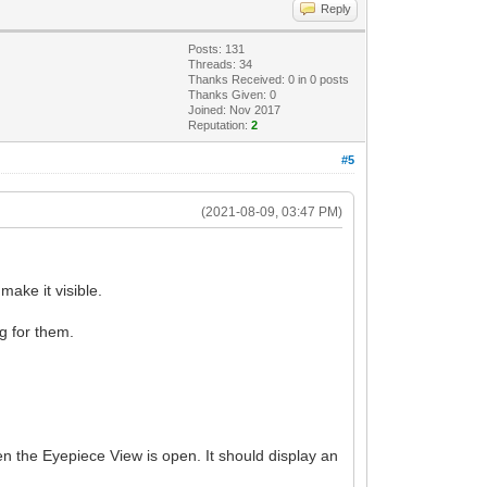
Reply
Posts: 131
Threads: 34
Thanks Received:
0
in 0 posts
Thanks Given: 0
Joined: Nov 2017
Reputation:
2
#5
(2021-08-09, 03:47 PM)
ake it visible.
ng for them.
en the Eyepiece View is open. It should display an