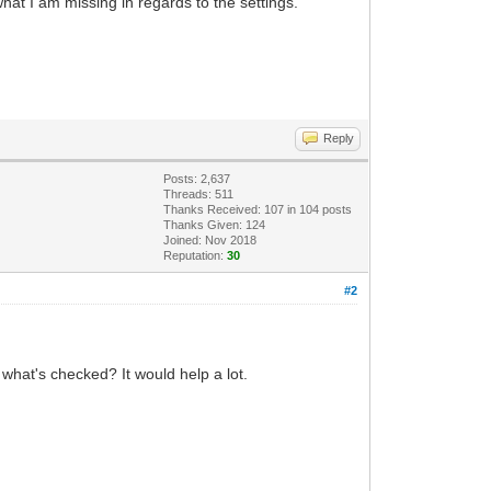
hat I am missing in regards to the settings.
Reply
Posts: 2,637
Threads: 511
Thanks Received:
107
in 104 posts
Thanks Given: 124
Joined: Nov 2018
Reputation:
30
#2
what's checked? It would help a lot.