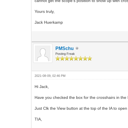
cannot get the scope's position to show up with cros
Yours truly,
Jack Huerkamp
PMSchu
Posting Freak
2021-08-09, 02:46 PM
Hi Jack,
Have you checked the box for the crosshairs in the 
Just Clk the View button at the top of the IA to open
TIA,