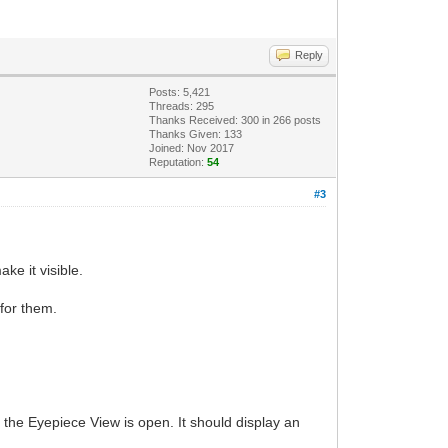
Reply
Posts: 5,421
Threads: 295
Thanks Received:
300
in 266 posts
Thanks Given: 133
Joined: Nov 2017
Reputation:
54
#3
ke it visible.
 for them.
 the Eyepiece View is open. It should display an