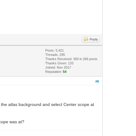
Reply
Posts: 5,421
Threads: 295
Thanks Received:
300
in 266 posts
Thanks Given: 133
Joined: Nov 2017
Reputation:
54
#6
on the atlas background and select Center scope at
scope was at?