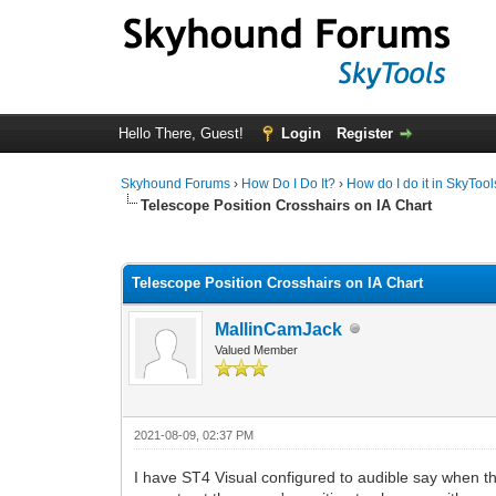
Hello There, Guest!
Login
Register
Skyhound Forums
›
How Do I Do It?
›
How do I do it in SkyTool
Telescope Position Crosshairs on IA Chart
0 Vote(s) - 0 Average
1
2
3
4
5
Telescope Position Crosshairs on IA Chart
MallinCamJack
Valued Member
2021-08-09, 02:37 PM
I have ST4 Visual configured to audible say when th