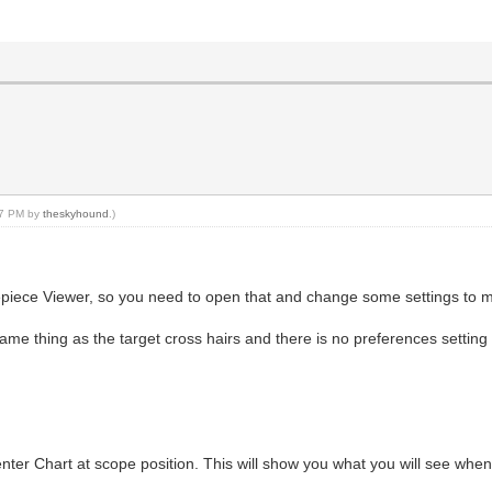
:17 PM by
theskyhound
.)
epiece Viewer, so you need to open that and change some settings to ma
 same thing as the target cross hairs and there is no preferences setting
enter Chart at scope position. This will show you what you will see when