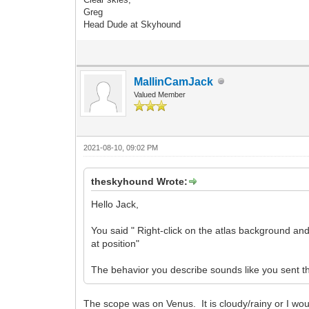
Greg
Head Dude at Skyhound
MallinCamJack
Valued Member
2021-08-10, 09:02 PM
theskyhound Wrote:
Hello Jack,
You said " Right-click on the atlas background and
at position"
The behavior you describe sounds like you sent th
The scope was on Venus. It is cloudy/rainy or I wou