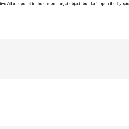
ctive Atlas, open it to the current target object, but don't open the Eyep