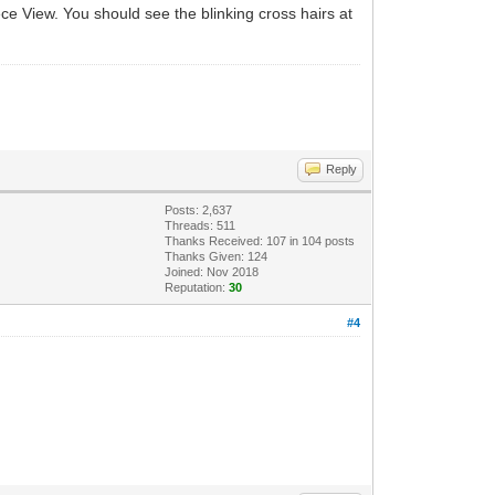
iece View. You should see the blinking cross hairs at
Reply
Posts: 2,637
Threads: 511
Thanks Received:
107
in 104 posts
Thanks Given: 124
Joined: Nov 2018
Reputation:
30
#4