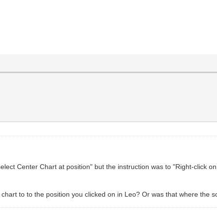
elect Center Chart at position" but the instruction was to "Right-click 
chart to to the position you clicked on in Leo? Or was that where the 