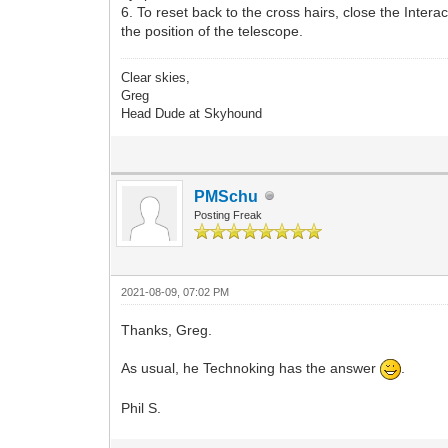
6. To reset back to the cross hairs, close the Intera
the position of the telescope.
Clear skies,
Greg
Head Dude at Skyhound
PMSchu
Posting Freak
2021-08-09, 07:02 PM
Thanks, Greg.
As usual, he Technoking has the answer
.
Phil S.