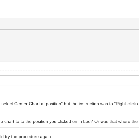
 select Center Chart at position" but the instruction was to "Right-clic
e chart to to the position you clicked on in Leo? Or was that where th
ld try the procedure again.