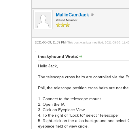
MallinCamJack
Valued Member
2021-08-09, 11:39 PM
(This post was last modified: 2021-08-09, 11:
theskyhound Wrote:
Hello Jack,
The telescope cross hairs are controlled via the 
Phil, the telescope position cross hairs are not th
1. Connect to the telescope mount
2. Open the IA
3. Click on Eyepiece View
4. To the right of "Lock to" select "Telescope"
5. Right-click on the atlas background and select 
eyepiece field of view circle.