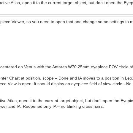
ractive Atlas, open it to the current target object, but don't open the Ey
epiece Viewer, so you need to open that and change some settings to ma
IA is centered on Venus with the Antares W70 25mm eyepiece FOV circle 
Center Chart at position. scope – Done and IA moves to a position in L
ece View is open. It should display an eyepiece field of view circle.- 
ctive Atlas, open it to the current target object, but don't open the Eyep
ewer and IA. Reopened only IA – no blinking cross hairs.