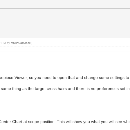
40 PM by
MallinCamJack
.)
Eyepiece Viewer, so you need to open that and change some settings to m
e same thing as the target cross hairs and there is no preferences setti
Center Chart at scope position. This will show you what you will see wh