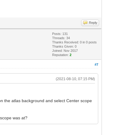
Reply
Posts: 131
Threads: 34
Thanks Received:
0
in 0 posts
Thanks Given: 0
Joined: Nov 2017
Reputation:
2
#7
(2021-08-10, 07:15 PM)
k on the atlas background and select Center scope
e scope was at?