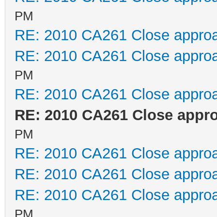
PM
RE: 2010 CA261 Close appro
RE: 2010 CA261 Close appro
PM
RE: 2010 CA261 Close appro
RE: 2010 CA261 Close appr
PM
RE: 2010 CA261 Close appro
RE: 2010 CA261 Close appro
RE: 2010 CA261 Close appro
PM