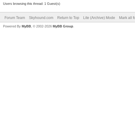
Users browsing this thread: 1 Guest(s)
Forum Team
Skyhound.com
Return to Top
Lite (Archive) Mode
Mark all 
Powered By
MyBB
, © 2002-2026
MyBB Group
.