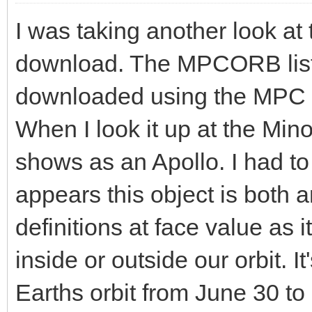
I was taking another look at 
download. The MPCORB lists
downloaded using the MPC 
When I look it up at the Mino
shows as an Apollo. I had to
appears this object is both a
definitions at face value as 
inside or outside our orbit. 
Earths orbit from June 30 t