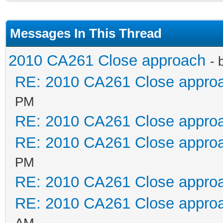
Messages In This Thread
2010 CA261 Close approach
- 
RE: 2010 CA261 Close appro
PM
RE: 2010 CA261 Close appro
RE: 2010 CA261 Close appro
PM
RE: 2010 CA261 Close appro
RE: 2010 CA261 Close appro
AM