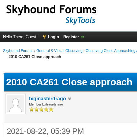
Hello There, Guest!
Login
Register
Skyhound Forums
›
General & Visual Observing
›
Observing Close Approaching 
2010 CA261 Close approach
ge
2010 CA261 Close approach
bigmasterdrago
Member Extraordinaire
2021-08-22, 05:39 PM