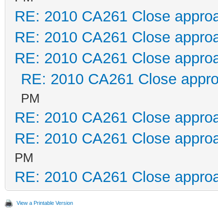
RE: 2010 CA261 Close appro
RE: 2010 CA261 Close appro
RE: 2010 CA261 Close appro
RE: 2010 CA261 Close appr
PM
RE: 2010 CA261 Close appro
RE: 2010 CA261 Close appro
PM
RE: 2010 CA261 Close appro
View a Printable Version