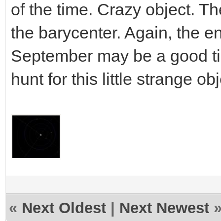
of the time. Crazy object. Th
the barycenter. Again, the e
September may be a good ti
hunt for this little strange obj
«
Next Oldest
|
Next Newest