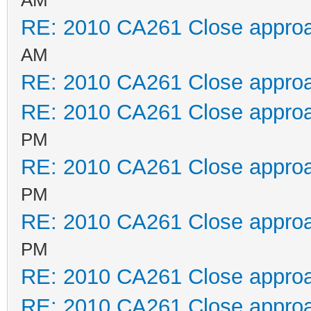
RE: 2010 CA261 Close appro
AM
RE: 2010 CA261 Close appro
RE: 2010 CA261 Close appro
PM
RE: 2010 CA261 Close appro
PM
RE: 2010 CA261 Close appro
PM
RE: 2010 CA261 Close appro
RE: 2010 CA261 Close appro