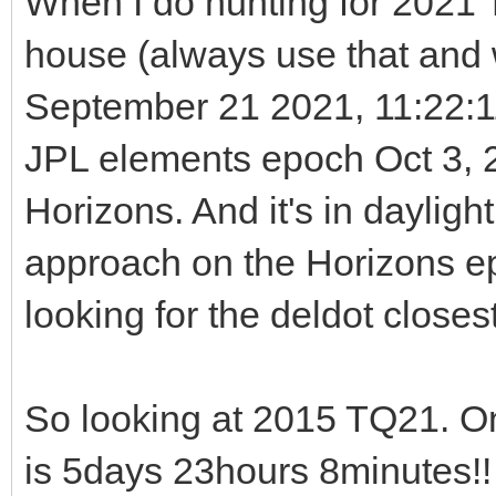
When I do hunting for 2021 T
house (always use that and w
September 21 2021, 11:22:
JPL elements epoch Oct 3, 2
Horizons. And it's in dayligh
approach on the Horizons e
looking for the deldot closest
So looking at 2015 TQ21. O
is 5days 23hours 8minutes!