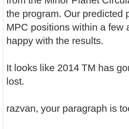
the program. Our predicted p
MPC positions within a few 
happy with the results.
It looks like 2014 TM has 
lost.
razvan, your paragraph is t