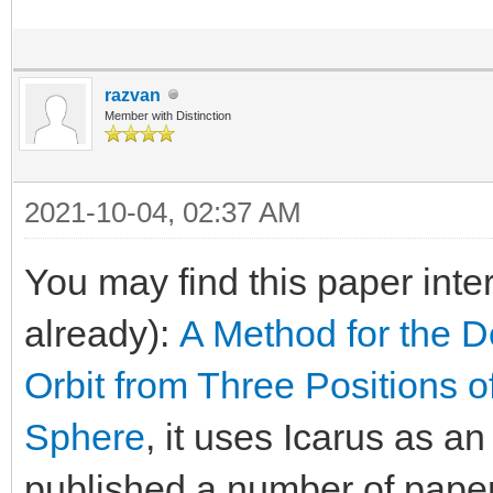
razvan
Member with Distinction
2021-10-04, 02:37 AM
You may find this paper inte
already):
A Method for the D
Orbit from Three Positions o
Sphere
, it uses Icarus as a
published a number of paper