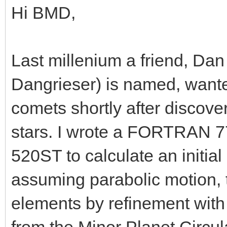
Hi BMD,
Last millenium a friend, Da
Dangrieser) is named, wanted
comets shortly after discover
stars. I wrote a FORTRAN 77
520ST to calculate an initial
assuming parabolic motion, th
elements by refinement with 
from the Minor Planet Circula