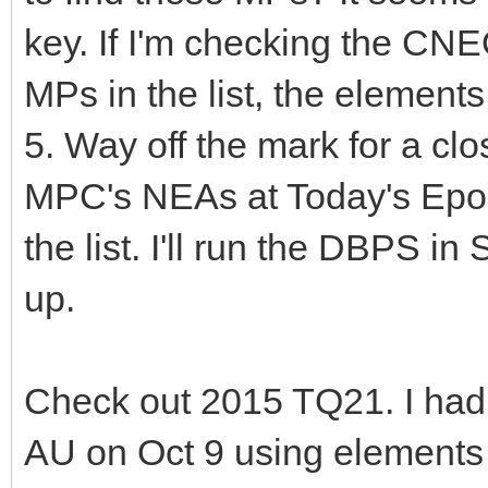
key. If I'm checking the CN
MPs in the list, the elements 
5. Way off the mark for a c
MPC's NEAs at Today's Epoch
the list. I'll run the DBPS in
up.
Check out 2015 TQ21. I had
AU on Oct 9 using elements