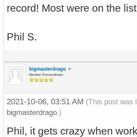
record! Most were on the list
Phil S.
bigmasterdrago
Member Extraordinaire
2021-10-06, 03:51 AM
(This post was 
bigmasterdrago
.)
Phil, it gets crazy when work