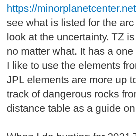
https://minorplanetcenter.n
see what is listed for the a
look at the uncertainty. TZ is
no matter what. It has a one
I like to use the elements fr
JPL elements are more up to 
track of dangerous rocks 
distance table as a guide onl