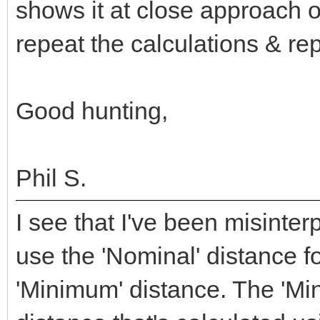
shows it at close approach o
repeat the calculations & re
Good hunting,
Phil S.
I see that I've been misinte
use the 'Nominal' distance f
'Minimum' distance. The 'Mi