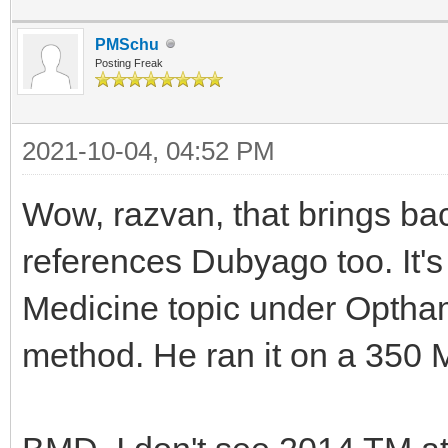
PMSchu
Posting Freak
2021-10-04, 04:52 PM
Wow, razvan, that brings ba
references Dubyago too. It's
Medicine topic under Optham
method. He ran it on a 350 