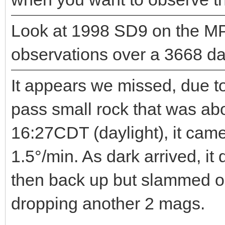
Look at 1998 SD9 on the MP
observations over a 3668 day
It appears we missed, due to
pass small rock that was ab
16:27CDT (daylight), it cam
1.5°/min. As dark arrived, i
then back up but slammed o
dropping another 2 mags.