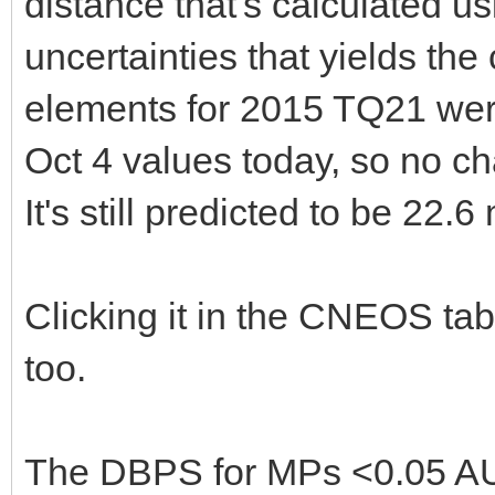
distance that's calculated u
uncertainties that yields th
elements for 2015 TQ21 wer
Oct 4 values today, so no ch
It's still predicted to be 22.6
Clicking it in the CNEOS tab
too.
The DBPS for MPs <0.05 AU 