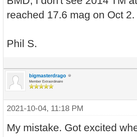
BMD, I don't see 2014 TM a
reached 17.6 mag on Oct 2.
Phil S.
bigmasterdrago
Member Extraordinaire
2021-10-04, 11:18 PM
My mistake. Got excited whe