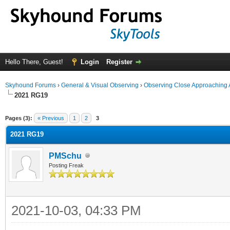
Hello There, Guest!
Login
Register
Skyhound Forums
›
General & Visual Observing
›
Observing Close Approaching 
2021 RG19
ge
Pages (3):
« Previous
1
2
3
2021 RG19
PMSchu
Posting Freak
2021-10-03, 04:33 PM