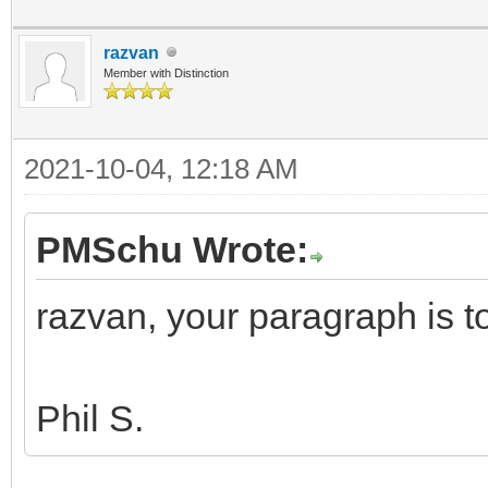
razvan
Member with Distinction
2021-10-04, 12:18 AM
PMSchu Wrote:
razvan, your paragraph is 
Phil S.