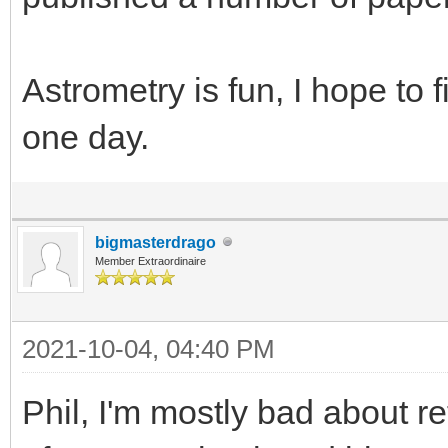
Astrometry is fun, I hope to f
one day.
bigmasterdrago
Member Extraordinaire
2021-10-04, 04:40 PM
Phil, I'm mostly bad about re