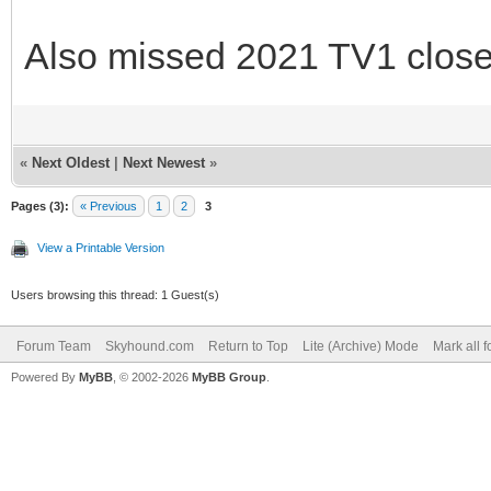
Also missed 2021 TV1 close
«
Next Oldest
|
Next Newest
»
Pages (3):
« Previous
1
2
3
View a Printable Version
Users browsing this thread: 1 Guest(s)
Forum Team
Skyhound.com
Return to Top
Lite (Archive) Mode
Mark all 
Powered By
MyBB
, © 2002-2026
MyBB Group
.