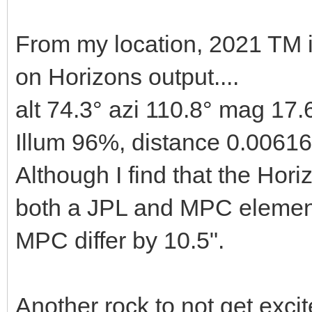
From my location, 2021 TM 
on Horizons output....
alt 74.3° azi 110.8° mag 17.
Illum 96%, distance 0.0061
Although I find that the Horiz
both a JPL and MPC element
MPC differ by 10.5".
Another rock to not get excit