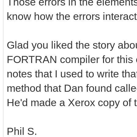
Those errors in the elements
know how the errors interact
Glad you liked the story abo
FORTRAN compiler for this c
notes that I used to write th
method that Dan found calle
He'd made a Xerox copy of 
Phil S.