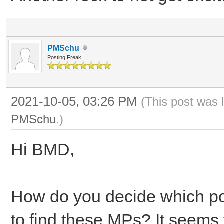
PMSchu
Posting Freak
2021-10-05, 03:26 PM
(This post was 
PMSchu
.)
Hi BMD,
How do you decide which pos
to find these MPs? It seems 