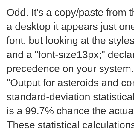
Odd. It's a copy/paste from
a desktop it appears just one
font, but looking at the styles
and a "font-size13px;" decla
precedence on your system.
"Output for asteroids and co
standard-deviation statistica
is a 99.7% chance the actual
These statistical calculatio