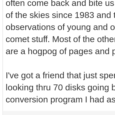
often come back and bite us 
of the skies since 1983 and 
observations of young and 
comet stuff. Most of the othe
are a hogpog of pages and p
I've got a friend that just sp
looking thru 70 disks going 
conversion program I had ask