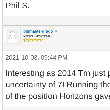
Phil S.
bigmasterdrago
Member Extraordinaire
2021-10-03, 09:44 PM
Interesting as 2014 Tm jus
uncertainty of 7! Running th
of the position Horizons gav