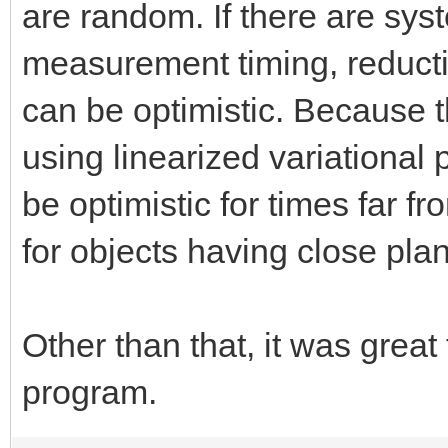
are random. If there are sys
measurement timing, reduction
can be optimistic. Because
using linearized variational p
be optimistic for times far fr
for objects having close pla
Other than that, it was great
program.