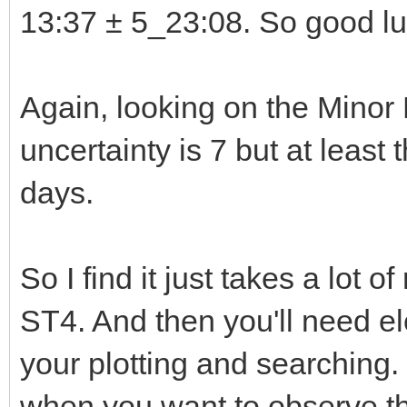
13:37 ± 5_23:08. So good luc
Again, looking on the Minor
uncertainty is 7 but at least
days.
So I find it just takes a lot 
ST4. And then you'll need e
your plotting and searching.
when you want to observe the