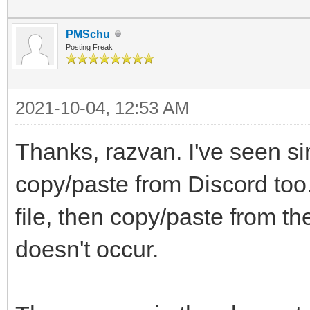
PMSchu
Posting Freak
2021-10-04, 12:53 AM
Thanks, razvan. I've seen si
copy/paste from Discord too.
file, then copy/paste from t
doesn't occur.